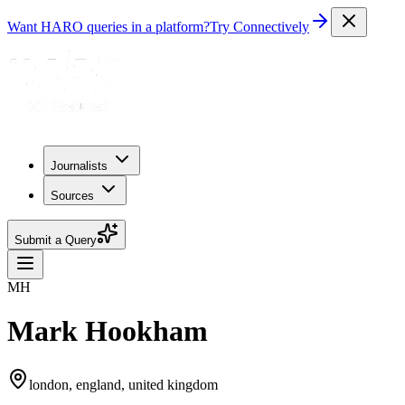
Want HARO queries in a platform?
Try Connectively
Journalists
Sources
Submit a Query
MH
Mark Hookham
london, england, united kingdom