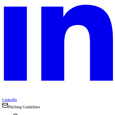
LinkedIn
Pitching Guidelines