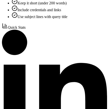
Keep it short (under 200 words)
Include credentials and links
Use subject lines with query title
Quick Stats