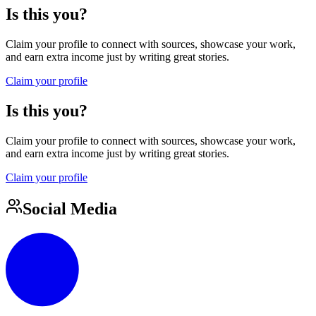
Is this you?
Claim your profile to connect with sources, showcase your work,
and earn extra income just by writing great stories.
Claim your profile
Is this you?
Claim your profile to connect with sources, showcase your work,
and earn extra income just by writing great stories.
Claim your profile
Social Media