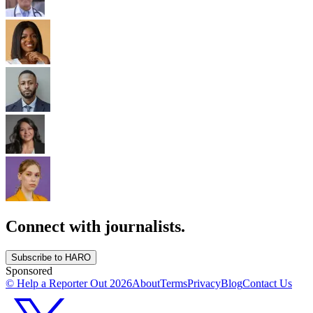
Connect with journalists.
Subscribe to HARO
Sponsored
© Help a Reporter Out
2026
About
Terms
Privacy
Blog
Contact Us