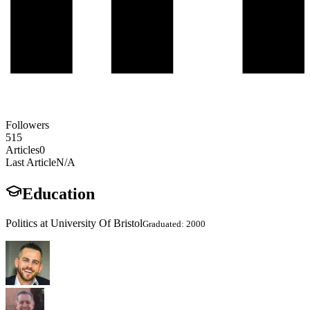
Followers
515
Articles
0
Last Article
N/A
Education
Politics at University Of Bristol
Graduated: 2000