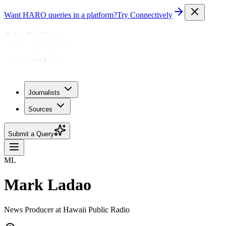
Want HARO queries in a platform?
Try Connectively
Journalists
Sources
Submit a Query
ML
Mark Ladao
News Producer at Hawaii Public Radio