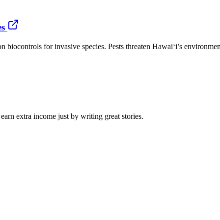
es
n biocontrols for invasive species. Pests threaten Hawaiʻi’s environment
arn extra income just by writing great stories.