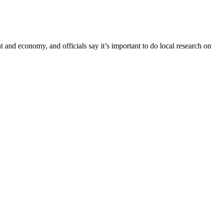
 and economy, and officials say it’s important to do local research on