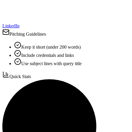
LinkedIn
Pitching Guidelines
Keep it short (under 200 words)
Include credentials and links
Use subject lines with query title
Quick Stats