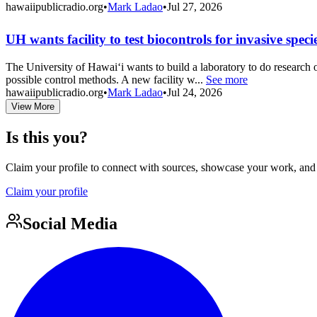
hawaiipublicradio.org
•
Mark Ladao
•
Jul 27, 2026
UH wants facility to test biocontrols for invasive speci
The University of Hawaiʻi wants to build a laboratory to do research o
possible control methods. A new facility w...
See more
hawaiipublicradio.org
•
Mark Ladao
•
Jul 24, 2026
View More
Is this you?
Claim your profile to connect with sources, showcase your work, and e
Claim your profile
Social Media