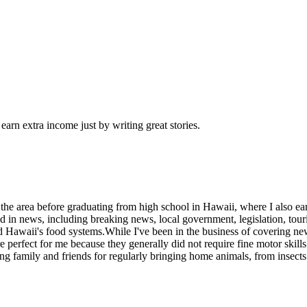
arn extra income just by writing great stories.
the area before graduating from high school in Hawaii, where I also ear
 in news, including breaking news, local government, legislation, tour
nd Hawaii's food systems.While I've been in the business of covering new
perfect for me because they generally did not require fine motor skills 
 family and friends for regularly bringing home animals, from insects to