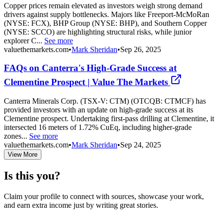
Copper prices remain elevated as investors weigh strong demand
drivers against supply bottlenecks. Majors like Freeport-McMoRan
(NYSE: FCX), BHP Group (NYSE: BHP), and Southern Copper
(NYSE: SCCO) are highlighting structural risks, while junior
explorer C...
See more
valuethemarkets.com
•
Mark Sheridan
•
Sep 26, 2025
FAQs on Canterra's High-Grade Success at
Clementine Prospect | Value The Markets
Canterra Minerals Corp. (TSX-V: CTM) (OTCQB: CTMCF) has
provided investors with an update on high-grade success at its
Clementine prospect. Undertaking first-pass drilling at Clementine, it
intersected 16 meters of 1.72% CuEq, including higher-grade
zones...
See more
valuethemarkets.com
•
Mark Sheridan
•
Sep 24, 2025
View More
Is this you?
Claim your profile to connect with sources, showcase your work,
and earn extra income just by writing great stories.