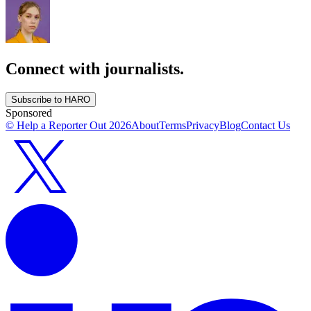
Connect with journalists.
Subscribe to HARO
Sponsored
© Help a Reporter Out
2026
About
Terms
Privacy
Blog
Contact Us