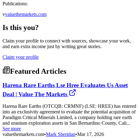
Publications:
v
valuethemarkets.com
Is this you?
Claim your profile to connect with sources, showcase your work,
and earn extra income just by writing great stories.
Claim your profile
Featured Articles
Harena Rare Earths Lse Hree Evaluates Us Asset
Deal | Value The Markets
Harena Rare Earths (OTCQB: CRMNF) (LSE: HREE) has entered
into an exclusivity agreement to evaluate the potential acquisition of
Paradigm Critical Minerals Limited, a company holding rare earth
and uranium exploration assets in San Bernardino County, Cali...
See more
valuethemarkets.com
•
Mark Sheridan
•
Mar 17, 2026