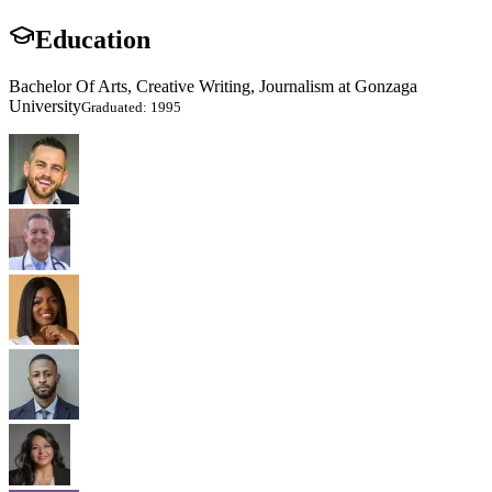
Education
Bachelor Of Arts, Creative Writing, Journalism at Gonzaga
University
Graduated: 1995