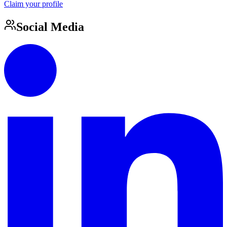
Claim your profile
Social Media