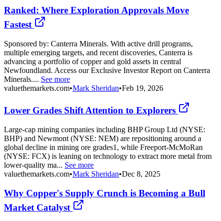
Ranked: Where Exploration Approvals Move
Fastest
Sponsored by: Canterra Minerals. With active drill programs,
multiple emerging targets, and recent discoveries, Canterra is
advancing a portfolio of copper and gold assets in central
Newfoundland. Access our Exclusive Investor Report on Canterra
Minerals....
See more
valuethemarkets.com
•
Mark Sheridan
•
Feb 19, 2026
Lower Grades Shift Attention to Explorers
Large-cap mining companies including BHP Group Ltd (NYSE:
BHP) and Newmont (NYSE: NEM) are repositioning around a
global decline in mining ore grades1, while Freeport-McMoRan
(NYSE: FCX) is leaning on technology to extract more metal from
lower-quality ma...
See more
valuethemarkets.com
•
Mark Sheridan
•
Dec 8, 2025
Why Copper's Supply Crunch is Becoming a Bull
Market Catalyst