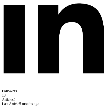
Followers
13
Articles
5
Last Article
5 months ago