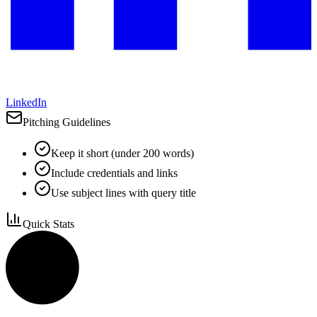
LinkedIn
Pitching Guidelines
Keep it short (under 200 words)
Include credentials and links
Use subject lines with query title
Quick Stats