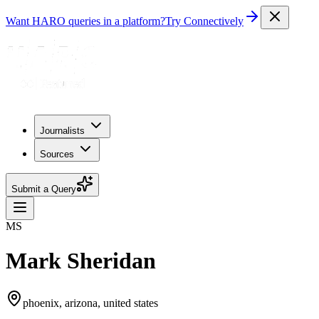
Want HARO queries in a platform?
Try Connectively
Journalists
Sources
Submit a Query
MS
Mark Sheridan
phoenix, arizona, united states