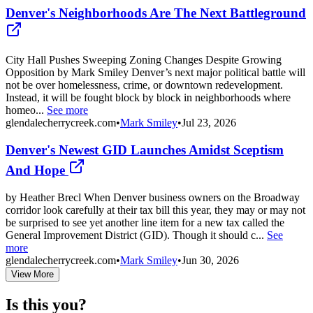
Denver's Neighborhoods Are The Next Battleground
City Hall Pushes Sweeping Zoning Changes Despite Growing
Opposition by Mark Smiley Denver’s next major political battle will
not be over homelessness, crime, or downtown redevelopment.
Instead, it will be fought block by block in neighborhoods where
homeo...
See more
glendalecherrycreek.com
•
Mark Smiley
•
Jul 23, 2026
Denver's Newest GID Launches Amidst Sceptism
And Hope
by Heather Brecl When Denver business owners on the Broadway
corridor look carefully at their tax bill this year, they may or may not
be surprised to see yet another line item for a new tax called the
General Improvement District (GID). Though it should c...
See
more
glendalecherrycreek.com
•
Mark Smiley
•
Jun 30, 2026
View More
Is this you?