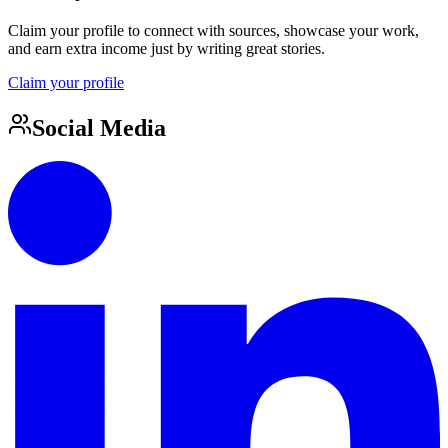
Claim your profile to connect with sources, showcase your work,
and earn extra income just by writing great stories.
Claim your profile
Social Media