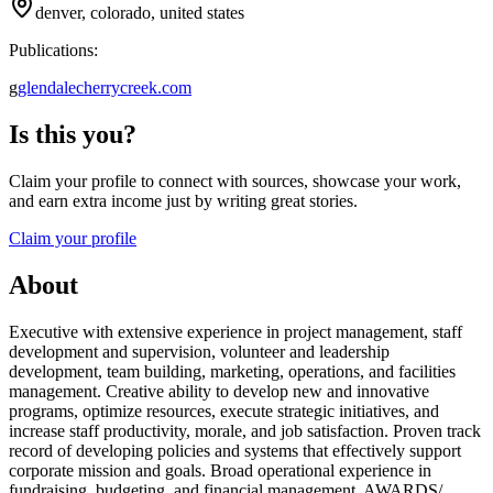
denver, colorado, united states
Publications:
g
glendalecherrycreek.com
Is this you?
Claim your profile to connect with sources, showcase your work,
and earn extra income just by writing great stories.
Claim your profile
About
Executive with extensive experience in project management, staff
development and supervision, volunteer and leadership
development, team building, marketing, operations, and facilities
management. Creative ability to develop new and innovative
programs, optimize resources, execute strategic initiatives, and
increase staff productivity, morale, and job satisfaction. Proven track
record of developing policies and systems that effectively support
corporate mission and goals. Broad operational experience in
fundraising, budgeting, and financial management. AWARDS/