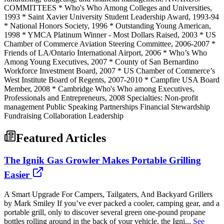
COMMITTEES * Who's Who Among Colleges and Universities,
1993 * Saint Xavier University Student Leadership Award, 1993-94
* National Honors Society, 1996 * Outstanding Young American,
1998 * YMCA Platinum Winner - Most Dollars Raised, 2003 * US
Chamber of Commerce Aviation Steering Committee, 2006-2007 *
Friends of LA/Ontario International Airport, 2006 * Who’s Who
Among Young Executives, 2007 * County of San Bernardino
Workforce Investment Board, 2007 * US Chamber of Commerce’s
West Institute Board of Regents, 2007-2010 * Campfire USA Board
Member, 2008 * Cambridge Who's Who among Executives,
Professionals and Entrepreneurs, 2008 Specialties: Non-profit
management Public Speaking Partnerships Financial Stewardship
Fundraising Collaboration Leadership
Featured Articles
The Ignik Gas Growler Makes Portable Grilling
Easier
A Smart Upgrade For Campers, Tailgaters, And Backyard Grillers
by Mark Smiley If you’ve ever packed a cooler, camping gear, and a
portable grill, only to discover several green one-pound propane
bottles rolling around in the back of your vehicle, the Igni...
See