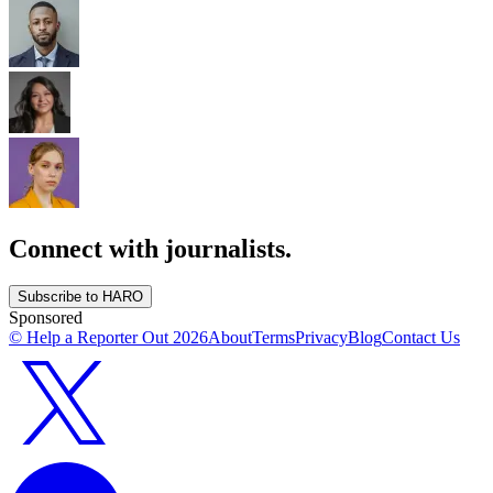
Connect with journalists.
Subscribe to HARO
Sponsored
© Help a Reporter Out
2026
About
Terms
Privacy
Blog
Contact Us