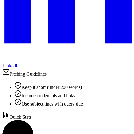
LinkedIn
Pitching Guidelines
Keep it short (under 200 words)
Include credentials and links
Use subject lines with query title
Quick Stats