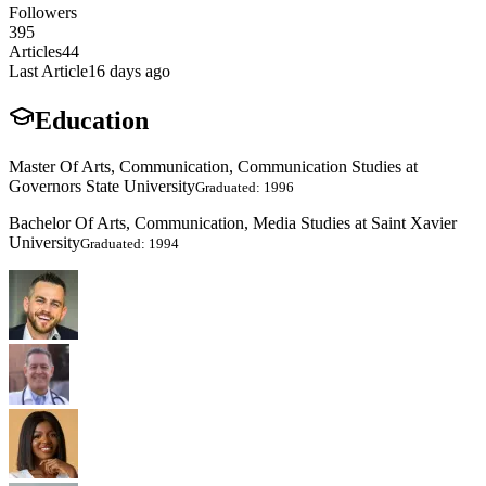
Followers
395
Articles
44
Last Article
16 days ago
Education
Master Of Arts, Communication, Communication Studies at
Governors State University
Graduated: 1996
Bachelor Of Arts, Communication, Media Studies at Saint Xavier
University
Graduated: 1994