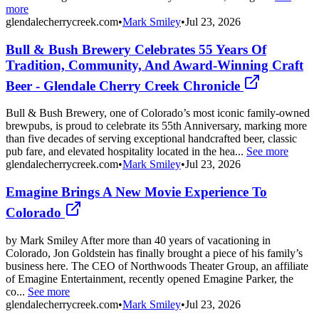
more
glendalecherrycreek.com
•
Mark Smiley
•
Jul 23, 2026
Bull & Bush Brewery Celebrates 55 Years Of
Tradition, Community, And Award-Winning Craft
Beer - Glendale Cherry Creek Chronicle
Bull & Bush Brewery, one of Colorado’s most iconic family-owned
brewpubs, is proud to celebrate its 55th Anniversary, marking more
than five decades of serving exceptional handcrafted beer, classic
pub fare, and elevated hospitality located in the hea...
See more
glendalecherrycreek.com
•
Mark Smiley
•
Jul 23, 2026
Emagine Brings A New Movie Experience To
Colorado
by Mark Smiley After more than 40 years of vacationing in
Colorado, Jon Goldstein has finally brought a piece of his family’s
business here. The CEO of Northwoods Theater Group, an affiliate
of Emagine Entertainment, recently opened Emagine Parker, the
co...
See more
glendalecherrycreek.com
•
Mark Smiley
•
Jul 23, 2026