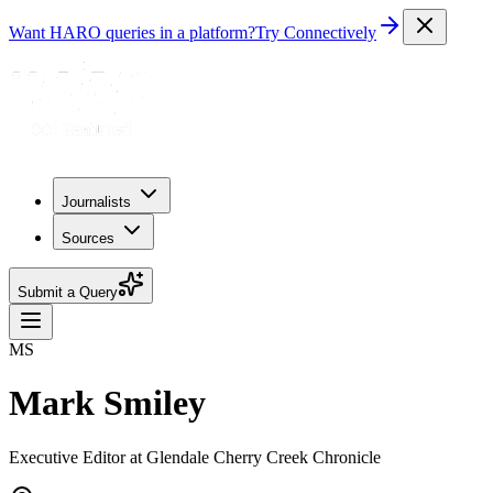
Want HARO queries in a platform?
Try Connectively
Journalists
Sources
Submit a Query
MS
Mark Smiley
Executive Editor at Glendale Cherry Creek Chronicle