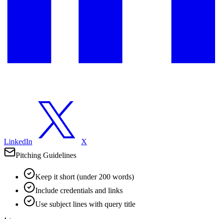
LinkedIn
X
Pitching Guidelines
Keep it short (under 200 words)
Include credentials and links
Use subject lines with query title