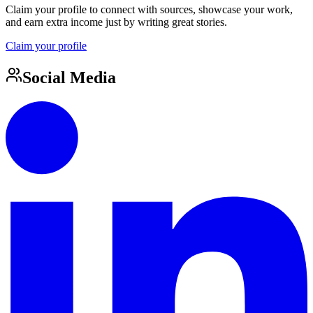
Claim your profile to connect with sources, showcase your work,
and earn extra income just by writing great stories.
Claim your profile
Social Media