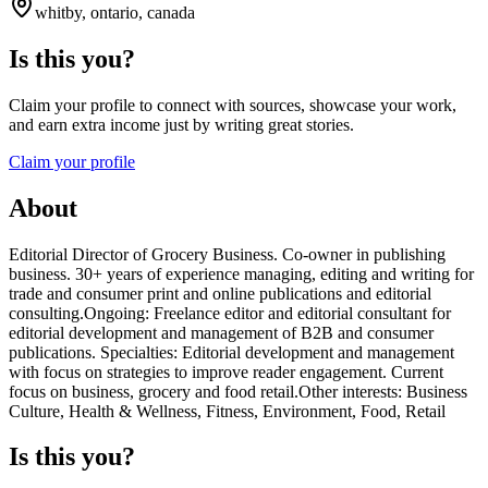
whitby, ontario, canada
Is this you?
Claim your profile to connect with sources, showcase your work,
and earn extra income just by writing great stories.
Claim your profile
About
Editorial Director of Grocery Business. Co-owner in publishing
business. 30+ years of experience managing, editing and writing for
trade and consumer print and online publications and editorial
consulting.Ongoing: Freelance editor and editorial consultant for
editorial development and management of B2B and consumer
publications. Specialties: Editorial development and management
with focus on strategies to improve reader engagement. Current
focus on business, grocery and food retail.Other interests: Business
Culture, Health & Wellness, Fitness, Environment, Food, Retail
Is this you?