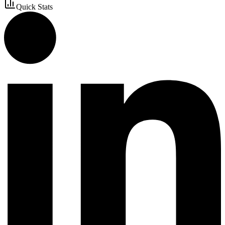
Quick Stats