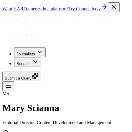
Want HARO queries in a platform?
Try Connectively
Journalists
Sources
Submit a Query
MS
Mary Scianna
Editorial Director, Content Development and Management