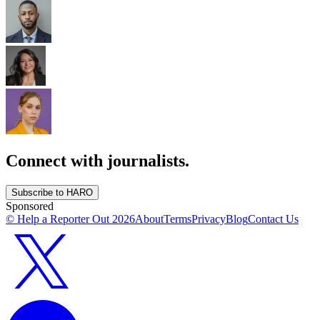
Connect with journalists.
Subscribe to HARO
Sponsored
© Help a Reporter Out
2026
About
Terms
Privacy
Blog
Contact Us