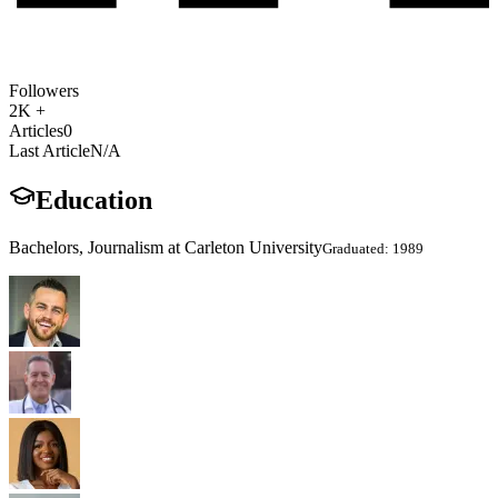
Followers
2K +
Articles
0
Last Article
N/A
Education
Bachelors, Journalism at Carleton University
Graduated: 1989