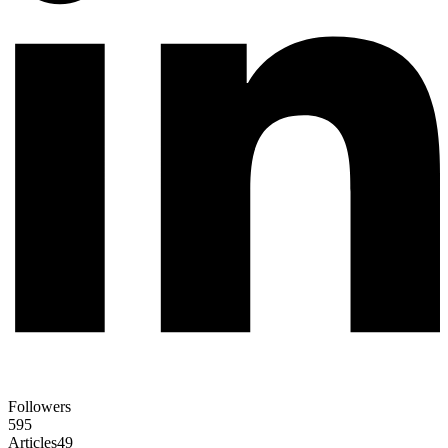
Followers
595
Articles
49