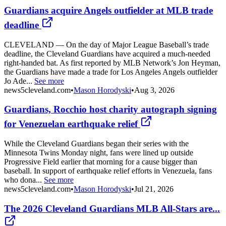
Guardians acquire Angels outfielder at MLB trade
deadline
CLEVELAND — On the day of Major League Baseball’s trade
deadline, the Cleveland Guardians have acquired a much-needed
right-handed bat. As first reported by MLB Network’s Jon Heyman,
the Guardians have made a trade for Los Angeles Angels outfielder
Jo Ade...
See more
news5cleveland.com
•
Mason Horodyski
•
Aug 3, 2026
Guardians, Rocchio host charity autograph signing
for Venezuelan earthquake relief
While the Cleveland Guardians began their series with the
Minnesota Twins Monday night, fans were lined up outside
Progressive Field earlier that morning for a cause bigger than
baseball. In support of earthquake relief efforts in Venezuela, fans
who dona...
See more
news5cleveland.com
•
Mason Horodyski
•
Jul 21, 2026
The 2026 Cleveland Guardians MLB All-Stars are...