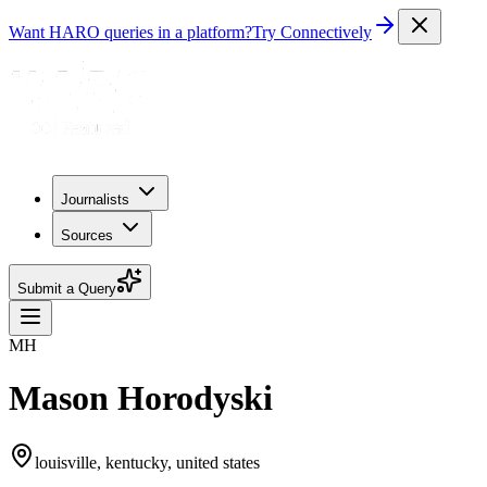
Want HARO queries in a platform?
Try Connectively
Journalists
Sources
Submit a Query
MH
Mason Horodyski
louisville, kentucky, united states