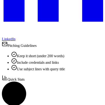
LinkedIn
Pitching Guidelines
Keep it short (under 200 words)
Include credentials and links
Use subject lines with query title
Quick Stats