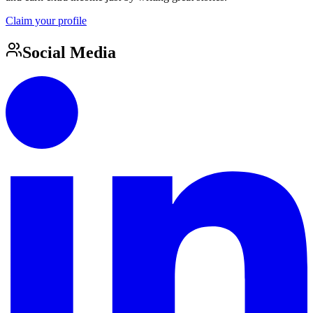
Claim your profile
Social Media