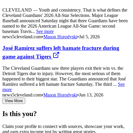
CLEVELAND — Youth and consistency. That is what defines the
Cleveland Guardians' 2026 All-Star Selections. Major League
Baseball announced Saturday night that three Guardians have been
named to the 2026 American League All-Star Game: second
baseman Travis...
See more
news5cleveland.com
•
Mason Horodyski
•
Jul 5, 2026
José Ramírez suffers left hamate fracture during
game against Tigers
The Cleveland Guardians saw three players exit their win vs. the
Detroit Tigers due to injury. However, the most serious of them
happened to their biggest star. The Guardians announced that José
Ramírez suffered a left hamate fracture Saturday. The third ...
See
more
news5cleveland.com
•
Mason Horodyski
•
Jun 13, 2026
View More
Is this you?
Claim your profile to connect with sources, showcase your work,
and earn extra income just by writing great stories.