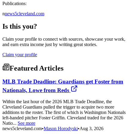
Publications:
n
news5cleveland.com
Is this you?
Claim your profile to connect with sources, showcase your work,
and earn extra income just by writing great stories.
Claim your profile
Featured Articles
MLB Trade Deadline: Guardians get Foster from
Nationals, Lowe from Reds
Within the last hour of the 2026 MLB Trade Deadline, the
Cleveland Guardians pulled the trigger to acquire two more
additions to the roster. The first of which is Washington Nationals
left-handed pitcher Foster Griffin. Cleveland traded for the 2026
Natio...
See more
news5cleveland.com
•
Mason Horodyski
•
Aug 3, 2026