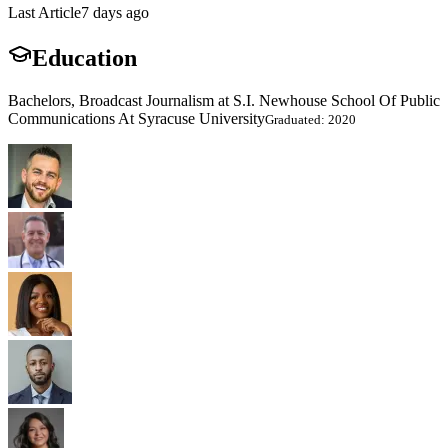
Last Article
7 days ago
Education
Bachelors, Broadcast Journalism at S.I. Newhouse School Of Public
Communications At Syracuse University
Graduated: 2020