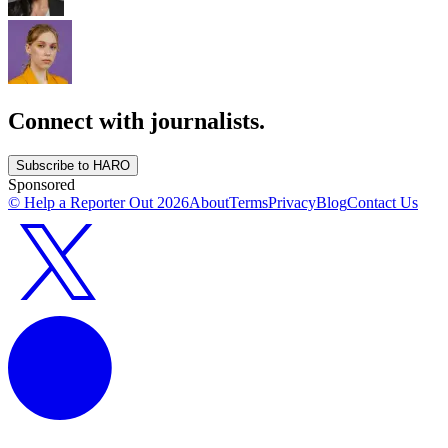
Connect with journalists.
Subscribe to HARO
Sponsored
© Help a Reporter Out
2026
About
Terms
Privacy
Blog
Contact Us