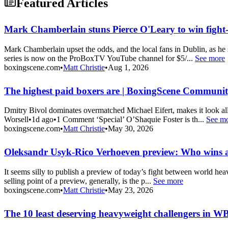
Featured Articles
Mark Chamberlain stuns Pierce O'Leary to win fight-
Mark Chamberlain upset the odds, and the local fans in Dublin, as he
series is now on the ProBoxTV YouTube channel for $5/...
See more
boxingscene.com
•
Matt Christie
•
Aug 1, 2026
The highest paid boxers are | BoxingScene Communi
Dmitry Bivol dominates overmatched Michael Eifert, makes it look a
Worsell•1d ago•1 Comment ‘Special’ O’Shaquie Foster is th...
See m
boxingscene.com
•
Matt Christie
•
May 30, 2026
Oleksandr Usyk-Rico Verhoeven preview: Who wins
It seems silly to publish a preview of today’s fight between world he
selling point of a preview, generally, is the p...
See more
boxingscene.com
•
Matt Christie
•
May 23, 2026
The 10 least deserving heavyweight challengers in W