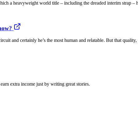
 a heavyweight world title – including the dreaded interim strap – ha
 how?
rcuit and certainly he’s the most human and relatable. But that quality,
arn extra income just by writing great stories.