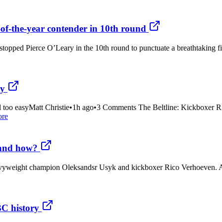
of-the-year contender in 10th round
 stopped Pierce O’Leary in the 10th round to punctuate a breathtaking 
ty
ll too easyMatt Christie•1h ago•3 Comments The Beltline: Kickboxer R
ore
 and how?
avyweight champion Oleksandsr Usyk and kickboxer Rico Verhoeven. And no
BC history