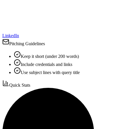
LinkedIn
Pitching Guidelines
Keep it short (under 200 words)
Include credentials and links
Use subject lines with query title
Quick Stats