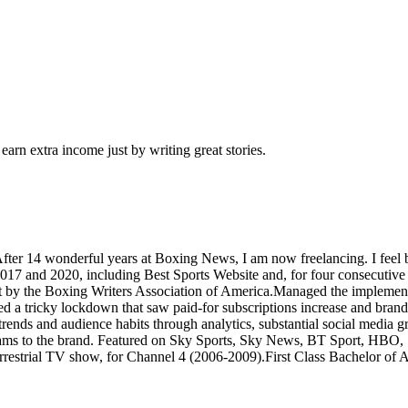
arn extra income just by writing great stories.
 After 14 wonderful years at Boxing News, I am now freelancing. I fee
17 and 2020, including Best Sports Website and, for four consecutive y
tlet by the Boxing Writers Association of America.Managed the implement
ed a tricky lockdown that saw paid-for subscriptions increase and bra
of trends and audience habits through analytics, substantial social med
reams to the brand. Featured on Sky Sports, Sky News, BT Sport, HB
restrial TV show, for Channel 4 (2006-2009).First Class Bachelor of 