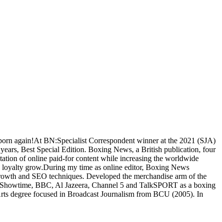
l born again!At BN:Specialist Correspondent winner at the 2021 (SJA)
ears, Best Special Edition. Boxing News, a British publication, four
ation of online paid-for content while increasing the worldwide
nd loyalty grow.During my time as online editor, Boxing News
ia growth and SEO techniques. Developed the merchandise arm of the
O, Showtime, BBC, Al Jazeera, Channel 5 and TalkSPORT as a boxing
Arts degree focused in Broadcast Journalism from BCU (2005). In