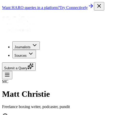
Want HARO queries in a platform?
Try Connectively
Journalists
Sources
Submit a Query
MC
Matt Christie
Freelance boxing writer, podcaster, pundit