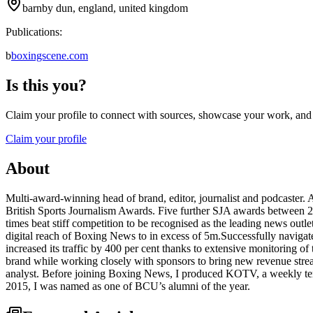
barnby dun, england, united kingdom
Publications:
b
boxingscene.com
Is this you?
Claim your profile to connect with sources, showcase your work, and e
Claim your profile
About
Multi-award-winning head of brand, editor, journalist and podcaster.
British Sports Journalism Awards. Five further SJA awards between 20
times beat stiff competition to be recognised as the leading news ou
digital reach of Boxing News to in excess of 5m.Successfully navigat
increased its traffic by 400 per cent thanks to extensive monitoring 
brand while working closely with sponsors to bring new revenue st
analyst. Before joining Boxing News, I produced KOTV, a weekly ter
2015, I was named as one of BCU’s alumni of the year.