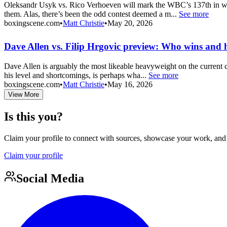
Oleksandr Usyk vs. Rico Verhoeven will mark the WBC’s 137th in which
them. Alas, there’s been the odd contest deemed a m...
See more
boxingscene.com
•
Matt Christie
•
May 20, 2026
Dave Allen vs. Filip Hrgovic preview: Who wins and
Dave Allen is arguably the most likeable heavyweight on the current ci
his level and shortcomings, is perhaps wha...
See more
boxingscene.com
•
Matt Christie
•
May 16, 2026
View More
Is this you?
Claim your profile to connect with sources, showcase your work, and e
Claim your profile
Social Media