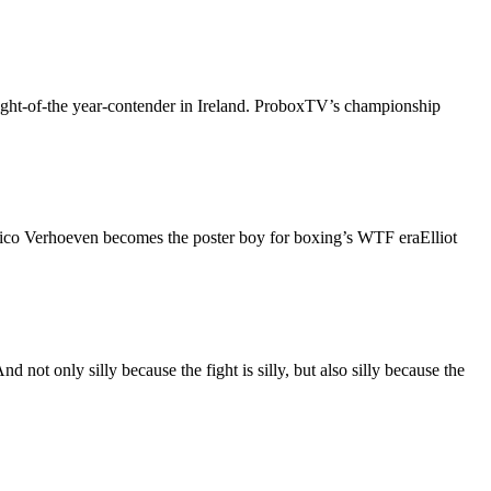
fight-of-the year-contender in Ireland. ProboxTV’s championship
ico Verhoeven becomes the poster boy for boxing’s WTF eraElliot
t only silly because the fight is silly, but also silly because the