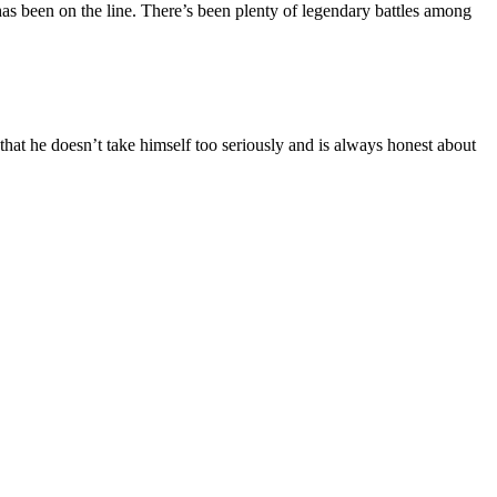
s been on the line. There’s been plenty of legendary battles among
 that he doesn’t take himself too seriously and is always honest about