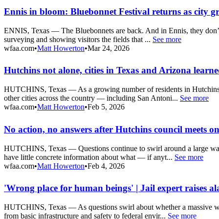
Ennis in bloom: Bluebonnet Festival returns as city g
ENNIS, Texas — The Bluebonnets are back. And in Ennis, they don’t jus
surveying and showing visitors the fields that ...
See more
wfaa.com
•
Matt Howerton
•
Mar 24, 2026
Hutchins not alone, cities in Texas and Arizona learn
HUTCHINS, Texas — As a growing number of residents in Hutchins pus
other cities across the country — including San Antoni...
See more
wfaa.com
•
Matt Howerton
•
Feb 5, 2026
No action, no answers after Hutchins council meets on
HUTCHINS, Texas — Questions continue to swirl around a large warehou
have little concrete information about what — if anyt...
See more
wfaa.com
•
Matt Howerton
•
Feb 4, 2026
'Wrong place for human beings' | Jail expert raises a
HUTCHINS, Texas — As questions swirl about whether a massive wareho
from basic infrastructure and safety to federal envir...
See more