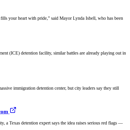
fills your heart with pride,” said Mayor Lynda Isbell, who has been
CE) detention facility, similar battles are already playing out in
ve immigration detention center, but city leaders say they still
.com
a Texas detention expert says the idea raises serious red flags —