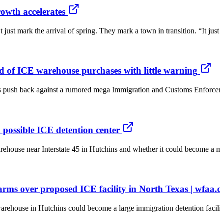
rowth accelerates
t mark the arrival of spring. They mark a town in transition. “It just 
ed of ICE warehouse purchases with little warning
h back against a rumored mega Immigration and Customs Enforcement (I
 possible ICE detention center
se near Interstate 45 in Hutchins and whether it could become a massi
larms over proposed ICE facility in North Texas | wfaa
use in Hutchins could become a large immigration detention facility, 