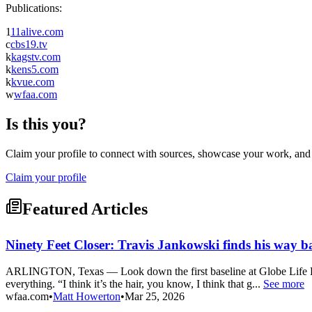
Publications:
1
11alive.com
c
cbs19.tv
k
kagstv.com
k
kens5.com
k
kvue.com
w
wfaa.com
Is this you?
Claim your profile to connect with sources, showcase your work, and e
Claim your profile
Featured Articles
Ninety Feet Closer: Travis Jankowski finds his way b
ARLINGTON, Texas — Look down the first baseline at Globe Life Fiel
everything. “I think it’s the hair, you know, I think that g...
See more
wfaa.com
•
Matt Howerton
•
Mar 25, 2026