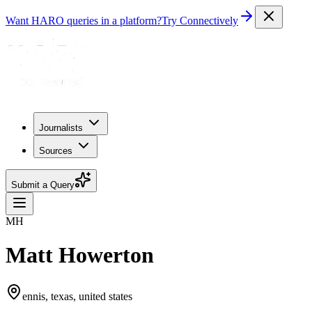
Want HARO queries in a platform?
Try Connectively
Journalists
Sources
Submit a Query
MH
Matt Howerton
ennis, texas, united states