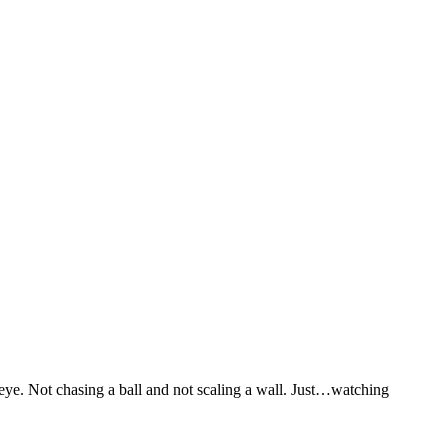
ye. Not chasing a ball and not scaling a wall. Just…watching