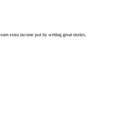
arn extra income just by writing great stories.