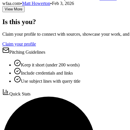
wfaa.com
•
Matt Howerton
•
Feb 3, 2026
View More
Is this you?
Claim your profile to connect with sources, showcase your work, and e
Claim your profile
Pitching Guidelines
Keep it short (under 200 words)
Include credentials and links
Use subject lines with query title
Quick Stats