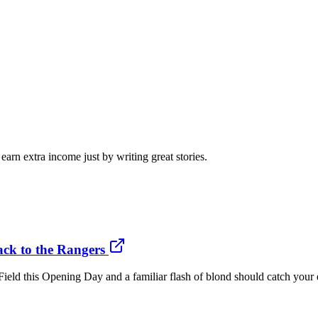
arn extra income just by writing great stories.
ack to the Rangers
d this Opening Day and a familiar flash of blond should catch your e