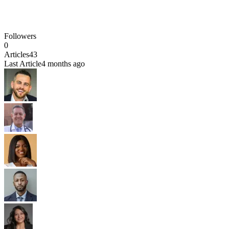
Followers
0
Articles
43
Last Article
4 months ago