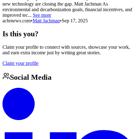
new technology are closing the gap. Matt Jachman As
environmental and decarbonization goals, financial incentives, and
improved tec...
See more
achrnews.com
•
Matt Jachman
•
Sep 17, 2025
Is this you?
Claim your profile to connect with sources, showcase your work,
and earn extra income just by writing great stories.
Claim your profile
Social Media