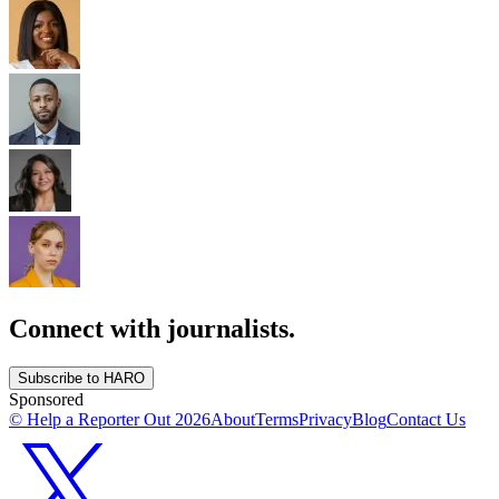
Connect with journalists.
Subscribe to HARO
Sponsored
© Help a Reporter Out
2026
About
Terms
Privacy
Blog
Contact Us