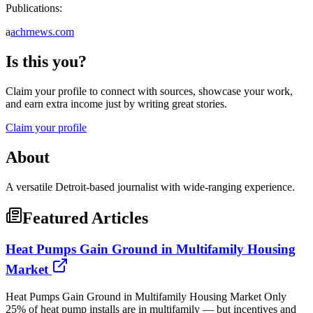
Publications:
a
achrnews.com
Is this you?
Claim your profile to connect with sources, showcase your work,
and earn extra income just by writing great stories.
Claim your profile
About
A versatile Detroit-based journalist with wide-ranging experience.
Featured Articles
Heat Pumps Gain Ground in Multifamily Housing
Market
Heat Pumps Gain Ground in Multifamily Housing Market Only
25% of heat pump installs are in multifamily — but incentives and