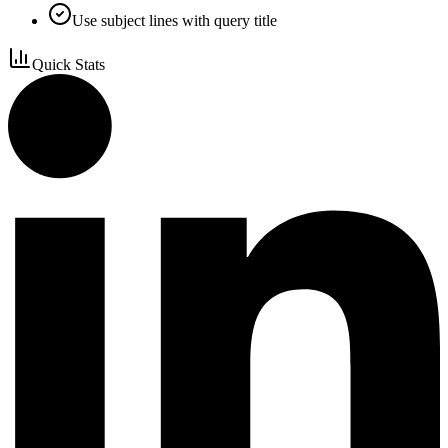
Use subject lines with query title
Quick Stats