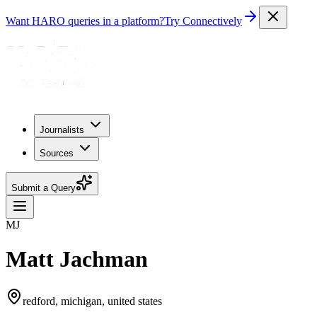
Want HARO queries in a platform?
Try Connectively
Journalists
Sources
Submit a Query
MJ
Matt Jachman
redford, michigan, united states