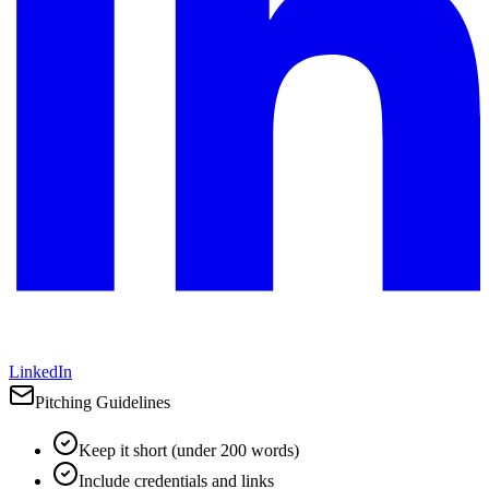
LinkedIn
Pitching Guidelines
Keep it short (under 200 words)
Include credentials and links