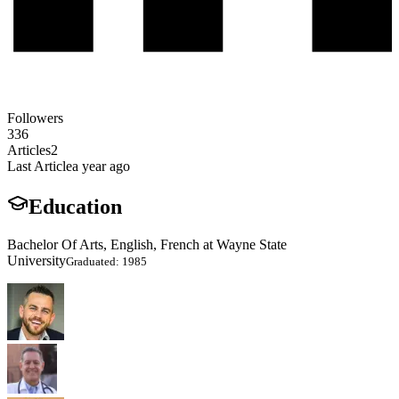
Followers
336
Articles
2
Last Article
a year ago
Education
Bachelor Of Arts, English, French at Wayne State
University
Graduated: 1985