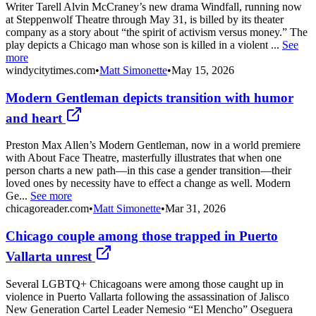
Writer Tarell Alvin McCraney’s new drama Windfall, running now
at Steppenwolf Theatre through May 31, is billed by its theater
company as a story about “the spirit of activism versus money.” The
play depicts a Chicago man whose son is killed in a violent ...
See
more
windycitytimes.com
•
Matt Simonette
•
May 15, 2026
Modern Gentleman depicts transition with humor
and heart
Preston Max Allen’s Modern Gentleman, now in a world premiere
with About Face Theatre, masterfully illustrates that when one
person charts a new path—in this case a gender transition—their
loved ones by necessity have to effect a change as well. Modern
Ge...
See more
chicagoreader.com
•
Matt Simonette
•
Mar 31, 2026
Chicago couple among those trapped in Puerto
Vallarta unrest
Several LGBTQ+ Chicagoans were among those caught up in
violence in Puerto Vallarta following the assassination of Jalisco
New Generation Cartel Leader Nemesio “El Mencho” Oseguera