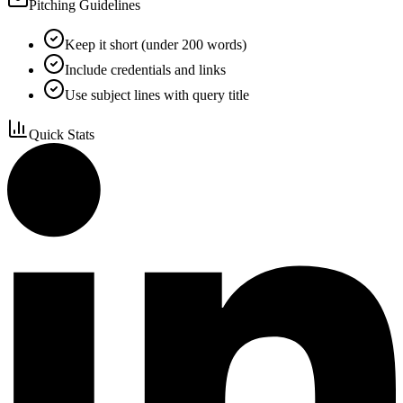
Pitching Guidelines
Keep it short (under 200 words)
Include credentials and links
Use subject lines with query title
Quick Stats