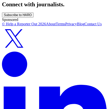
Connect with journalists.
Subscribe to HARO
Sponsored
© Help a Reporter Out
2026
About
Terms
Privacy
Blog
Contact Us