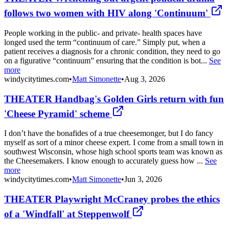
follows two women with HIV along 'Continuum'
People working in the public- and private- health spaces have
longed used the term “continuum of care.” Simply put, when a
patient receives a diagnosis for a chronic condition, they need to go
on a figurative “continuum” ensuring that the condition is bot...
See
more
windycitytimes.com
•
Matt Simonette
•
Aug 3, 2026
THEATER Handbag's Golden Girls return with fun
'Cheese Pyramid' scheme
I don’t have the bonafides of a true cheesemonger, but I do fancy
myself as sort of a minor cheese expert. I come from a small town in
southwest Wisconsin, whose high school sports team was known as
the Cheesemakers. I know enough to accurately guess how ...
See
more
windycitytimes.com
•
Matt Simonette
•
Jun 3, 2026
THEATER Playwright McCraney probes the ethics
of a 'Windfall' at Steppenwolf