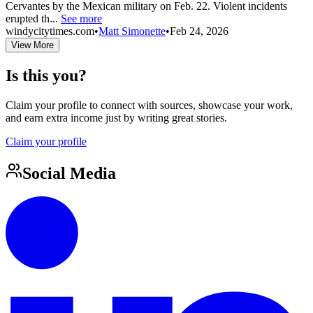
Cervantes by the Mexican military on Feb. 22. Violent incidents
erupted th...
See more
windycitytimes.com
•
Matt Simonette
•
Feb 24, 2026
View More
Is this you?
Claim your profile to connect with sources, showcase your work,
and earn extra income just by writing great stories.
Claim your profile
Social Media