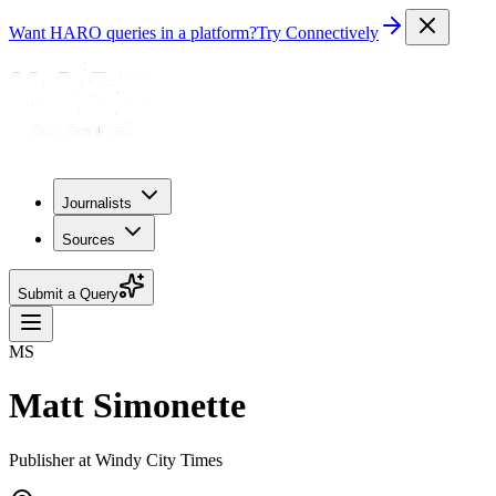
Want HARO queries in a platform?
Try Connectively
Journalists
Sources
Submit a Query
MS
Matt Simonette
Publisher at Windy City Times