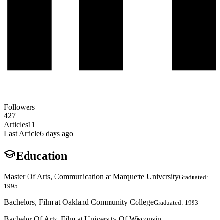
Followers
427
Articles
11
Last Article
6 days ago
Education
Master Of Arts, Communication at Marquette University
Graduated:
1995
Bachelors, Film at Oakland Community College
Graduated: 1993
Bachelor Of Arts, Film at University Of Wisconsin -