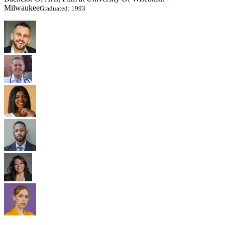
Milwaukee
Graduated: 1993