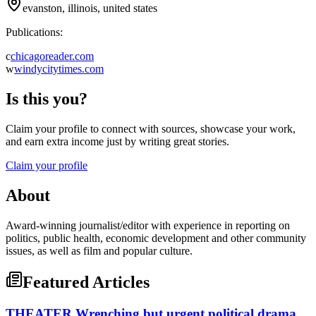
evanston, illinois, united states
Publications:
c
chicagoreader.com
w
windycitytimes.com
Is this you?
Claim your profile to connect with sources, showcase your work,
and earn extra income just by writing great stories.
Claim your profile
About
Award-winning journalist/editor with experience in reporting on
politics, public health, economic development and other community
issues, as well as film and popular culture.
Featured Articles
THEATER Wrenching but urgent political drama