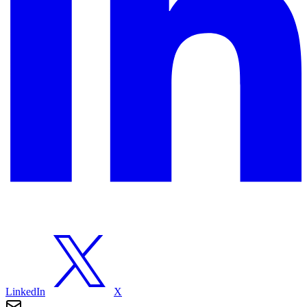
LinkedIn
X