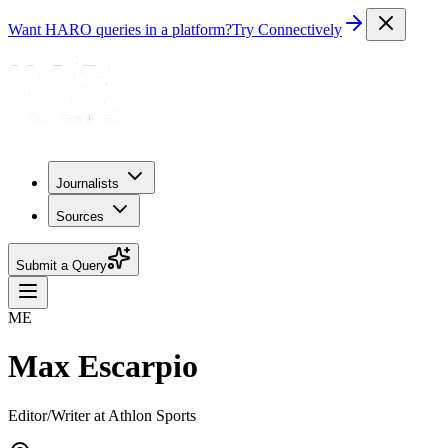
Want HARO queries in a platform?
Try Connectively
Journalists
Sources
Submit a Query
ME
Max Escarpio
Editor/Writer at Athlon Sports