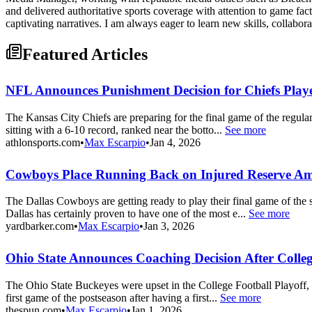
and delivered authoritative sports coverage with attention to game fac
captivating narratives. I am always eager to learn new skills, collabor
Featured Articles
NFL Announces Punishment Decision for Chiefs Playe
The Kansas City Chiefs are preparing for the final game of the regula
sitting with a 6-10 record, ranked near the botto...
See more
athlonsports.com
•
Max Escarpio
•
Jan 4, 2026
Cowboys Place Running Back on Injured Reserve A
The Dallas Cowboys are getting ready to play their final game of the
Dallas has certainly proven to have one of the most e...
See more
yardbarker.com
•
Max Escarpio
•
Jan 3, 2026
Ohio State Announces Coaching Decision After Colle
The Ohio State Buckeyes were upset in the College Football Playoff, l
first game of the postseason after having a first...
See more
thespun.com
•
Max Escarpio
•
Jan 1, 2026