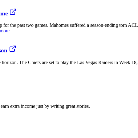
ame
p for the past two games. Mahomes suffered a season-ending torn ACL 
 more
son
 horizon. The Chiefs are set to play the Las Vegas Raiders in Week 18, 
arn extra income just by writing great stories.