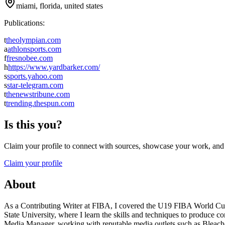
miami, florida, united states
Publications:
t
theolympian.com
a
athlonsports.com
f
fresnobee.com
h
https://www.yardbarker.com/
s
sports.yahoo.com
s
star-telegram.com
t
thenewstribune.com
t
trending.thespun.com
Is this you?
Claim your profile to connect with sources, showcase your work, and e
Claim your profile
About
As a Contributing Writer at FIBA, I covered the U19 FIBA World Cup o
State University, where I learn the skills and techniques to produce co
Media Manager, working with reputable media outlets such as Bleache