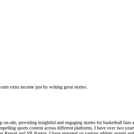
arn extra income just by writing great stories.
n-site, providing insightful and engaging stories for basketball fans 
mpelling sports content across different platforms. I have over two year
r Report and SB Nation. I have reported on various athletic events an