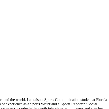
around the world. I am also a Sports Communication student at Florida
s of experience as a Sports Writer and a Sports Reporter / Social
d programs, conducted in-depth interviews with players and coaches,