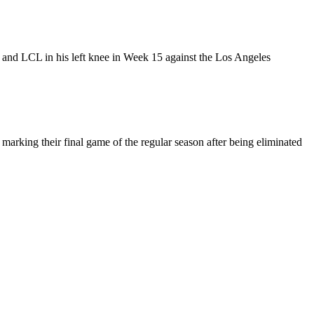
and LCL in his left knee in Week 15 against the Los Angeles
marking their final game of the regular season after being eliminated