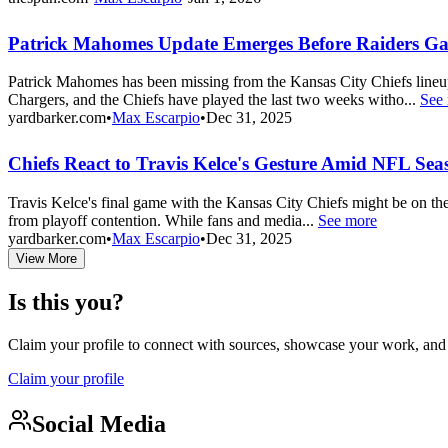
Patrick Mahomes Update Emerges Before Raiders G
Patrick Mahomes has been missing from the Kansas City Chiefs lineu
Chargers, and the Chiefs have played the last two weeks witho...
See
yardbarker.com
•
Max Escarpio
•
Dec 31, 2025
Chiefs React to Travis Kelce's Gesture Amid NFL Sea
Travis Kelce's final game with the Kansas City Chiefs might be on the
from playoff contention. While fans and media...
See more
yardbarker.com
•
Max Escarpio
•
Dec 31, 2025
View More
Is this you?
Claim your profile to connect with sources, showcase your work, and e
Claim your profile
Social Media