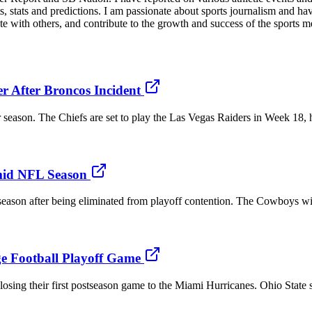
ts, stats and predictions. I am passionate about sports journalism and h
ate with others, and contribute to the growth and success of the sports m
r After Broncos Incident
r season. The Chiefs are set to play the Las Vegas Raiders in Week 18, 
mid NFL Season
 season after being eliminated from playoff contention. The Cowboys wi
ge Football Playoff Game
osing their first postseason game to the Miami Hurricanes. Ohio State 