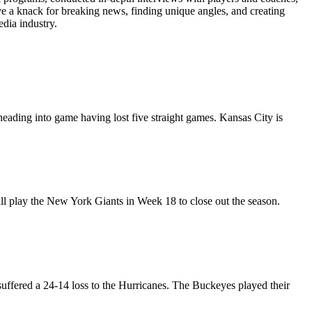
ave a knack for breaking news, finding unique angles, and creating
edia industry.
heading into game having lost five straight games. Kansas City is
ll play the New York Giants in Week 18 to close out the season.
suffered a 24-14 loss to the Hurricanes. The Buckeyes played their