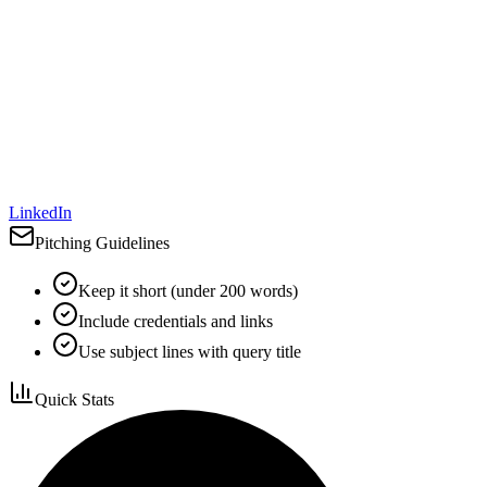
LinkedIn
Pitching Guidelines
Keep it short (under 200 words)
Include credentials and links
Use subject lines with query title
Quick Stats