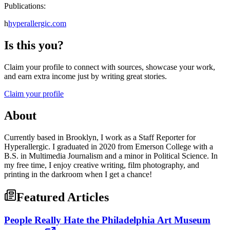
Publications:
h
hyperallergic.com
Is this you?
Claim your profile to connect with sources, showcase your work,
and earn extra income just by writing great stories.
Claim your profile
About
Currently based in Brooklyn, I work as a Staff Reporter for
Hyperallergic. I graduated in 2020 from Emerson College with a
B.S. in Multimedia Journalism and a minor in Political Science. In
my free time, I enjoy creative writing, film photography, and
printing in the darkroom when I get a chance!
Featured Articles
People Really Hate the Philadelphia Art Museum