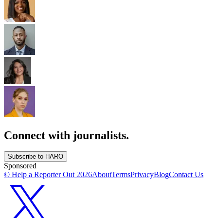
Connect with journalists.
Subscribe to HARO
Sponsored
© Help a Reporter Out
2026
About
Terms
Privacy
Blog
Contact Us