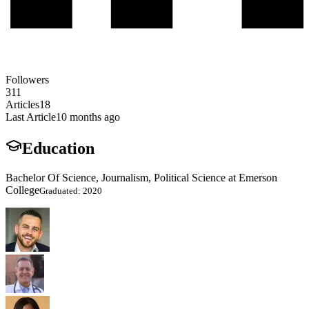
Followers
311
Articles
18
Last Article
10 months ago
Education
Bachelor Of Science, Journalism, Political Science at Emerson
College
Graduated: 2020