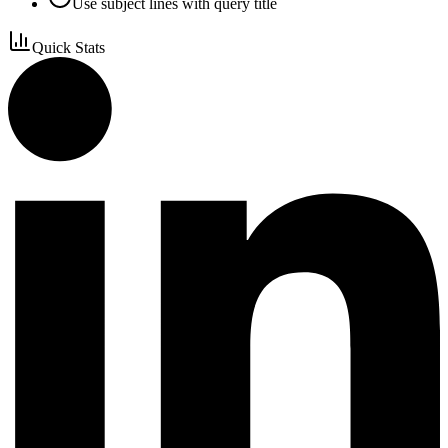
Use subject lines with query title
Quick Stats