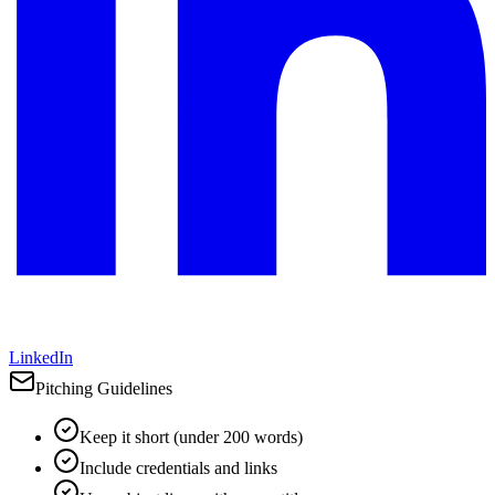
LinkedIn
Pitching Guidelines
Keep it short (under 200 words)
Include credentials and links