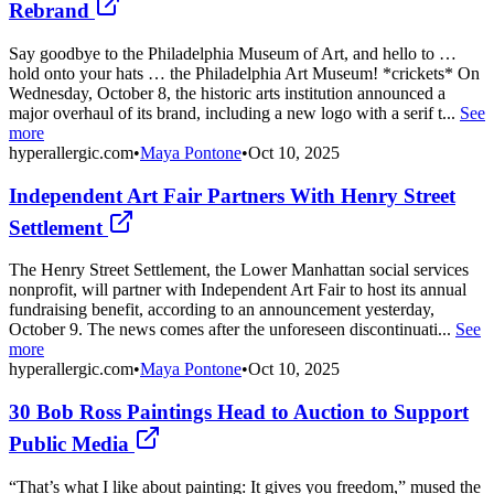
Rebrand
Say goodbye to the Philadelphia Museum of Art, and hello to …
hold onto your hats … the Philadelphia Art Museum! *crickets* On
Wednesday, October 8, the historic arts institution announced a
major overhaul of its brand, including a new logo with a serif t...
See
more
hyperallergic.com
•
Maya Pontone
•
Oct 10, 2025
Independent Art Fair Partners With Henry Street
Settlement
The Henry Street Settlement, the Lower Manhattan social services
nonprofit, will partner with Independent Art Fair to host its annual
fundraising benefit, according to an announcement yesterday,
October 9. The news comes after the unforeseen discontinuati...
See
more
hyperallergic.com
•
Maya Pontone
•
Oct 10, 2025
30 Bob Ross Paintings Head to Auction to Support
Public Media
“That’s what I like about painting: It gives you freedom,” mused the