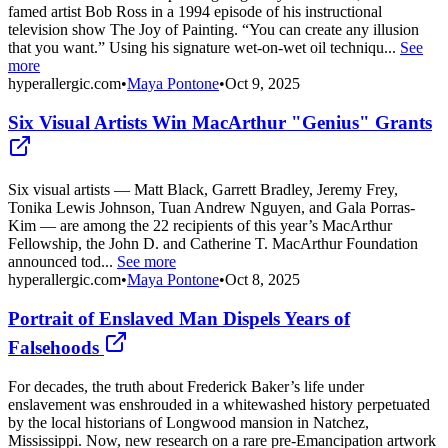
famed artist Bob Ross in a 1994 episode of his instructional
television show The Joy of Painting. “You can create any illusion
that you want.” Using his signature wet-on-wet oil techniqu...
See
more
hyperallergic.com
•
Maya Pontone
•
Oct 9, 2025
Six Visual Artists Win MacArthur "Genius" Grants
Six visual artists — Matt Black, Garrett Bradley, Jeremy Frey,
Tonika Lewis Johnson, Tuan Andrew Nguyen, and Gala Porras-
Kim — are among the 22 recipients of this year’s MacArthur
Fellowship, the John D. and Catherine T. MacArthur Foundation
announced tod...
See more
hyperallergic.com
•
Maya Pontone
•
Oct 8, 2025
Portrait of Enslaved Man Dispels Years of
Falsehoods
For decades, the truth about Frederick Baker’s life under
enslavement was enshrouded in a whitewashed history perpetuated
by the local historians of Longwood mansion in Natchez,
Mississippi. Now, new research on a rare pre-Emancipation artwork