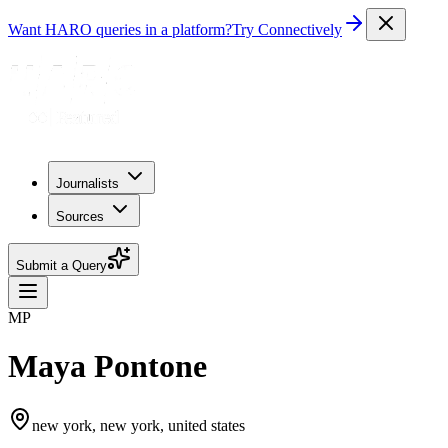
Want HARO queries in a platform?
Try Connectively
Journalists
Sources
Submit a Query
MP
Maya Pontone
new york, new york, united states