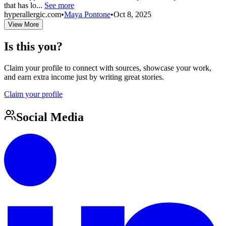
that has lo...
See more
hyperallergic.com
•
Maya Pontone
•
Oct 8, 2025
View More
Is this you?
Claim your profile to connect with sources, showcase your work,
and earn extra income just by writing great stories.
Claim your profile
Social Media