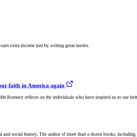
arn extra income just by writing great stories.
our faith in America again
itt Romney reflects on the individuals who have inspired us to our b
l and social history. The author of more than a dozen books, including