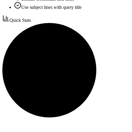
Use subject lines with query title
Quick Stats