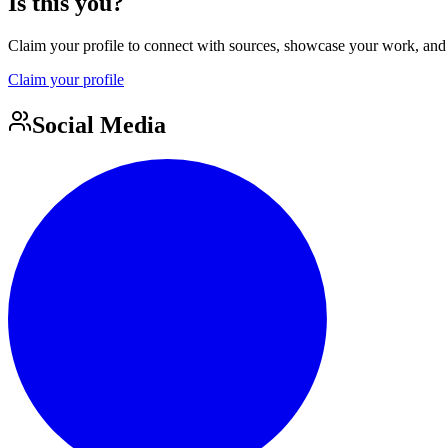
Is this you?
Claim your profile to connect with sources, showcase your work, and e
Claim your profile
Social Media