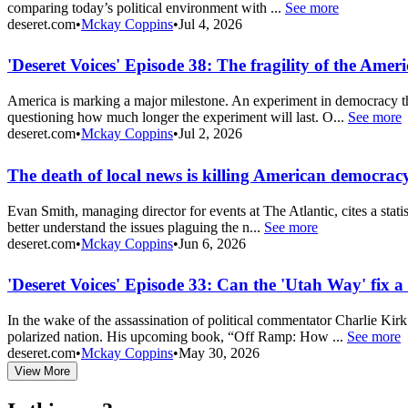
comparing today’s political environment with ...
See more
deseret.com
•
Mckay Coppins
•
Jul 4, 2026
'Deseret Voices' Episode 38: The fragility of the Ame
America is marking a major milestone. An experiment in democracy tha
questioning how much longer the experiment will last. O...
See more
deseret.com
•
Mckay Coppins
•
Jul 2, 2026
The death of local news is killing American democrac
Evan Smith, managing director for events at The Atlantic, cites a stati
better understand the issues plaguing the n...
See more
deseret.com
•
Mckay Coppins
•
Jun 6, 2026
'Deseret Voices' Episode 33: Can the 'Utah Way' fix 
In the wake of the assassination of political commentator Charlie Kir
polarized nation. His upcoming book, “Off Ramp: How ...
See more
deseret.com
•
Mckay Coppins
•
May 30, 2026
View More