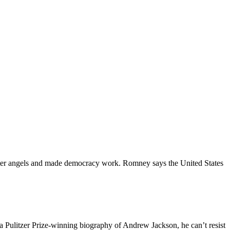
etter angels and made democracy work. Romney says the United States
 a Pulitzer Prize-winning biography of Andrew Jackson, he can’t resist