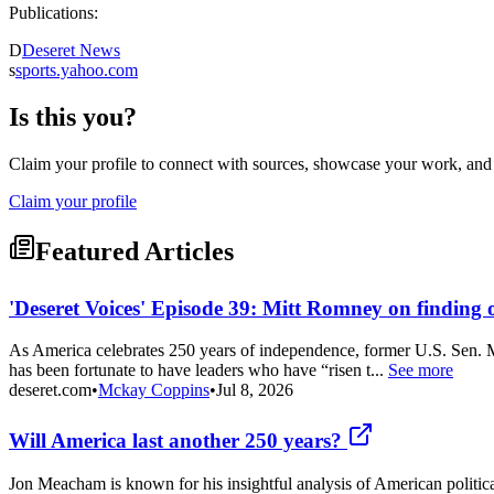
Publications:
D
Deseret News
s
sports.yahoo.com
Is this you?
Claim your profile to connect with sources, showcase your work, and e
Claim your profile
Featured Articles
'Deseret Voices' Episode 39: Mitt Romney on finding 
As America celebrates 250 years of independence, former U.S. Sen. M
has been fortunate to have leaders who have “risen t...
See more
deseret.com
•
Mckay Coppins
•
Jul 8, 2026
Will America last another 250 years?
Jon Meacham is known for his insightful analysis of American politica