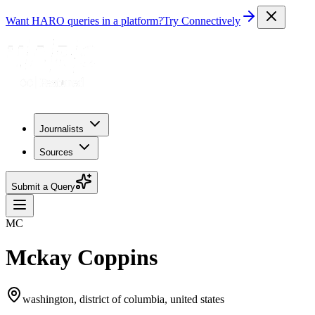
Want HARO queries in a platform?
Try Connectively
Journalists
Sources
Submit a Query
MC
Mckay Coppins
washington, district of columbia, united states