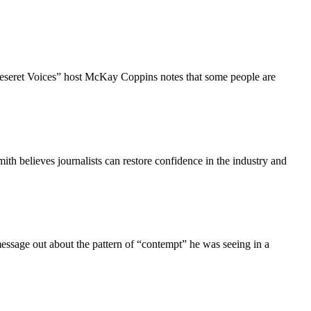
“Deseret Voices” host McKay Coppins notes that some people are
ith believes journalists can restore confidence in the industry and
message out about the pattern of “contempt” he was seeing in a