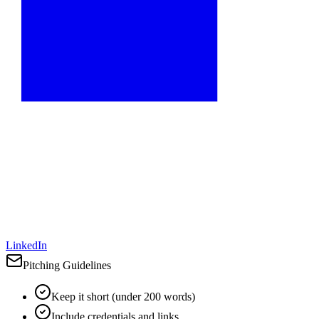
LinkedIn
Pitching Guidelines
Keep it short (under 200 words)
Include credentials and links