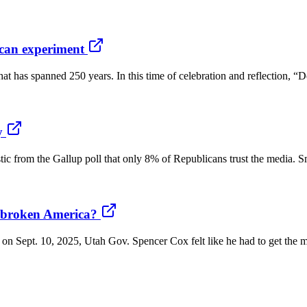
rican experiment
t has spanned 250 years. In this time of celebration and reflection, 
y
stic from the Gallup poll that only 8% of Republicans trust the media. Sm
a broken America?
k on Sept. 10, 2025, Utah Gov. Spencer Cox felt like he had to get the 