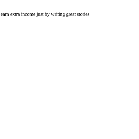
arn extra income just by writing great stories.