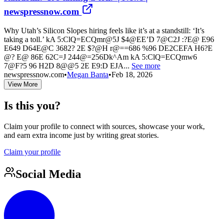
newspressnow.com
Why Utah’s Silicon Slopes hiring feels like it’s at a standstill: ‘It’s
taking a toll.’ kA 5:ClQ=ECQmr@5J $4@EE’D 7@C2J :?E@ E96
E649 D64E@C 3682? 2E $?@H r@==686 %96 DE2CEFA H6?E
@? E@ 86E 62C=J 244@=256Dk^Am kA 5:ClQ=ECQmw6
7@F?5 96 H2D 8@@5 2E E9:D EJA...
See more
newspressnow.com
•
Megan Banta
•
Feb 18, 2026
View More
Is this you?
Claim your profile to connect with sources, showcase your work,
and earn extra income just by writing great stories.
Claim your profile
Social Media