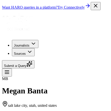
Want HARO queries in a platform?
Try Connectively
Journalists
Sources
Submit a Query
MB
Megan Banta
salt lake city, utah, united states