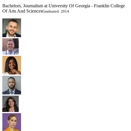
Bachelors, Journalism at University Of Georgia - Franklin College
Of Arts And Sciences
Graduated: 2014