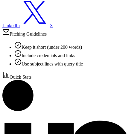
LinkedIn
X
Pitching Guidelines
Keep it short (under 200 words)
Include credentials and links
Use subject lines with query title
Quick Stats