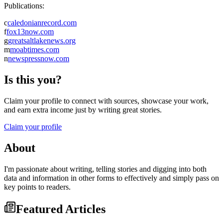
Publications:
c
caledonianrecord.com
f
fox13now.com
g
greatsaltlakenews.org
m
moabtimes.com
n
newspressnow.com
Is this you?
Claim your profile to connect with sources, showcase your work,
and earn extra income just by writing great stories.
Claim your profile
About
I'm passionate about writing, telling stories and digging into both
data and information in other forms to effectively and simply pass on
key points to readers.
Featured Articles