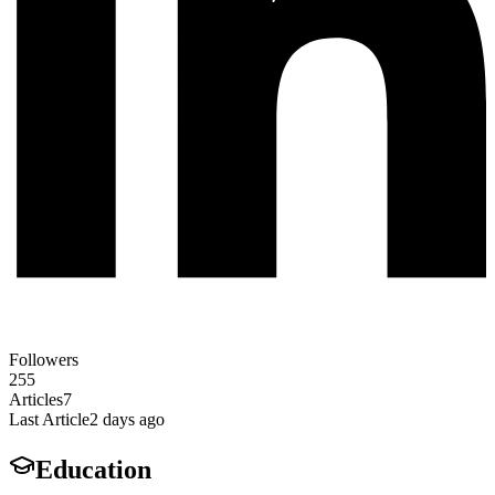
Followers
255
Articles
7
Last Article
2 days ago
Education