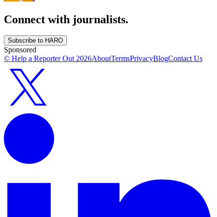
Connect with journalists.
Subscribe to HARO
Sponsored
© Help a Reporter Out
2026
About
Terms
Privacy
Blog
Contact Us