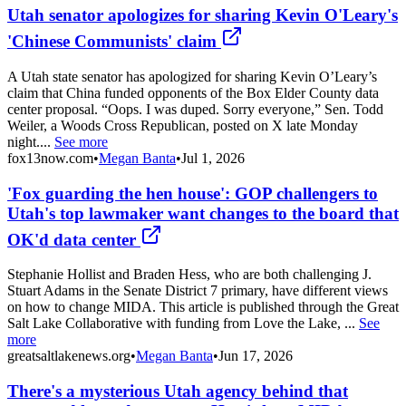
Utah senator apologizes for sharing Kevin O'Leary's
'Chinese Communists' claim
A Utah state senator has apologized for sharing Kevin O’Leary’s
claim that China funded opponents of the Box Elder County data
center proposal. “Oops. I was duped. Sorry everyone,” Sen. Todd
Weiler, a Woods Cross Republican, posted on X late Monday
night....
See more
fox13now.com
•
Megan Banta
•
Jul 1, 2026
'Fox guarding the hen house': GOP challengers to
Utah's top lawmaker want changes to the board that
OK'd data center
Stephanie Hollist and Braden Hess, who are both challenging J.
Stuart Adams in the Senate District 7 primary, have different views
on how to change MIDA. This article is published through the Great
Salt Lake Collaborative with funding from Love the Lake, ...
See
more
greatsaltlakenews.org
•
Megan Banta
•
Jun 17, 2026
There's a mysterious Utah agency behind that