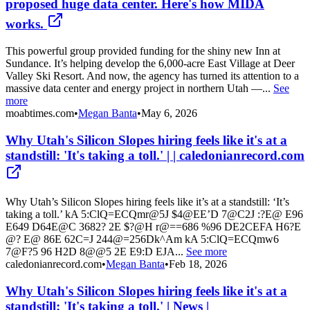
proposed huge data center. Here's how MIDA
works.
This powerful group provided funding for the shiny new Inn at
Sundance. It’s helping develop the 6,000-acre East Village at Deer
Valley Ski Resort. And now, the agency has turned its attention to a
massive data center and energy project in northern Utah —...
See
more
moabtimes.com
•
Megan Banta
•
May 6, 2026
Why Utah's Silicon Slopes hiring feels like it's at a
standstill: 'It's taking a toll.' | | caledonianrecord.com
Why Utah’s Silicon Slopes hiring feels like it’s at a standstill: ‘It’s
taking a toll.’ kA 5:ClQ=ECQmr@5J $4@EE’D 7@C2J :?E@ E96
E649 D64E@C 3682? 2E $?@H r@==686 %96 DE2CEFA H6?E
@? E@ 86E 62C=J 244@=256Dk^Am kA 5:ClQ=ECQmw6
7@F?5 96 H2D 8@@5 2E E9:D EJA...
See more
caledonianrecord.com
•
Megan Banta
•
Feb 18, 2026
Why Utah's Silicon Slopes hiring feels like it's at a
standstill: 'It's taking a toll.' | News |