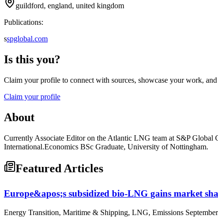
guildford, england, united kingdom
Publications:
s
spglobal.com
Is this you?
Claim your profile to connect with sources, showcase your work, and e
Claim your profile
About
Currently Associate Editor on the Atlantic LNG team at S&P Global Co
International.Economics BSc Graduate, University of Nottingham.
Featured Articles
Europe&apos;s subsidized bio-LNG gains market shar
Energy Transition, Maritime & Shipping, LNG, Emissions September 