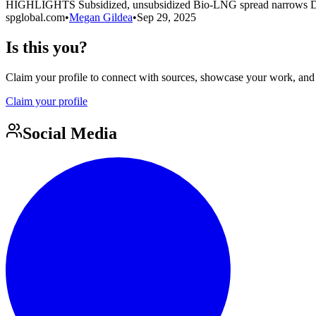
HIGHLIGHTS Subsidized, unsubsidized Bio-LNG spread narrows D
spglobal.com
•
Megan Gildea
•
Sep 29, 2025
Is this you?
Claim your profile to connect with sources, showcase your work, and e
Claim your profile
Social Media