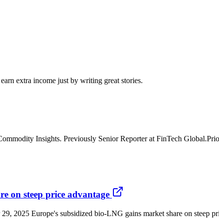
arn extra income just by writing great stories.
mmodity Insights. Previously Senior Reporter at FinTech Global.Prior 
e on steep price advantage
29, 2025 Europe's subsidized bio-LNG gains market share on steep pri