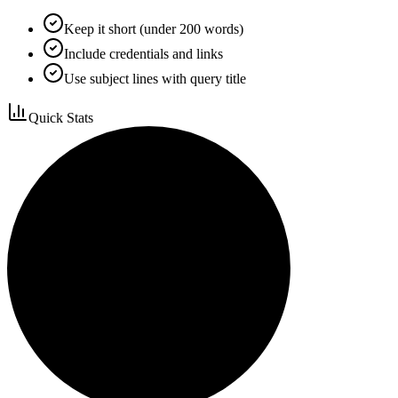
Keep it short (under 200 words)
Include credentials and links
Use subject lines with query title
Quick Stats