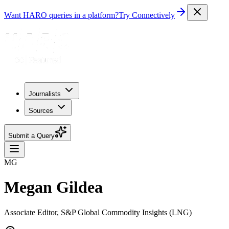
Want HARO queries in a platform?
Try Connectively
Journalists
Sources
Submit a Query
MG
Megan Gildea
Associate Editor, S&P Global Commodity Insights (LNG)