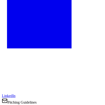
LinkedIn
Pitching Guidelines