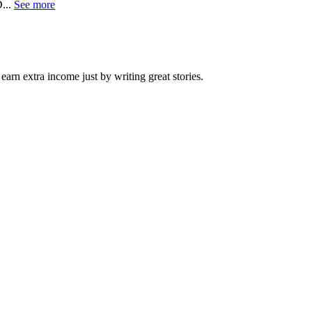
...
See more
arn extra income just by writing great stories.