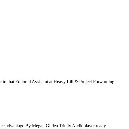
to that Editorial Assistant at Heavy Lift & Project Forwarding
ce advantage By Megan Gildea Trinity Audioplayer ready...