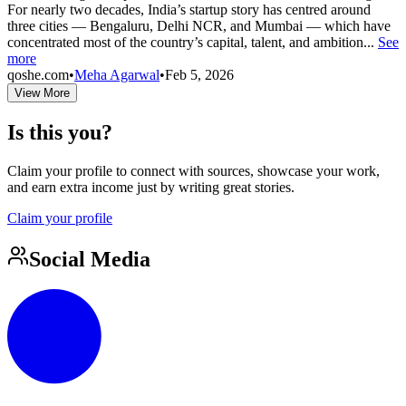
For nearly two decades, India’s startup story has centred around
three cities — Bengaluru, Delhi NCR, and Mumbai — which have
concentrated most of the country’s capital, talent, and ambition...
See
more
qoshe.com
•
Meha Agarwal
•
Feb 5, 2026
View More
Is this you?
Claim your profile to connect with sources, showcase your work,
and earn extra income just by writing great stories.
Claim your profile
Social Media