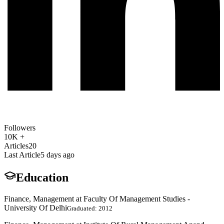
Followers
10K +
Articles
20
Last Article
5 days ago
Education
Finance, Management at Faculty Of Management Studies -
University Of Delhi
Graduated: 2012