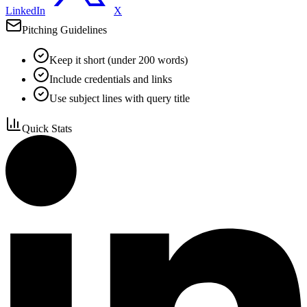
LinkedIn
X
Pitching Guidelines
Keep it short (under 200 words)
Include credentials and links
Use subject lines with query title
Quick Stats