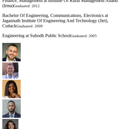
Finance, Management at Institute Of Rural Management Anand
(Irma)
Graduated: 2012
Bachelor Of Engineering, Communications, Electronics at
Jagannath Institute Of Engineering And Technology (Jiet),
Cuttack
Graduated: 2009
Engineering at Subodh Public School
Graduated: 2005