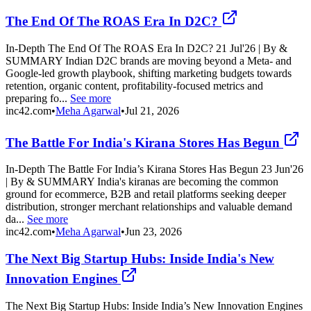
The End Of The ROAS Era In D2C?
In-Depth The End Of The ROAS Era In D2C? 21 Jul'26 | By &
SUMMARY Indian D2C brands are moving beyond a Meta- and
Google-led growth playbook, shifting marketing budgets towards
retention, organic content, profitability-focused metrics and
preparing fo...
See more
inc42.com
•
Meha Agarwal
•
Jul 21, 2026
The Battle For India's Kirana Stores Has Begun
In-Depth The Battle For India’s Kirana Stores Has Begun 23 Jun'26
| By & SUMMARY India's kiranas are becoming the common
ground for ecommerce, B2B and retail platforms seeking deeper
distribution, stronger merchant relationships and valuable demand
da...
See more
inc42.com
•
Meha Agarwal
•
Jun 23, 2026
The Next Big Startup Hubs: Inside India's New
Innovation Engines
The Next Big Startup Hubs: Inside India’s New Innovation Engines