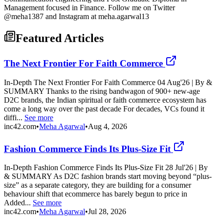
Management focused in Finance. Follow me on Twitter
@meha1387 and Instagram at meha.agarwal13
Featured Articles
The Next Frontier For Faith Commerce
In-Depth The Next Frontier For Faith Commerce 04 Aug'26 | By &
SUMMARY Thanks to the rising bandwagon of 900+ new-age
D2C brands, the Indian spiritual or faith commerce ecosystem has
come a long way over the past decade For decades, VCs found it
diffi...
See more
inc42.com
•
Meha Agarwal
•
Aug 4, 2026
Fashion Commerce Finds Its Plus-Size Fit
In-Depth Fashion Commerce Finds Its Plus-Size Fit 28 Jul'26 | By
& SUMMARY As D2C fashion brands start moving beyond “plus-
size” as a separate category, they are building for a consumer
behaviour shift that ecommerce has barely begun to price in
Added...
See more
inc42.com
•
Meha Agarwal
•
Jul 28, 2026