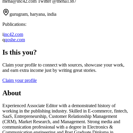
meha@inc42.com Twitter @meha1387
gurugram, haryana, india
Publications:
i
inc42.com
q
qoshe.com
Is this you?
Claim your profile to connect with sources, showcase your work,
and earn extra income just by writing great stories.
Claim your profile
About
Experienced Associate Editor with a demonstrated history of
working in the publishing industry. Skilled in E-commerce, fintech,
SaaS, Entrepreneurship, Customer Relationship Management
(CRM), Market Research, and Management. Strong media and
communication professional with a degree in Electronics &
Communication engineering and Post Graduate Diploma in