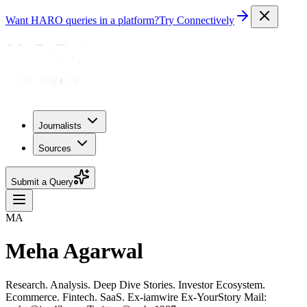
Want HARO queries in a platform?
Try Connectively
Journalists
Sources
Submit a Query
MA
Meha Agarwal
Research. Analysis. Deep Dive Stories. Investor Ecosystem.
Ecommerce. Fintech. SaaS. Ex-iamwire Ex-YourStory Mail: