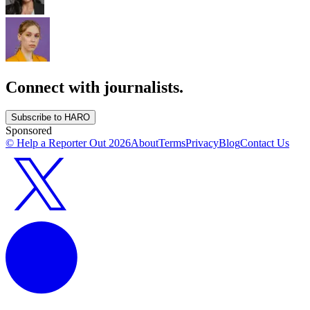
Connect with journalists.
Subscribe to HARO
Sponsored
© Help a Reporter Out
2026
About
Terms
Privacy
Blog
Contact Us