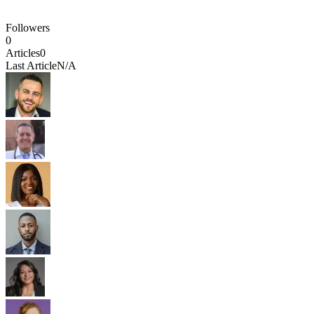
Followers
0
Articles
0
Last Article
N/A