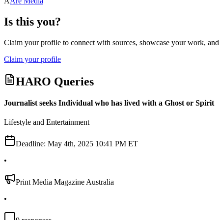
A
Are Media
Is this you?
Claim your profile to connect with sources, showcase your work, and e
Claim your profile
HARO Queries
Journalist seeks Individual who has lived with a Ghost or Spirit
Lifestyle and Entertainment
Deadline:
May 4th, 2025 10:41 PM ET
•
Print Media Magazine Australia
•