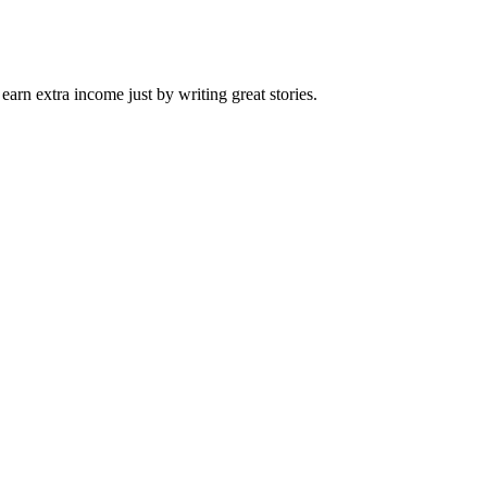
arn extra income just by writing great stories.