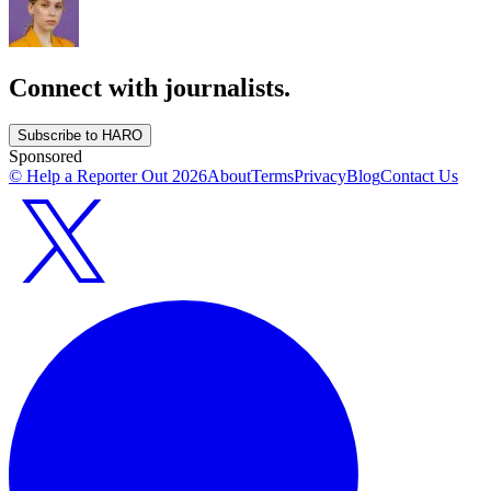
Connect with journalists.
Subscribe to HARO
Sponsored
© Help a Reporter Out
2026
About
Terms
Privacy
Blog
Contact Us