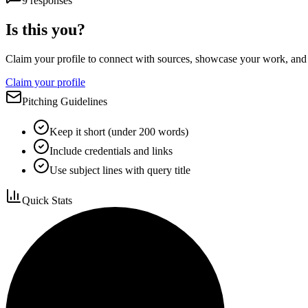
9
responses
Is this you?
Claim your profile to connect with sources, showcase your work, and e
Claim your profile
Pitching Guidelines
Keep it short (under 200 words)
Include credentials and links
Use subject lines with query title
Quick Stats