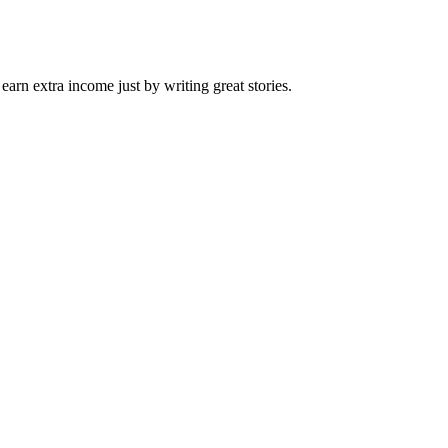
arn extra income just by writing great stories.