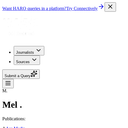
Want HARO queries in a platform?
Try Connectively
Journalists
Sources
Submit a Query
M.
Mel .
Publications: