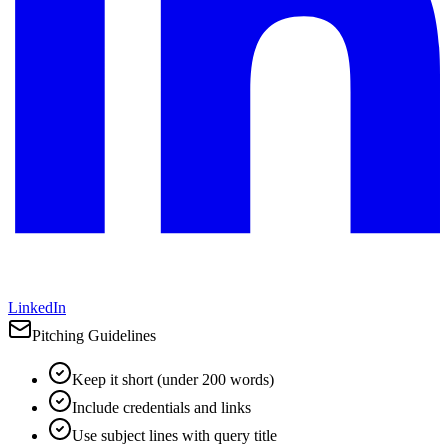
LinkedIn
Pitching Guidelines
Keep it short (under 200 words)
Include credentials and links
Use subject lines with query title