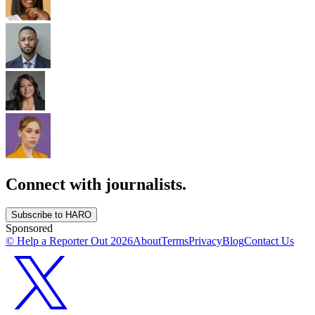
Connect with journalists.
Subscribe to HARO
Sponsored
© Help a Reporter Out
2026
About
Terms
Privacy
Blog
Contact Us