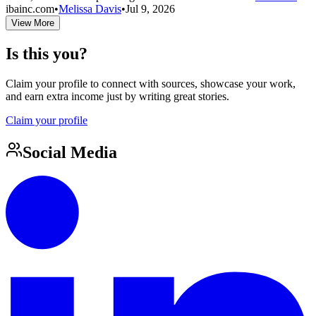
ibainc.com
•
Melissa Davis
•
Jul 9, 2026
View More
Is this you?
Claim your profile to connect with sources, showcase your work,
and earn extra income just by writing great stories.
Claim your profile
Social Media