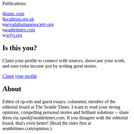
Publications:
i
ibainc.com
l
localtrust.org.uk
n
nevadahumanesociety.org
s
seattletimes.com
w
wfyi.org
Is this you?
Claim your profile to connect with sources, showcase your work,
and earn extra income just by writing great stories.
Claim your profile
About
Editor of op-eds and guest essays; columnist; member of the
editorial board at The Seattle Times. I want to read your strong
opinions, compelling personal stories and brilliant solutions -- share
them via oped@seattletimes.com. If you disagree with the editorial
board, that's even better! (Read the rules first at
seattletimes.com/opinion.)