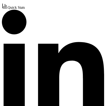
Quick Stats