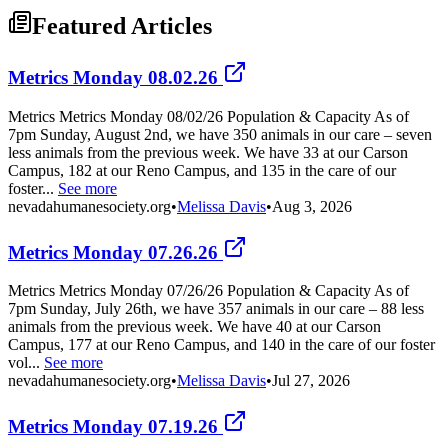
Featured Articles
Metrics Monday 08.02.26
Metrics Metrics Monday 08/02/26 Population & Capacity As of
7pm Sunday, August 2nd, we have 350 animals in our care – seven
less animals from the previous week. We have 33 at our Carson
Campus, 182 at our Reno Campus, and 135 in the care of our
foster...
See more
nevadahumanesociety.org
•
Melissa Davis
•
Aug 3, 2026
Metrics Monday 07.26.26
Metrics Metrics Monday 07/26/26 Population & Capacity As of
7pm Sunday, July 26th, we have 357 animals in our care – 88 less
animals from the previous week. We have 40 at our Carson
Campus, 177 at our Reno Campus, and 140 in the care of our foster
vol...
See more
nevadahumanesociety.org
•
Melissa Davis
•
Jul 27, 2026
Metrics Monday 07.19.26