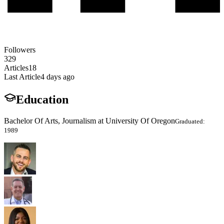
Followers
329
Articles
18
Last Article
4 days ago
Education
Bachelor Of Arts, Journalism at University Of Oregon
Graduated:
1989