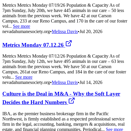
Metrics Metrics Monday 07/19/26 Population & Capacity As of
7pm Sunday, July 20th, we have 445 animals in our care – 50 less
animals from the previous week. We have 42 at our Carson
Campus, 233 at our Reno Campus, and 170 in the care of our foster
vol...
See more
nevadahumanesociety.org
•
Melissa Davis
•
Jul 20, 2026
Metrics Monday 07.12.26
Metrics Metrics Monday 07/12/26 Population & Capacity As of
7pm Sunday, July 12th, we have 495 animals in our care – 63 less
animals from the previous week. We have 50 at our Carson
Campus, 261at our Reno Campus, and 184 in the care of our foster
volu...
See more
nevadahumanesociety.org
•
Melissa Davis
•
Jul 14, 2026
Culture is the Deal in M&A - Why the Soft Layer
Decides the Hard Numbers
IBA, as the premier business brokerage firm in the Pacific
Northwest, is firmly established as a respected professional service
firm in the legal, accounting, banking, mergers & acquisitions, real
estate, and financial planning communities. Periodical...
See more