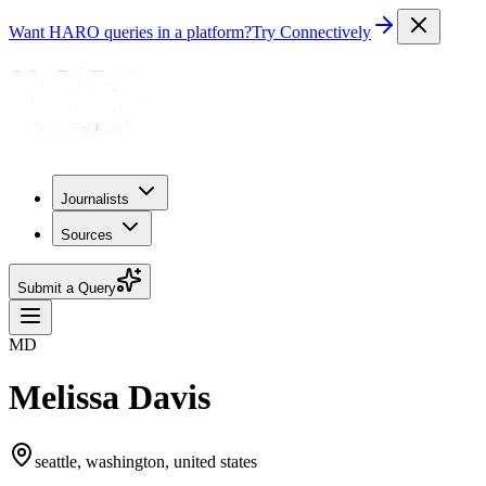
Want HARO queries in a platform?
Try Connectively
Journalists
Sources
Submit a Query
MD
Melissa Davis
seattle, washington, united states