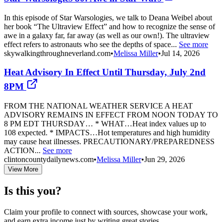
In this episode of Star Warsologies, we talk to Deana Weibel about
her book “The Ultraview Effect” and how to recognize the sense of
awe in a galaxy far, far away (as well as our own!). The ultraview
effect refers to astronauts who see the depths of space...
See more
skywalkingthroughneverland.com
•
Melissa Miller
•
Jul 14, 2026
Heat Advisory In Effect Until Thursday, July 2nd
8PM
FROM THE NATIONAL WEATHER SERVICE A HEAT
ADVISORY REMAINS IN EFFECT FROM NOON TODAY TO
8 PM EDT THURSDAY… * WHAT…Heat index values up to
108 expected. * IMPACTS…Hot temperatures and high humidity
may cause heat illnesses. PRECAUTIONARY/PREPAREDNESS
ACTION...
See more
clintoncountydailynews.com
•
Melissa Miller
•
Jun 29, 2026
View More
Is this you?
Claim your profile to connect with sources, showcase your work,
and earn extra income just by writing great stories.