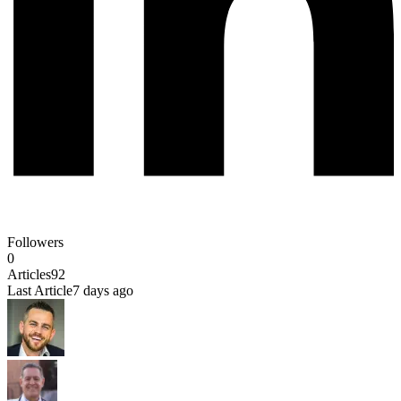
Followers
0
Articles
92
Last Article
7 days ago