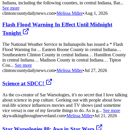
Indiana, including the following counties, in central Indiana, Bar...
See more
clintoncountydailynews.com
•
Melissa Miller
•
Aug 1, 2026
Flash Flood Warning In Effect Until Midnight
Tonight
The National Weather Service in Indianapolis has issued a * Flash
Flood Warning for… Eastern Boone County in central Indiana…
Southeastern Clinton County in central Indiana… Hamilton County
in central Indiana… Madison County in central Indiana… Tipton
Cou...
See more
clintoncountydailynews.com
•
Melissa Miller
•
Jul 27, 2026
Science at SDCC!
As the co-creator of Sar Warsologies, it’s no secret that I love talking
about science in pop culture. Geeking out with people about how
real-life science influences movies and TV shows (and sometime
vice versa) is one of my favorite things to do. As is g...
See more
skywalkingthroughneverland.com
•
Melissa Miller
•
Jul 21, 2026
Star Warsologies 80: Awe in Star Wars