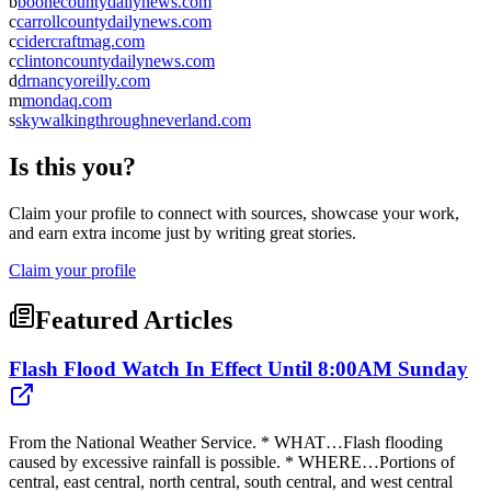
b
boonecountydailynews.com
c
carrollcountydailynews.com
c
cidercraftmag.com
c
clintoncountydailynews.com
d
drnancyoreilly.com
m
mondaq.com
s
skywalkingthroughneverland.com
Is this you?
Claim your profile to connect with sources, showcase your work,
and earn extra income just by writing great stories.
Claim your profile
Featured Articles
Flash Flood Watch In Effect Until 8:00AM Sunday
From the National Weather Service. * WHAT…Flash flooding
caused by excessive rainfall is possible. * WHERE…Portions of
central, east central, north central, south central, and west central