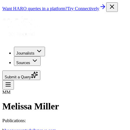
Want HARO queries in a platform?
Try Connectively
Journalists
Sources
Submit a Query
MM
Melissa Miller
Publications: