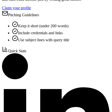
Claim your profile
Pitching Guidelines
Keep it short (under 200 words)
Include credentials and links
Use subject lines with query title
Quick Stats