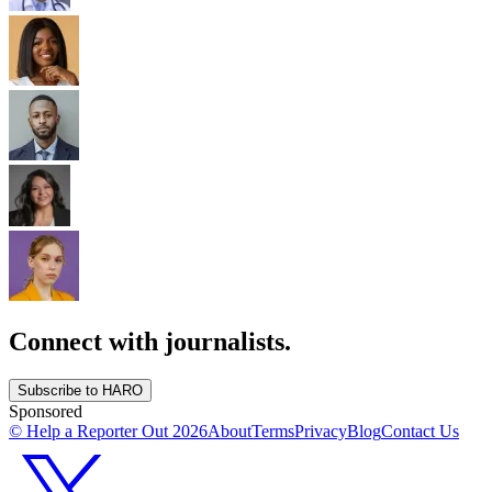
Connect with journalists.
Subscribe to HARO
Sponsored
© Help a Reporter Out
2026
About
Terms
Privacy
Blog
Contact Us