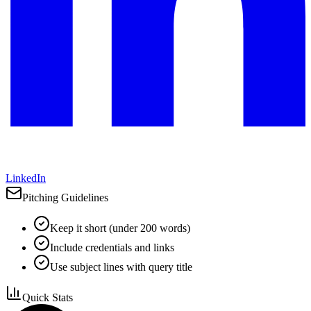
LinkedIn
Pitching Guidelines
Keep it short (under 200 words)
Include credentials and links
Use subject lines with query title
Quick Stats