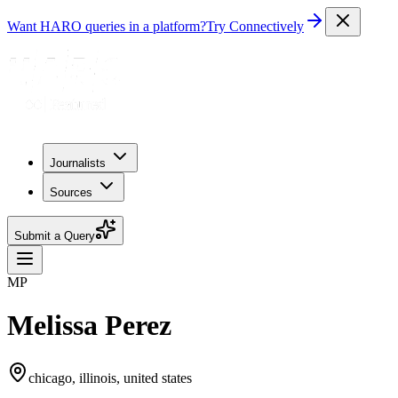
Want HARO queries in a platform?
Try Connectively
Journalists
Sources
Submit a Query
MP
Melissa Perez
chicago, illinois, united states