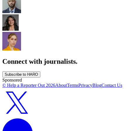
Connect with journalists.
Subscribe to HARO
Sponsored
© Help a Reporter Out
2026
About
Terms
Privacy
Blog
Contact Us