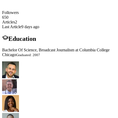
Followers
650
Articles
2
Last Article
9 days ago
Education
Bachelor Of Science, Broadcast Journalism at Columbia College
Chicago
Graduated: 2007