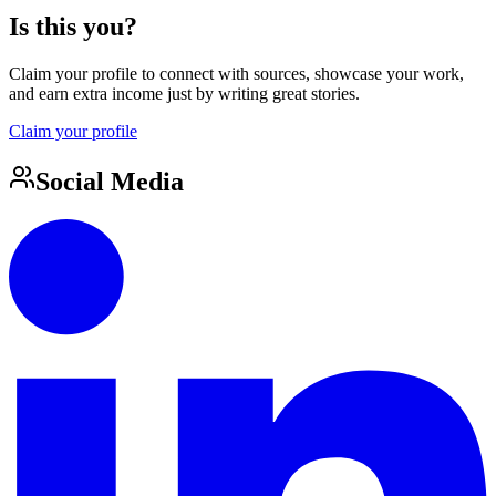
Is this you?
Claim your profile to connect with sources, showcase your work,
and earn extra income just by writing great stories.
Claim your profile
Social Media