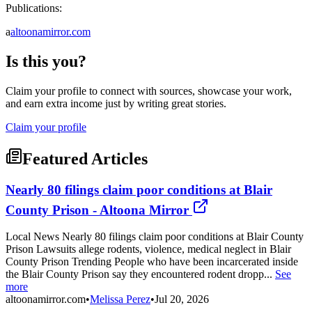
Publications:
a
altoonamirror.com
Is this you?
Claim your profile to connect with sources, showcase your work,
and earn extra income just by writing great stories.
Claim your profile
Featured Articles
Nearly 80 filings claim poor conditions at Blair
County Prison - Altoona Mirror
Local News Nearly 80 filings claim poor conditions at Blair County
Prison Lawsuits allege rodents, violence, medical neglect in Blair
County Prison Trending People who have been incarcerated inside
the Blair County Prison say they encountered rodent dropp...
See
more
altoonamirror.com
•
Melissa Perez
•
Jul 20, 2026