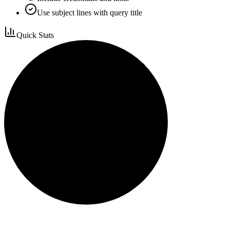
Use subject lines with query title
Quick Stats