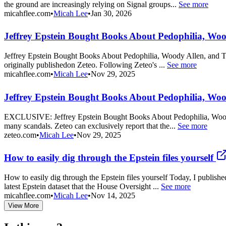
the ground are increasingly relying on Signal groups...
See more
micahflee.com
•
Micah Lee
•
Jan 30, 2026
Jeffrey Epstein Bought Books About Pedophilia, Wo
Jeffrey Epstein Bought Books About Pedophilia, Woody Allen, and Trum
originally publishedon Zeteo. Following Zeteo's ...
See more
micahflee.com
•
Micah Lee
•
Nov 29, 2025
Jeffrey Epstein Bought Books About Pedophilia, Woo
EXCLUSIVE: Jeffrey Epstein Bought Books About Pedophilia, Woody All
many scandals. Zeteo can exclusively report that the...
See more
zeteo.com
•
Micah Lee
•
Nov 29, 2025
How to easily dig through the Epstein files yourself
How to easily dig through the Epstein files yourself Today, I publis
latest Epstein dataset that the House Oversight ...
See more
micahflee.com
•
Micah Lee
•
Nov 14, 2025
View More