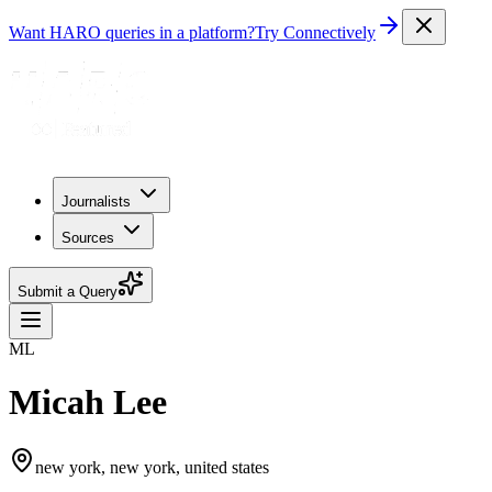
Want HARO queries in a platform?
Try Connectively
Journalists
Sources
Submit a Query
ML
Micah Lee
new york, new york, united states