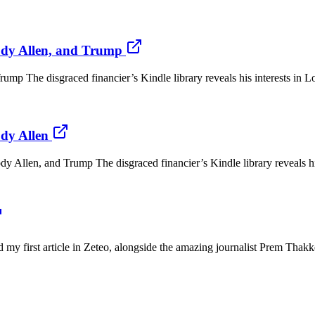
ody Allen, and Trump
p The disgraced financier’s Kindle library reveals his interests in Lol
dy Allen
en, and Trump The disgraced financier’s Kindle library reveals his in
hed my first article in Zeteo, alongside the amazing journalist Prem T