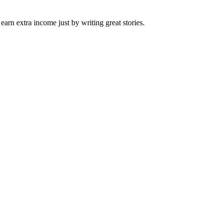
arn extra income just by writing great stories.