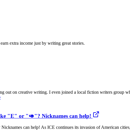
arn extra income just by writing great stories.
 out on creative writing. I even joined a local fiction writers group w
e
like "E" or "🥑"? Nicknames can help!
 Nicknames can help! As ICE continues its invasion of American cities