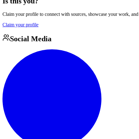
Is this you?
Claim your profile to connect with sources, showcase your work, and e
Claim your profile
Social Media