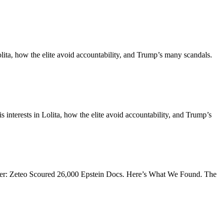
ita, how the elite avoid accountability, and Trump’s many scandals.
terests in Lolita, how the elite avoid accountability, and Trump’s
hakker: Zeteo Scoured 26,000 Epstein Docs. Here’s What We Found. The