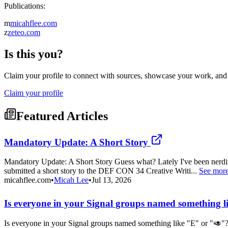
Publications:
m
micahflee.com
z
zeteo.com
Is this you?
Claim your profile to connect with sources, showcase your work, and e
Claim your profile
Featured Articles
Mandatory Update: A Short Story
Mandatory Update: A Short Story Guess what? Lately I've been nerding
submitted a short story to the DEF CON 34 Creative Writi...
See mor
micahflee.com
•
Micah Lee
•
Jul 13, 2026
Is everyone in your Signal groups named something 
Is everyone in your Signal groups named something like "E" or "🥑"?