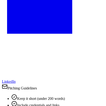
LinkedIn
Pitching Guidelines
Keep it short (under 200 words)
Include credentials and links