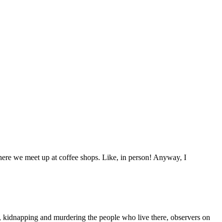
here we meet up at coffee shops. Like, in person! Anyway, I
, kidnapping and murdering the people who live there, observers on