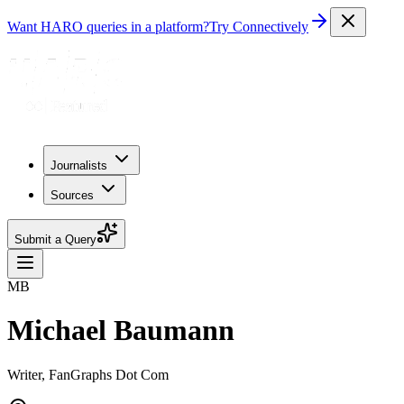
Want HARO queries in a platform?
Try Connectively
Journalists
Sources
Submit a Query
MB
Michael Baumann
Writer, FanGraphs Dot Com