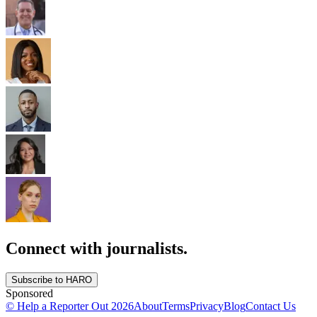
Connect with journalists.
Subscribe to HARO
Sponsored
© Help a Reporter Out
2026
About
Terms
Privacy
Blog
Contact Us