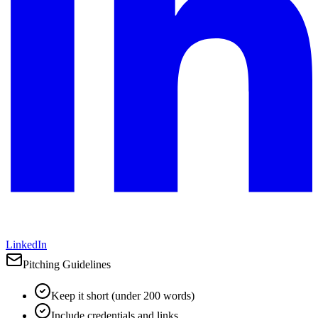
LinkedIn
Pitching Guidelines
Keep it short (under 200 words)
Include credentials and links