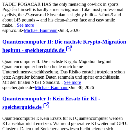
TADEJ POGAČAR HAS the only menacing cowlick in sports.
Pogačar himself is hardly a menacing man. Like most professional
cyclists, the 27-year-old Slovenian is slightly built -- 5-foot-9 and
about 145 pounds -- and his clean-shaven face and easy smile
make...
See more
espn.co.uk
•
Michael Baumann
•
Jul 3, 2026
Quantencomputer II: Die nächste Krypto-Migration
beginnt - speicherguide.de
Quantencomputer II: Die nächste Krypto-Migration beginnt
Quantencomputer brechen heute noch keine
Unternehmensverschlüsselung. Das Risiko entsteht trotzdem schon
jetzt: Angreifer können Daten sammeln und später entschlüsseln.
Mit den finalen NIST-Standard...
See more
speicherguide.de
•
Michael Baumann
•
Jun 30, 2026
Quantencomputer I: Kein Ersatz für KI -
speicherguide.de
Quantencomputer I: Kein Ersatz für KI Quantencomputer werden
KI absehbar nicht ersetzen. Während generative KI weiter auf GPU-
Clustern, Daten und Speicher angewiesen bleibt, eignen sich