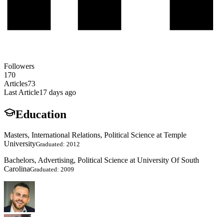
Followers
170
Articles
73
Last Article
17 days ago
Education
Masters, International Relations, Political Science at Temple
University
Graduated: 2012
Bachelors, Advertising, Political Science at University Of South
Carolina
Graduated: 2009