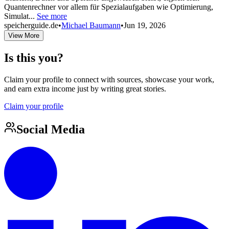
Quantenrechner vor allem für Spezialaufgaben wie Optimierung,
Simulat...
See more
speicherguide.de
•
Michael Baumann
•
Jun 19, 2026
View More
Is this you?
Claim your profile to connect with sources, showcase your work,
and earn extra income just by writing great stories.
Claim your profile
Social Media