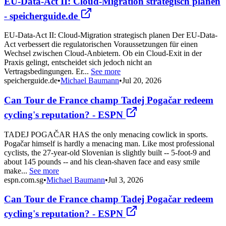
EU-Data-Act II: Cloud-Migration strategisch planen
- speicherguide.de
EU-Data-Act II: Cloud-Migration strategisch planen Der EU-Data-
Act verbessert die regulatorischen Voraussetzungen für einen
Wechsel zwischen Cloud-Anbietern. Ob ein Cloud-Exit in der
Praxis gelingt, entscheidet sich jedoch nicht an
Vertragsbedingungen. Er...
See more
speicherguide.de
•
Michael Baumann
•
Jul 20, 2026
Can Tour de France champ Tadej Pogačar redeem
cycling's reputation? - ESPN
TADEJ POGAČAR HAS the only menacing cowlick in sports.
Pogačar himself is hardly a menacing man. Like most professional
cyclists, the 27-year-old Slovenian is slightly built -- 5-foot-9 and
about 145 pounds -- and his clean-shaven face and easy smile
make...
See more
espn.com.sg
•
Michael Baumann
•
Jul 3, 2026
Can Tour de France champ Tadej Pogačar redeem
cycling's reputation? - ESPN