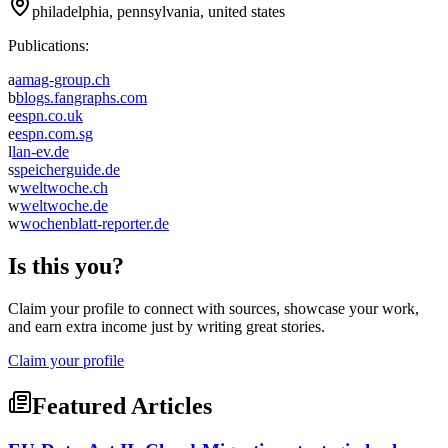
philadelphia, pennsylvania, united states
Publications:
a
amag-group.ch
b
blogs.fangraphs.com
e
espn.co.uk
e
espn.com.sg
l
lan-ev.de
s
speicherguide.de
w
weltwoche.ch
w
weltwoche.de
w
wochenblatt-reporter.de
Is this you?
Claim your profile to connect with sources, showcase your work,
and earn extra income just by writing great stories.
Claim your profile
Featured Articles