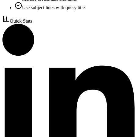
Use subject lines with query title
Quick Stats