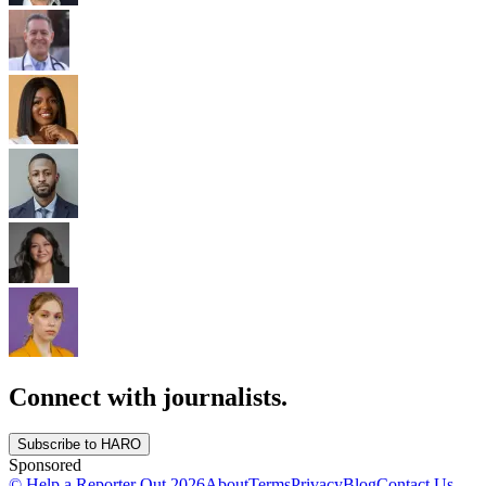
Connect with journalists.
Subscribe to HARO
Sponsored
© Help a Reporter Out
2026
About
Terms
Privacy
Blog
Contact Us