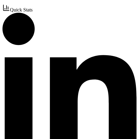
Quick Stats