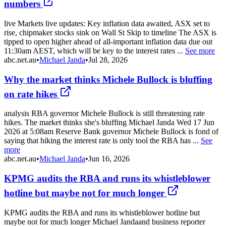
numbers
live Markets live updates: Key inflation data awaited, ASX set to
rise, chipmaker stocks sink on Wall St Skip to timeline The ASX is
tipped to open higher ahead of all-important inflation data due out
11:30am AEST, which will be key to the interest rates ...
See more
abc.net.au
•
Michael Janda
•
Jul 28, 2026
Why the market thinks Michele Bullock is bluffing
on rate hikes
analysis RBA governor Michele Bullock is still threatening rate
hikes. The market thinks she's bluffing Michael Janda Wed 17 Jun
2026 at 5:08am Reserve Bank governor Michele Bullock is fond of
saying that hiking the interest rate is only tool the RBA has ...
See
more
abc.net.au
•
Michael Janda
•
Jun 16, 2026
KPMG audits the RBA and runs its whistleblower
hotline but maybe not for much longer
KPMG audits the RBA and runs its whistleblower hotline but
maybe not for much longer Michael Jandaand business reporter