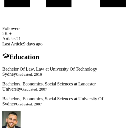
Followers
2K +
Articles
21
Last Article
9 days ago
Education
Bachelor Of Law, Law at University Of Technology
Sydney
Graduated: 2016
Bachelors, Economics, Social Sciences at Lancaster
University
Graduated: 2007
Bachelors, Economics, Social Sciences at University Of
Sydney
Graduated: 2007