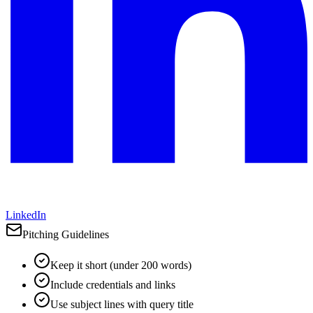
LinkedIn
Pitching Guidelines
Keep it short (under 200 words)
Include credentials and links
Use subject lines with query title