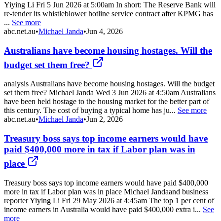
Yiying Li Fri 5 Jun 2026 at 5:00am In short: The Reserve Bank will
re-tender its whistleblower hotline service contract after KPMG has
...
See more
abc.net.au
•
Michael Janda
•
Jun 4, 2026
Australians have become housing hostages. Will the
budget set them free?
analysis Australians have become housing hostages. Will the budget
set them free? Michael Janda Wed 3 Jun 2026 at 4:50am Australians
have been held hostage to the housing market for the better part of
this century. The cost of buying a typical home has ju...
See more
abc.net.au
•
Michael Janda
•
Jun 2, 2026
Treasury boss says top income earners would have
paid $400,000 more in tax if Labor plan was in
place
Treasury boss says top income earners would have paid $400,000
more in tax if Labor plan was in place Michael Jandaand business
reporter Yiying Li Fri 29 May 2026 at 4:45am The top 1 per cent of
income earners in Australia would have paid $400,000 extra i...
See
more