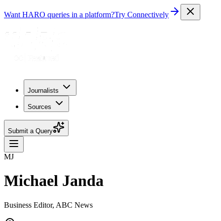
Want HARO queries in a platform?
Try Connectively
Journalists
Sources
Submit a Query
MJ
Michael Janda
Business Editor, ABC News