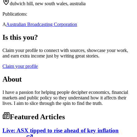
dulwich hill, new south wales, australia
Publications:
A
Australian Broadcasting Corporation
Is this you?
Claim your profile to connect with sources, showcase your work,
and earn extra income just by writing great stories.
Claim your profile
About
I have a passion for helping people decipher economics, financial
markets and public policy so they understand how it affects their
lives. I aim to slice through the spin to find the truth.
Featured Articles
Live: ASX tipped to rise ahead of key inflation