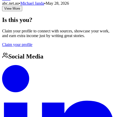
abc.net.au
•
Michael Janda
•
May 28, 2026
View More
Is this you?
Claim your profile to connect with sources, showcase your work,
and earn extra income just by writing great stories.
Claim your profile
Social Media