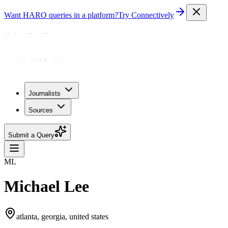
Want HARO queries in a platform?
Try Connectively
Journalists
Sources
Submit a Query
ML
Michael Lee
atlanta, georgia, united states