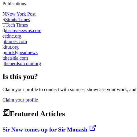
Publications:
N
New York Post
S
Straits Times
T
Tech Times
d
discover.swns.com
e
ednc.org
i
ibtimes.com
k
kut.org
p
pricklypear.news
t
thatsitla.com
t
thenerdsofcolor.org
Is this you?
Claim your profile to connect with sources, showcase your work, and e
Claim your profile
Featured Articles
Sir Now comes up for Sir Monash