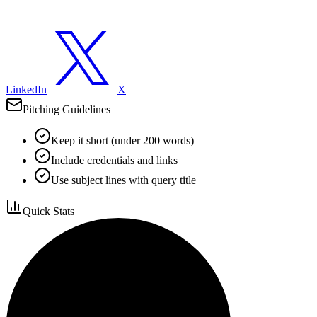
LinkedIn
X
Pitching Guidelines
Keep it short (under 200 words)
Include credentials and links
Use subject lines with query title
Quick Stats