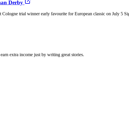
man Derby
logne trial winner early favourite for European classic on July 5 Si
arn extra income just by writing great stories.