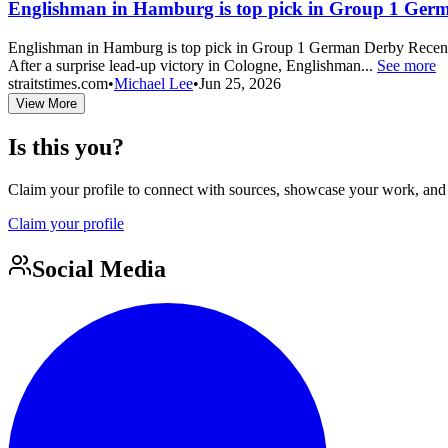
Englishman in Hamburg is top pick in Group 1 Ger
Englishman in Hamburg is top pick in Group 1 German Derby Recent Co
After a surprise lead-up victory in Cologne, Englishman...
See more
straitstimes.com
•
Michael Lee
•
Jun 25, 2026
View More
Is this you?
Claim your profile to connect with sources, showcase your work, and e
Claim your profile
Social Media