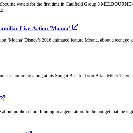
bourne waters for the first time in Caulfield Group 3 MELBOURNE – Ad
re
Familiar Live-Action 'Moana'
tion ‘Moana’ Disney’s 2016 animated feature Moana, about a teenage gir
er is humming along at his Sungai Besi trial win Brian Miller There is 
about public school funding in a generation. In the budget that the legi