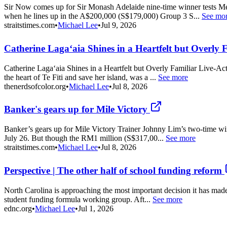
Sir Now comes up for Sir Monash Adelaide nine-time winner tests Mel
when he lines up in the A$200,000 (S$179,000) Group 3 S...
See mo
straitstimes.com
•
Michael Lee
•
Jul 9, 2026
Catherine Lagaʻaia Shines in a Heartfelt but Overly 
Catherine Lagaʻaia Shines in a Heartfelt but Overly Familiar Live-Ac
the heart of Te Fiti and save her island, was a ...
See more
thenerdsofcolor.org
•
Michael Lee
•
Jul 8, 2026
Banker's gears up for Mile Victory
Banker’s gears up for Mile Victory Trainer Johnny Lim’s two-time winn
July 26. But though the RM1 million (S$317,00...
See more
straitstimes.com
•
Michael Lee
•
Jul 8, 2026
Perspective | The other half of school funding reform
North Carolina is approaching the most important decision it has made 
student funding formula working group. Aft...
See more
ednc.org
•
Michael Lee
•
Jul 1, 2026