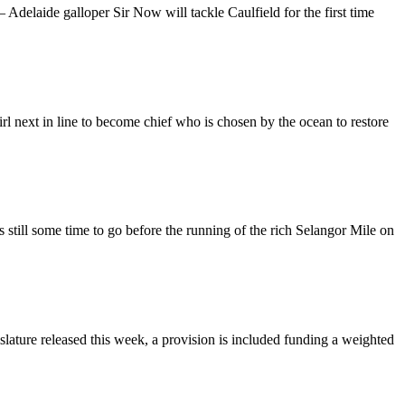
elaide galloper Sir Now will tackle Caulfield for the first time
l next in line to become chief who is chosen by the ocean to restore
still some time to go before the running of the rich Selangor Mile on
slature released this week, a provision is included funding a weighted