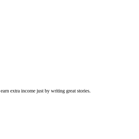
arn extra income just by writing great stories.