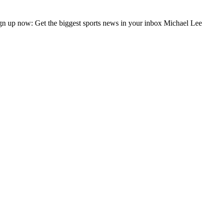
gn up now: Get the biggest sports news in your inbox Michael Lee