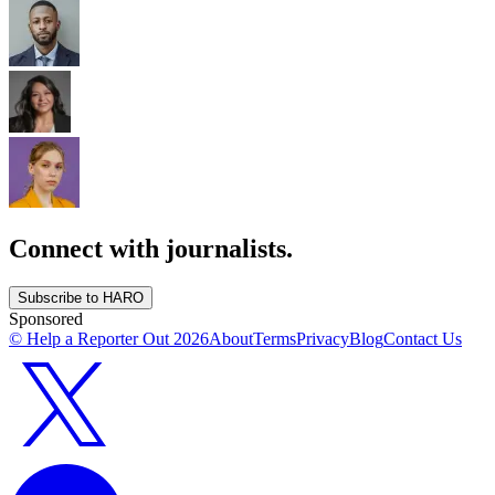
Connect with journalists.
Subscribe to HARO
Sponsored
© Help a Reporter Out
2026
About
Terms
Privacy
Blog
Contact Us