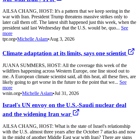
AILSA CHANG, HOST: It's a pattern that we keep seeing in the
war with Iran. President Trump threatens massive strikes only to
later call them off. The latest shift happened just this week, when the
president said last Wednesday that the U.S. would be, quo...
See
more
tpr.org
•
Michelle Aslam
•
Aug 3, 2026
Climate adaptation at its limits, says one scientist
JUANA SUMMERS, HOST: All the coverage this week of the
wildfires happening across Western Europe, one line stood out to
me. A European climate scientist said, all this heat, all these fires, are
likely going to get worse in the future to the point that we...
See
more
wnin.org
•
Michelle Aslam
•
Jul 31, 2026
Israel's UN envoy on the U.S.-Saudi nuclear deal
and the widening Iran war
AILSA CHANG, HOST: What is the state of Israel's relationship
with the U.S. almost three years after the October 7 attacks and now
in the midst of another Middle East war with Iran? There are signs