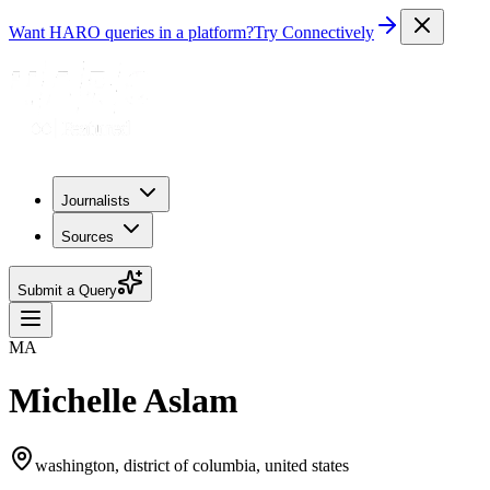
Want HARO queries in a platform?
Try Connectively
Journalists
Sources
Submit a Query
MA
Michelle Aslam
washington, district of columbia, united states