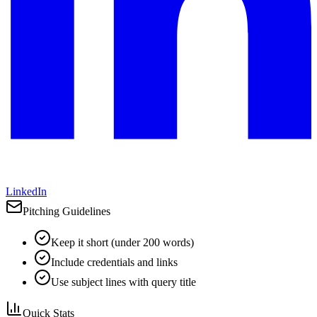
LinkedIn
Pitching Guidelines
Keep it short (under 200 words)
Include credentials and links
Use subject lines with query title
Quick Stats