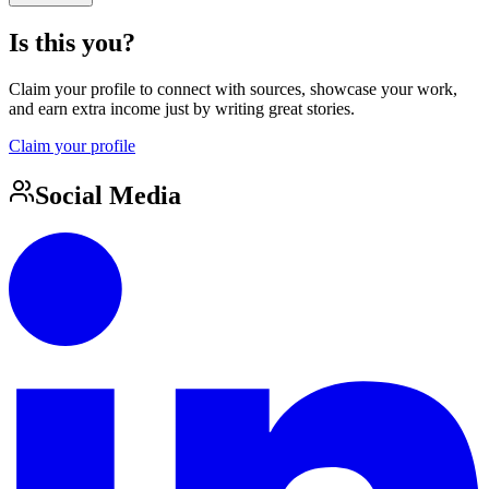
Is this you?
Claim your profile to connect with sources, showcase your work,
and earn extra income just by writing great stories.
Claim your profile
Social Media