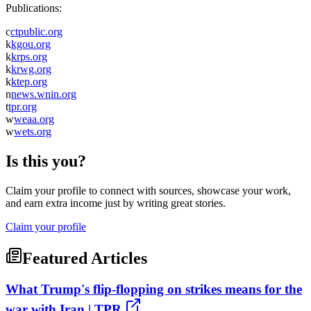
Publications:
c
ctpublic.org
k
kgou.org
k
krps.org
k
krwg.org
k
ktep.org
n
news.wnin.org
t
tpr.org
w
weaa.org
w
wets.org
Is this you?
Claim your profile to connect with sources, showcase your work,
and earn extra income just by writing great stories.
Claim your profile
Featured Articles
What Trump's flip-flopping on strikes means for the
war with Iran | TPR