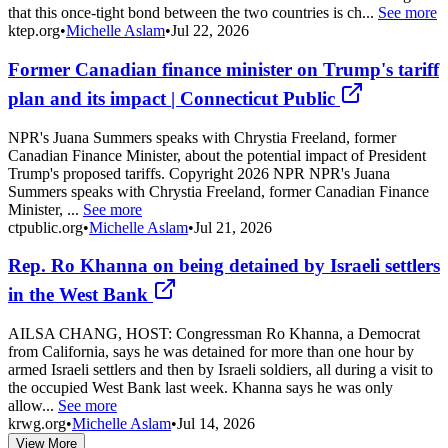
that this once-tight bond between the two countries is ch...
See more
ktep.org
•
Michelle Aslam
•
Jul 22, 2026
Former Canadian finance minister on Trump's tariff
plan and its impact | Connecticut Public
NPR's Juana Summers speaks with Chrystia Freeland, former
Canadian Finance Minister, about the potential impact of President
Trump's proposed tariffs. Copyright 2026 NPR NPR's Juana
Summers speaks with Chrystia Freeland, former Canadian Finance
Minister, ...
See more
ctpublic.org
•
Michelle Aslam
•
Jul 21, 2026
Rep. Ro Khanna on being detained by Israeli settlers
in the West Bank
AILSA CHANG, HOST: Congressman Ro Khanna, a Democrat
from California, says he was detained for more than one hour by
armed Israeli settlers and then by Israeli soldiers, all during a visit to
the occupied West Bank last week. Khanna says he was only
allow...
See more
krwg.org
•
Michelle Aslam
•
Jul 14, 2026
View More