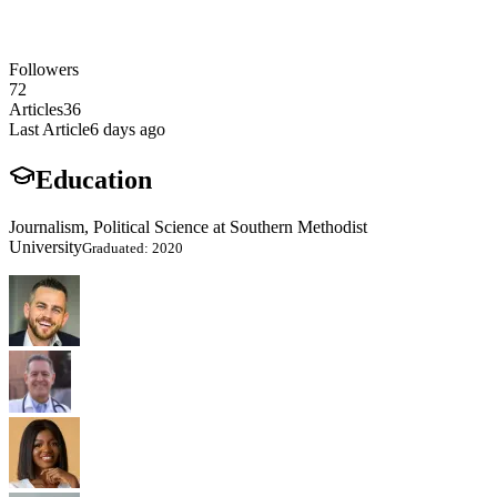
Followers
72
Articles
36
Last Article
6 days ago
Education
Journalism, Political Science at Southern Methodist
University
Graduated: 2020