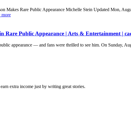
son Makes Rare Public Appearance Michelle Stein Updated Mon, Augu
e more
n Rare Public Appearance | Arts & Entertainment | ca
re public appearance — and fans were thrilled to see him. On Sunday, A
arn extra income just by writing great stories.