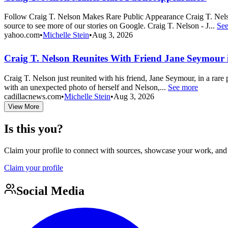
Follow Craig T. Nelson Makes Rare Public Appearance Craig T. Nel
source to see more of our stories on Google. Craig T. Nelson - J...
Se
yahoo.com
•
Michelle Stein
•
Aug 3, 2026
Craig T. Nelson Reunites With Friend Jane Seymour i
Craig T. Nelson just reunited with his friend, Jane Seymour, in a ra
with an unexpected photo of herself and Nelson,...
See more
cadillacnews.com
•
Michelle Stein
•
Aug 3, 2026
View More
Is this you?
Claim your profile to connect with sources, showcase your work, and e
Claim your profile
Social Media