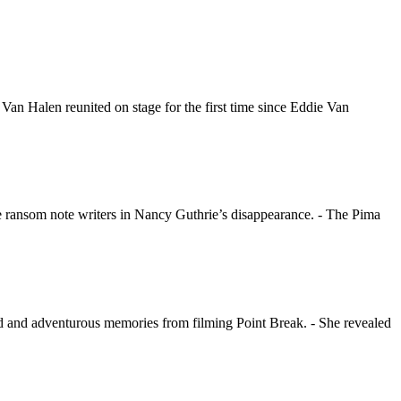
 Halen reunited on stage for the first time since Eddie Van
e ransom note writers in Nancy Guthrie’s disappearance. - The Pima
d and adventurous memories from filming Point Break. - She revealed