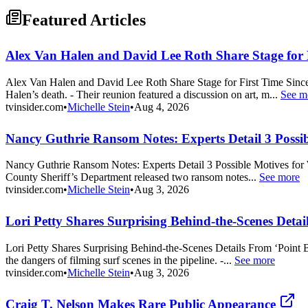
Featured Articles
Alex Van Halen and David Lee Roth Share Stage for 
Alex Van Halen and David Lee Roth Share Stage for First Time Since
Halen’s death. - Their reunion featured a discussion on art, m...
See m
tvinsider.com
•
Michelle Stein
•
Aug 4, 2026
Nancy Guthrie Ransom Notes: Experts Detail 3 Possib
Nancy Guthrie Ransom Notes: Experts Detail 3 Possible Motives for W
County Sheriff’s Department released two ransom notes...
See more
tvinsider.com
•
Michelle Stein
•
Aug 3, 2026
Lori Petty Shares Surprising Behind-the-Scenes Deta
Lori Petty Shares Surprising Behind-the-Scenes Details From ‘Point
the dangers of filming surf scenes in the pipeline. -...
See more
tvinsider.com
•
Michelle Stein
•
Aug 3, 2026
Craig T. Nelson Makes Rare Public Appearance