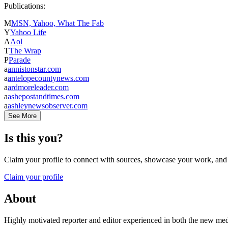
Publications:
M
MSN, Yahoo, What The Fab
Y
Yahoo Life
A
Aol
T
The Wrap
P
Parade
a
annistonstar.com
a
antelopecountynews.com
a
ardmoreleader.com
a
ashepostandtimes.com
a
ashleynewsobserver.com
See More
Is this you?
Claim your profile to connect with sources, showcase your work, and e
Claim your profile
About
Highly motivated reporter and editor experienced in both the new media a