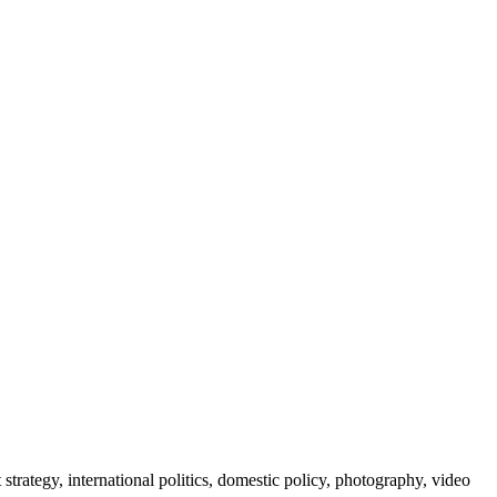
 strategy, international politics, domestic policy, photography, video