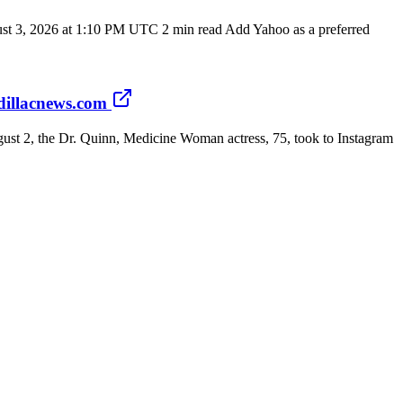
st 3, 2026 at 1:10 PM UTC 2 min read Add Yahoo as a preferred
dillacnews.com
ugust 2, the Dr. Quinn, Medicine Woman actress, 75, took to Instagram