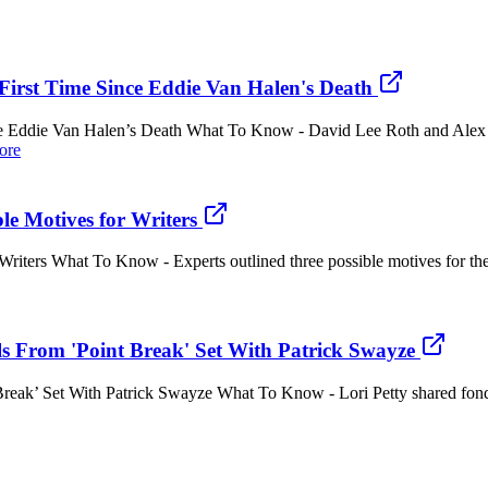
First Time Since Eddie Van Halen's Death
 Eddie Van Halen’s Death What To Know - David Lee Roth and Alex Van
ore
le Motives for Writers
riters What To Know - Experts outlined three possible motives for th
ils From 'Point Break' Set With Patrick Swayze
 Break’ Set With Patrick Swayze What To Know - Lori Petty shared fon