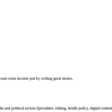
arn extra income just by writing great stories.
nd political sectors.Specialties: editing, health policy, digital content