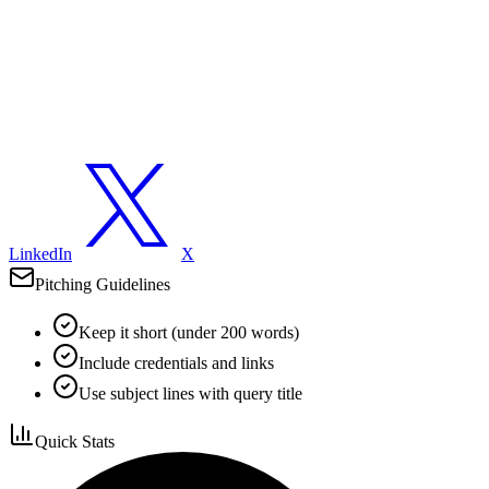
LinkedIn
X
Pitching Guidelines
Keep it short (under 200 words)
Include credentials and links
Use subject lines with query title
Quick Stats