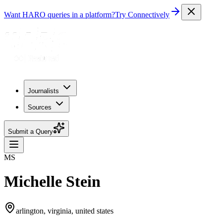
Want HARO queries in a platform?
Try Connectively
Journalists
Sources
Submit a Query
MS
Michelle Stein
arlington, virginia, united states