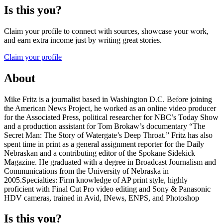
Is this you?
Claim your profile to connect with sources, showcase your work,
and earn extra income just by writing great stories.
Claim your profile
About
Mike Fritz is a journalist based in Washington D.C. Before joining
the American News Project, he worked as an online video producer
for the Associated Press, political researcher for NBC’s Today Show
and a production assistant for Tom Brokaw’s documentary “The
Secret Man: The Story of Watergate’s Deep Throat.” Fritz has also
spent time in print as a general assignment reporter for the Daily
Nebraskan and a contributing editor of the Spokane Sidekick
Magazine. He graduated with a degree in Broadcast Journalism and
Communications from the University of Nebraska in
2005.Specialties: Firm knowledge of AP print style, highly
proficient with Final Cut Pro video editing and Sony & Panasonic
HDV cameras, trained in Avid, INews, ENPS, and Photoshop
Is this you?