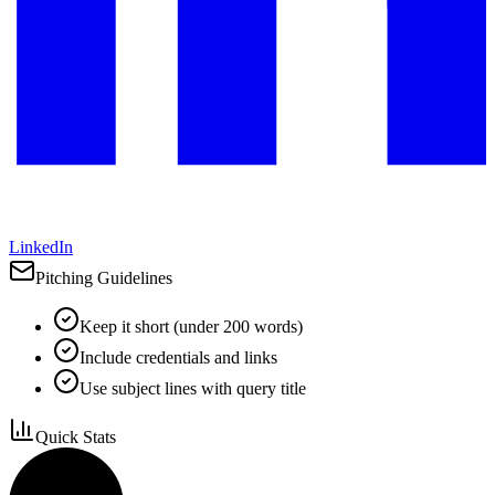
LinkedIn
Pitching Guidelines
Keep it short (under 200 words)
Include credentials and links
Use subject lines with query title
Quick Stats