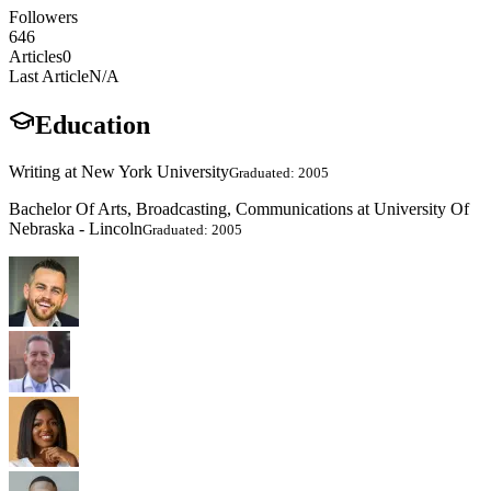
Followers
646
Articles
0
Last Article
N/A
Education
Writing at New York University
Graduated: 2005
Bachelor Of Arts, Broadcasting, Communications at University Of
Nebraska - Lincoln
Graduated: 2005