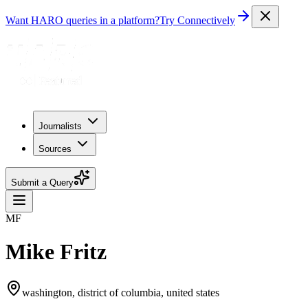
Want HARO queries in a platform?
Try Connectively
Journalists
Sources
Submit a Query
MF
Mike Fritz
washington, district of columbia, united states