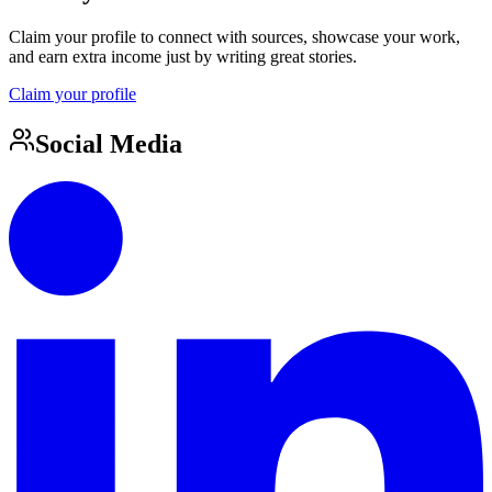
Claim your profile to connect with sources, showcase your work,
and earn extra income just by writing great stories.
Claim your profile
Social Media