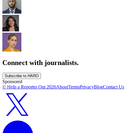
Connect with journalists.
Subscribe to HARO
Sponsored
© Help a Reporter Out
2026
About
Terms
Privacy
Blog
Contact Us