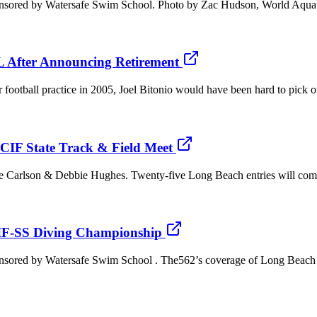
onsored by Watersafe Swim School. Photo by Zac Hudson, World Aquati
FL After Announcing Retirement
football practice in 2005, Joel Bitonio would have been hard to pick 
CIF State Track & Field Meet
Joe Carlson & Debbie Hughes. Twenty-five Long Beach entries will com
F-SS Diving Championship
onsored by Watersafe Swim School . The562’s coverage of Long Beach P