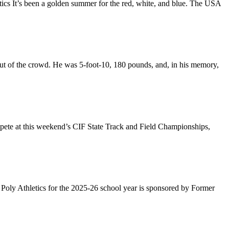
cs It’s been a golden summer for the red, white, and blue. The USA
out of the crowd. He was 5-foot-10, 180 pounds, and, in his memory,
pete at this weekend’s CIF State Track and Field Championships,
oly Athletics for the 2025-26 school year is sponsored by Former