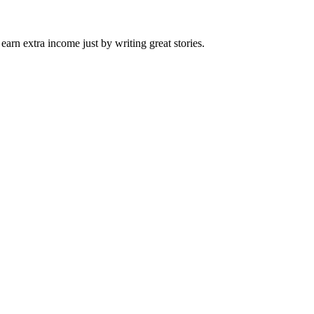
arn extra income just by writing great stories.