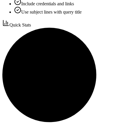
Include credentials and links
Use subject lines with query title
Quick Stats