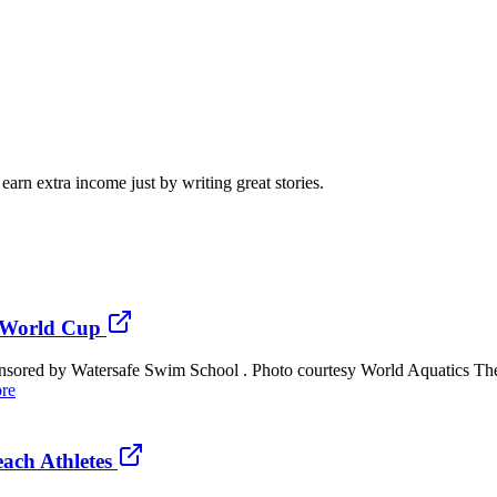
arn extra income just by writing great stories.
t World Cup
ponsored by Watersafe Swim School . Photo courtesy World Aquatics T
re
ach Athletes