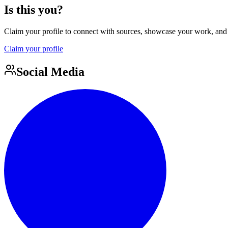
Is this you?
Claim your profile to connect with sources, showcase your work, and e
Claim your profile
Social Media