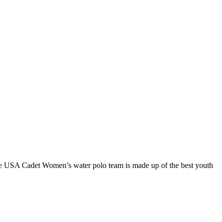
he USA Cadet Women’s water polo team is made up of the best youth