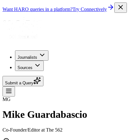
Want HARO queries in a platform?
Try Connectively
Journalists
Sources
Submit a Query
MG
Mike Guardabascio
Co-Founder/Editor at The 562