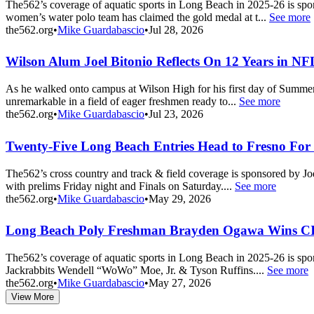
The562’s coverage of aquatic sports in Long Beach in 2025-26 is sp
women’s water polo team has claimed the gold medal at t...
See more
the562.org
•
Mike Guardabascio
•
Jul 28, 2026
Wilson Alum Joel Bitonio Reflects On 12 Years in N
As he walked onto campus at Wilson High for his first day of Summer 
unremarkable in a field of eager freshmen ready to...
See more
the562.org
•
Mike Guardabascio
•
Jul 23, 2026
Twenty-Five Long Beach Entries Head to Fresno For 
The562’s cross country and track & field coverage is sponsored by 
with prelims Friday night and Finals on Saturday....
See more
the562.org
•
Mike Guardabascio
•
May 29, 2026
Long Beach Poly Freshman Brayden Ogawa Wins CI
The562’s coverage of aquatic sports in Long Beach in 2025-26 is sp
Jackrabbits Wendell “WoWo” Moe, Jr. & Tyson Ruffins....
See more
the562.org
•
Mike Guardabascio
•
May 27, 2026
View More