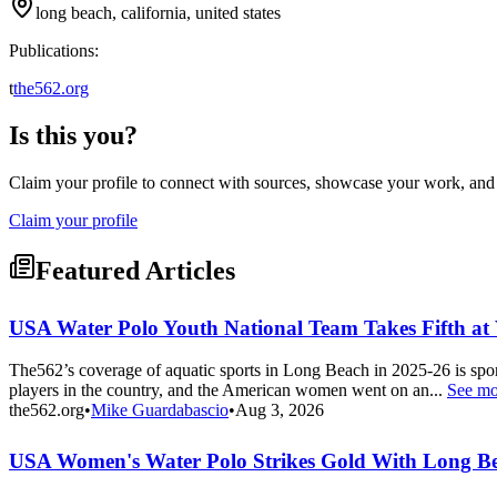
long beach, california, united states
Publications:
t
the562.org
Is this you?
Claim your profile to connect with sources, showcase your work, and e
Claim your profile
Featured Articles
USA Water Polo Youth National Team Takes Fifth a
The562’s coverage of aquatic sports in Long Beach in 2025-26 is s
players in the country, and the American women went on an...
See mo
the562.org
•
Mike Guardabascio
•
Aug 3, 2026
USA Women's Water Polo Strikes Gold With Long Be