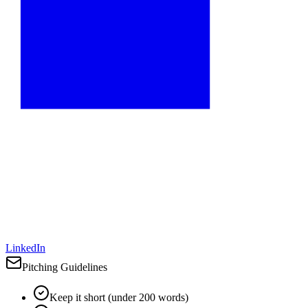
LinkedIn
Pitching Guidelines
Keep it short (under 200 words)