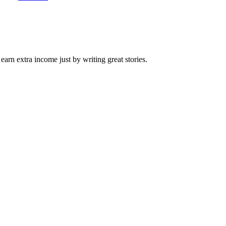
arn extra income just by writing great stories.