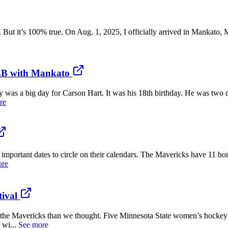
. But it’s 100% true. On Aug. 1, 2025, I officially arrived in Mankato,
MLB with Mankato
a big day for Carson Hart. It was his 18th birthday. He was two da
re
rtant dates to circle on their calendars. The Mavericks have 11 hom
ore
tival
Mavericks than we thought. Five Minnesota State women’s hockey p
 wi...
See more