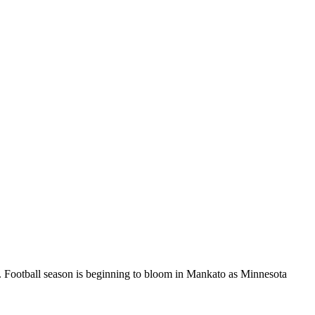
Football season is beginning to bloom in Mankato as Minnesota