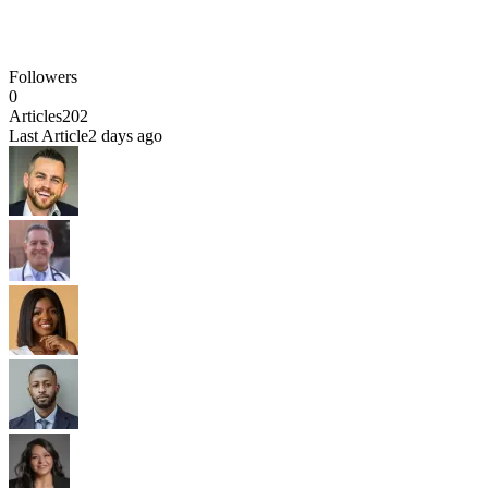
Followers
0
Articles
202
Last Article
2 days ago