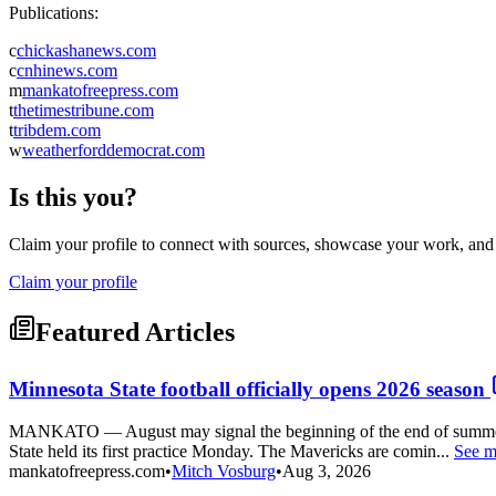
Publications:
c
chickashanews.com
c
cnhinews.com
m
mankatofreepress.com
t
thetimestribune.com
t
tribdem.com
w
weatherforddemocrat.com
Is this you?
Claim your profile to connect with sources, showcase your work, and e
Claim your profile
Featured Articles
Minnesota State football officially opens 2026 season
MANKATO — August may signal the beginning of the end of summer as
State held its first practice Monday. The Mavericks are comin...
See m
mankatofreepress.com
•
Mitch Vosburg
•
Aug 3, 2026