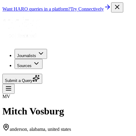
Want HARO queries in a platform?
Try Connectively
Journalists
Sources
Submit a Query
MV
Mitch Vosburg
anderson, alabama, united states