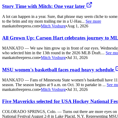
Story Time with Mitch: One year later
A lot can happen in a year. Sure, that phrase may seem cliche to some
to the brim and my mom trailing me in a U-Hau...
See more
mankatofreepress.com
•
Mitch Vosburg
•
Aug 1, 2026
All Grown Up: Carson Hart celebrates journey to 
MANKATO — We saw him grow up in front of our eyes. Wednesday was 
who selected him in the 13th round in the 2026 MLB Draft....
See mo
mankatofreepress.com
•
Mitch Vosburg
•
Jul 31, 2026
MSU women's basketball faces road heavy schedule
MANKATO — Fans of Minnesota State women’s basketball have 11 impo
season. The season begins at 9 a.m. on Oct. 30 to partake in ...
See m
mankatofreepress.com
•
Mitch Vosburg
•
Jul 31, 2026
Five Mavericks selected for USA Hockey National Fes
COLORADO SPRINGS, Colo. — Turns out there are more eyes on the 
National Festival August 2-8 in Lake Placid, N.Y. Representing MSU