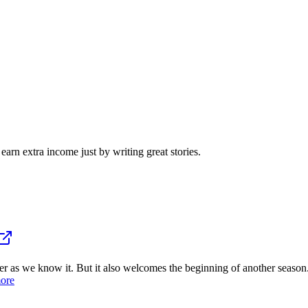
arn extra income just by writing great stories.
 we know it. But it also welcomes the beginning of another season. 
ore