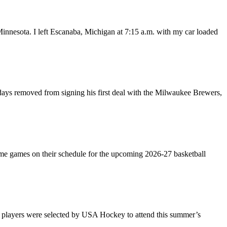
 Minnesota. I left Escanaba, Michigan at 7:15 a.m. with my car loaded
ys removed from signing his first deal with the Milwaukee Brewers,
e games on their schedule for the upcoming 2026-27 basketball
layers were selected by USA Hockey to attend this summer’s