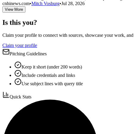
cnhinews.com
•
Mitch Vosburg
•
Jul 28, 2026
View More
Is this you?
Claim your profile to connect with sources, showcase your work, and e
Claim your profile
Pitching Guidelines
Keep it short (under 200 words)
Include credentials and links
Use subject lines with query title
Quick Stats