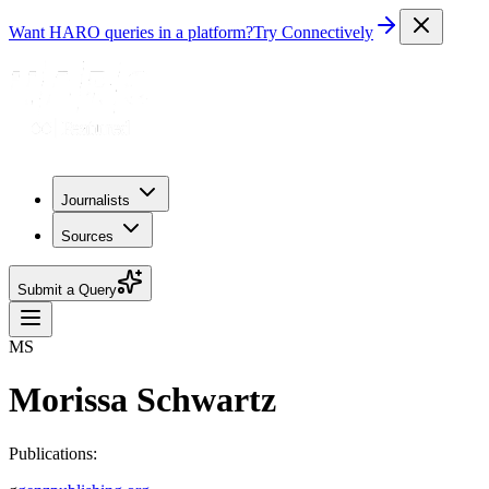
Want HARO queries in a platform?
Try Connectively
Journalists
Sources
Submit a Query
MS
Morissa Schwartz
Publications: