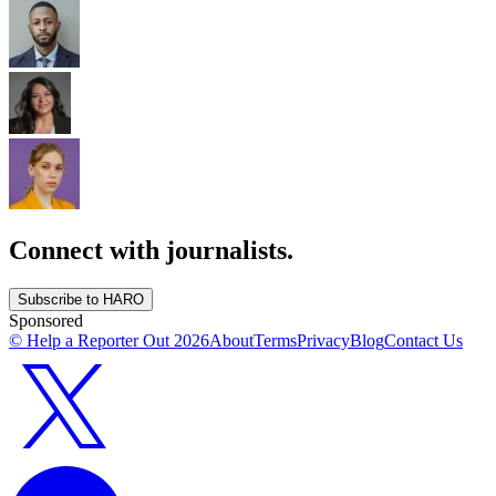
Connect with journalists.
Subscribe to HARO
Sponsored
© Help a Reporter Out
2026
About
Terms
Privacy
Blog
Contact Us