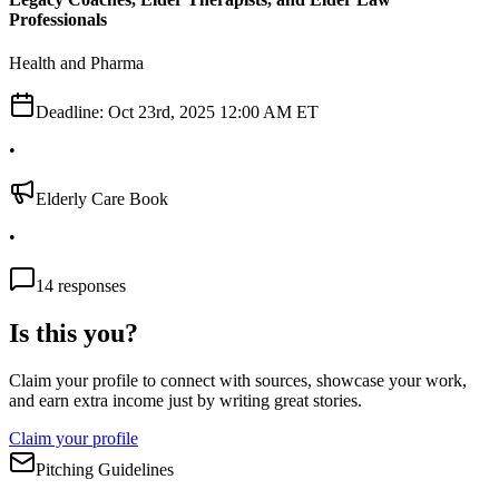
Professionals
Health and Pharma
Deadline:
Oct 23rd, 2025 12:00 AM ET
•
Elderly Care Book
•
14
responses
Is this you?
Claim your profile to connect with sources, showcase your work,
and earn extra income just by writing great stories.
Claim your profile
Pitching Guidelines