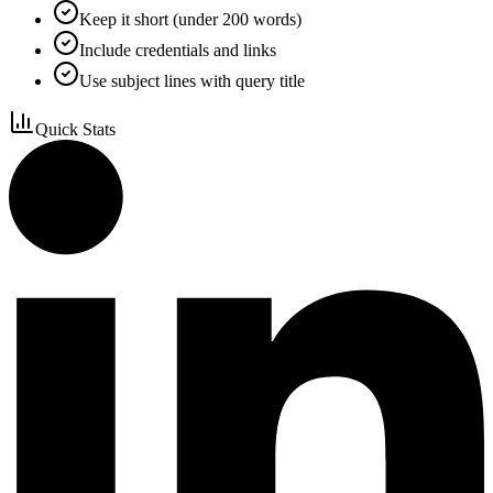
Keep it short (under 200 words)
Include credentials and links
Use subject lines with query title
Quick Stats