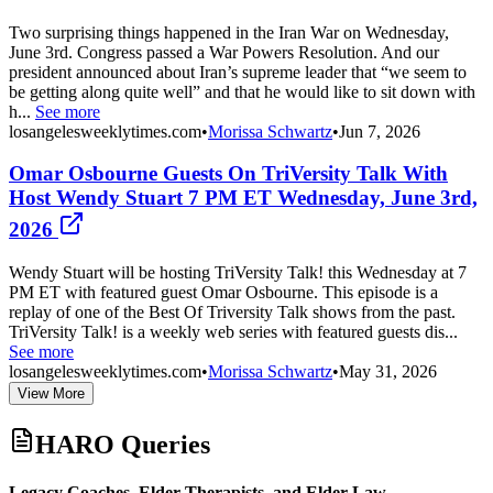
Two surprising things happened in the Iran War on Wednesday,
June 3rd. Congress passed a War Powers Resolution. And our
president announced about Iran’s supreme leader that “we seem to
be getting along quite well” and that he would like to sit down with
h...
See more
losangelesweeklytimes.com
•
Morissa Schwartz
•
Jun 7, 2026
Omar Osbourne Guests On TriVersity Talk With
Host Wendy Stuart 7 PM ET Wednesday, June 3rd,
2026
Wendy Stuart will be hosting TriVersity Talk! this Wednesday at 7
PM ET with featured guest Omar Osbourne. This episode is a
replay of one of the Best Of Triversity Talk shows from the past.
TriVersity Talk! is a weekly web series with featured guests dis...
See more
losangelesweeklytimes.com
•
Morissa Schwartz
•
May 31, 2026
View More
HARO Queries
Legacy Coaches, Elder Therapists, and Elder Law