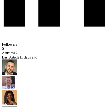
Followers
0
Articles
17
Last Article
11 days ago