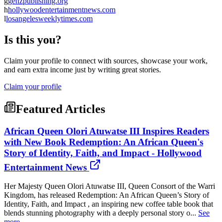
g
genzpublishing.org
h
hollywoodentertainmentnews.com
l
losangelesweeklytimes.com
Is this you?
Claim your profile to connect with sources, showcase your work,
and earn extra income just by writing great stories.
Claim your profile
Featured Articles
African Queen Olori Atuwatse III Inspires Readers
with New Book Redemption: An African Queen's
Story of Identity, Faith, and Impact - Hollywood
Entertainment News
Her Majesty Queen Olori Atuwatse III, Queen Consort of the Warri
Kingdom, has released Redemption: An African Queen’s Story of
Identity, Faith, and Impact , an inspiring new coffee table book that
blends stunning photography with a deeply personal story o...
See
more