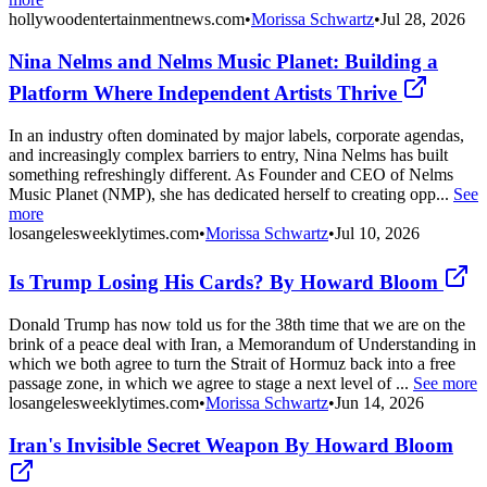
hollywoodentertainmentnews.com
•
Morissa Schwartz
•
Jul 28, 2026
Nina Nelms and Nelms Music Planet: Building a
Platform Where Independent Artists Thrive
In an industry often dominated by major labels, corporate agendas,
and increasingly complex barriers to entry, Nina Nelms has built
something refreshingly different. As Founder and CEO of Nelms
Music Planet (NMP), she has dedicated herself to creating opp...
See
more
losangelesweeklytimes.com
•
Morissa Schwartz
•
Jul 10, 2026
Is Trump Losing His Cards? By Howard Bloom
Donald Trump has now told us for the 38th time that we are on the
brink of a peace deal with Iran, a Memorandum of Understanding in
which we both agree to turn the Strait of Hormuz back into a free
passage zone, in which we agree to stage a next level of ...
See more
losangelesweeklytimes.com
•
Morissa Schwartz
•
Jun 14, 2026
Iran's Invisible Secret Weapon By Howard Bloom