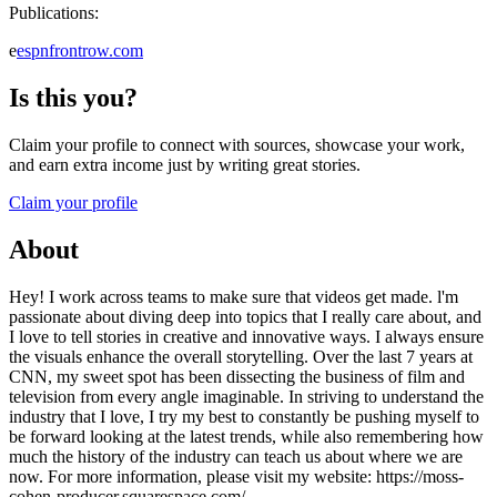
Publications:
e
espnfrontrow.com
Is this you?
Claim your profile to connect with sources, showcase your work,
and earn extra income just by writing great stories.
Claim your profile
About
Hey! I work across teams to make sure that videos get made. l'm
passionate about diving deep into topics that I really care about, and
I love to tell stories in creative and innovative ways. I always ensure
the visuals enhance the overall storytelling. Over the last 7 years at
CNN, my sweet spot has been dissecting the business of film and
television from every angle imaginable. In striving to understand the
industry that I love, I try my best to constantly be pushing myself to
be forward looking at the latest trends, while also remembering how
much the history of the industry can teach us about where we are
now. For more information, please visit my website: https://moss-
cohen-producer.squarespace.com/