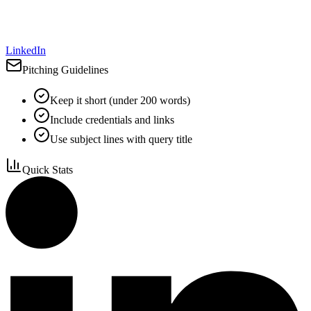
LinkedIn
Pitching Guidelines
Keep it short (under 200 words)
Include credentials and links
Use subject lines with query title
Quick Stats