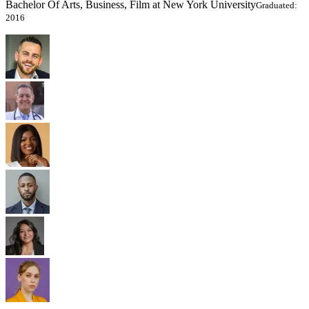
Bachelor Of Arts, Business, Film at New York University
Graduated:
2016