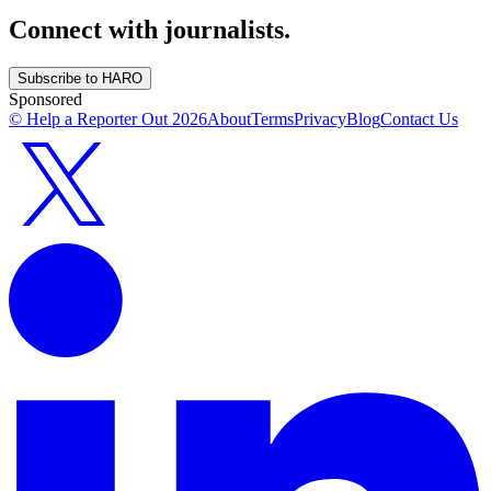
Connect with journalists.
Subscribe to HARO
Sponsored
© Help a Reporter Out
2026
About
Terms
Privacy
Blog
Contact Us