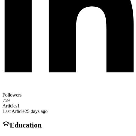
Followers
759
Articles
1
Last Article
25 days ago
Education