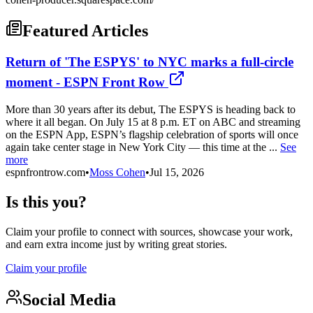
Featured Articles
Return of 'The ESPYS' to NYC marks a full-circle
moment - ESPN Front Row
More than 30 years after its debut, The ESPYS is heading back to
where it all began. On July 15 at 8 p.m. ET on ABC and streaming
on the ESPN App, ESPN’s flagship celebration of sports will once
again take center stage in New York City — this time at the ...
See
more
espnfrontrow.com
•
Moss Cohen
•
Jul 15, 2026
Is this you?
Claim your profile to connect with sources, showcase your work,
and earn extra income just by writing great stories.
Claim your profile
Social Media