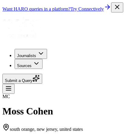
Want HARO queries in a platform?
Try Connectively
Journalists
Sources
Submit a Query
MC
Moss Cohen
south orange, new jersey, united states