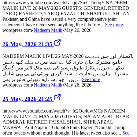
https://www.youtube.com/watch?v=qq7SmCTmoqY NADEEM
MALIK LIVE 26-MAY-2026 GUESTS; GENERAL RETIRED
TARIQ RASHEED, TARIQ FAZAL CH, SHAFI ULLAH JAN
Pakistan and China have issued a very comprehensive joint
statement; I have never seen anything like it before...
See more
wordpress.com
•
Nadeem Malik
•
May 26, 2026
26 May, 2026 21:35
NADEEM MALIK LIVE 26-MAY-2026 پاکستان اور چین نے بہت
جامع مشترکہ بیان جاری کیا ہے ایسا میں نے پہلے کبھی نہیں
دیکھا۔ جنرل ریٹائرڈ طارق رشید کی ندیم ملک لائیو میں گفتگو
مشترکہ بیان میں تجارت دہشت گردی اور ٹی ٹی پی بھی شامل
ہیں۔ چین سے ایف تھرٹی فائیو پر بھی...
See more
wordpress.com
•
Nadeem Malik
•
May 26, 2026
25 May, 2026 21:25
https://www.youtube.com/watch?v=fe2Qq4uwMCs NADEEM
MALIK LIVE 25-MAY-2026 GUESTS; NAJAM ADIL, REAR
ADMIRAL RETIRED FAISAL SHAH, SHER AFZAL
MARWAT Adil Najam – Global Affairs Expert “Donald Trump
often tweets without much thought. His latest tweet also see...
See