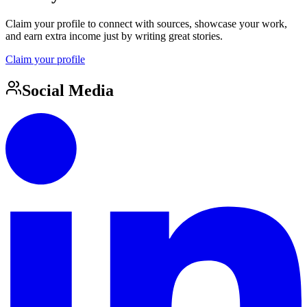
Claim your profile to connect with sources, showcase your work,
and earn extra income just by writing great stories.
Claim your profile
Social Media