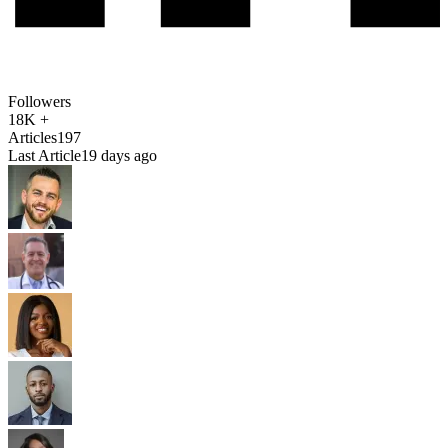
Followers
18K +
Articles
197
Last Article
19 days ago