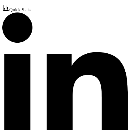
Quick Stats