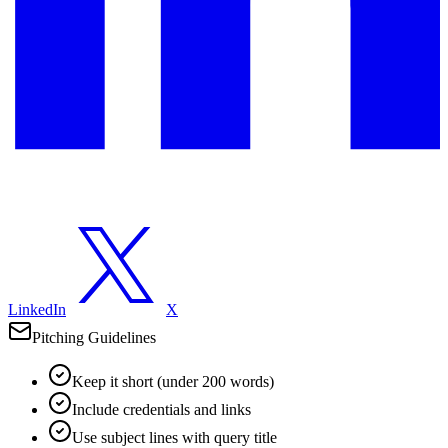
LinkedIn
X
Pitching Guidelines
Keep it short (under 200 words)
Include credentials and links
Use subject lines with query title