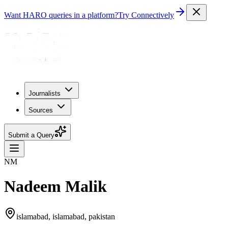
Want HARO queries in a platform?
Try Connectively
Journalists
Sources
Submit a Query
NM
Nadeem Malik
islamabad, islamabad, pakistan