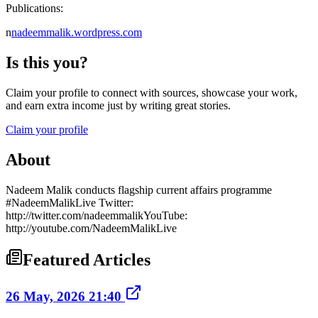
Publications:
n
nadeemmalik.wordpress.com
Is this you?
Claim your profile to connect with sources, showcase your work,
and earn extra income just by writing great stories.
Claim your profile
About
Nadeem Malik conducts flagship current affairs programme
#NadeemMalikLive Twitter:
http://twitter.com/nadeemmalikYouTube:
http://youtube.com/NadeemMalikLive
Featured Articles
26 May, 2026 21:40