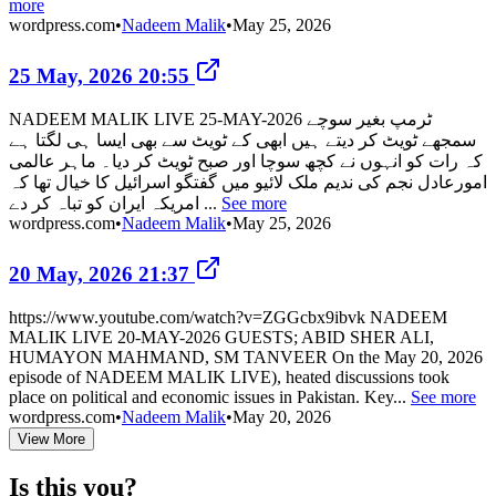
more
wordpress.com
•
Nadeem Malik
•
May 25, 2026
25 May, 2026 20:55
NADEEM MALIK LIVE 25-MAY-2026 ٹرمپ بغیر سوچے
سمجھے ٹویٹ کر دیتے ہیں ابھی کے ٹویٹ سے بھی ایسا ہی لگتا ہے
کہ رات کو انہوں نے کچھ سوچا اور صبح ٹویٹ کر دیا۔ ماہر عالمی
امورعادل نجم کی ندیم ملک لائیو میں گفتگو اسرائیل کا خیال تھا کہ
امریکہ ایران کو تباہ کر دے ...
See more
wordpress.com
•
Nadeem Malik
•
May 25, 2026
20 May, 2026 21:37
https://www.youtube.com/watch?v=ZGGcbx9ibvk NADEEM
MALIK LIVE 20-MAY-2026 GUESTS; ABID SHER ALI,
HUMAYON MAHMAND, SM TANVEER On the May 20, 2026
episode of NADEEM MALIK LIVE), heated discussions took
place on political and economic issues in Pakistan. Key...
See more
wordpress.com
•
Nadeem Malik
•
May 20, 2026
View More
Is this you?