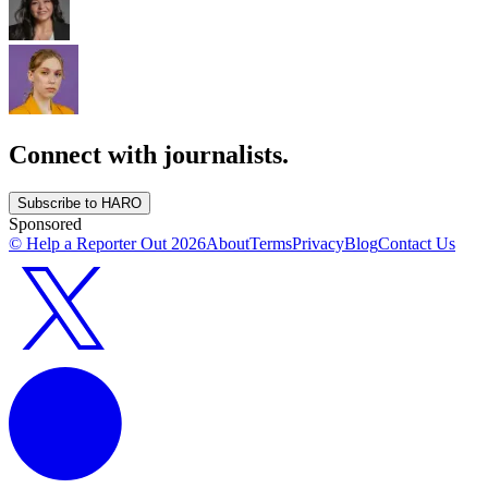
Connect with journalists.
Subscribe to HARO
Sponsored
© Help a Reporter Out
2026
About
Terms
Privacy
Blog
Contact Us