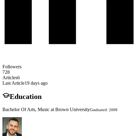
Followers
728
Articles
6
Last Article
19 days ago
Education
Bachelor Of Arts, Music at Brown University
Graduated: 2008