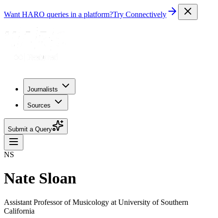
Want HARO queries in a platform?
Try Connectively
Journalists
Sources
Submit a Query
NS
Nate Sloan
Assistant Professor of Musicology at University of Southern
California