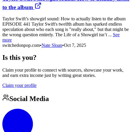
to the album
Taylor Swift’s showgirl sound: How to actually listen to the album
EPISODE 441 Taylor Swift's twelfth album has sparked endless
speculation about who each song is "really about," but that might be
the wrong question entirely. The Life of a Showgirl isn’t ...
See
more
switchedonpop.com
•
Nate Sloan
•
Oct 7, 2025
Is this you?
Claim your profile to connect with sources, showcase your work,
and earn extra income just by writing great stories.
Claim your profile
Social Media