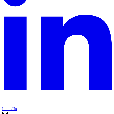
LinkedIn