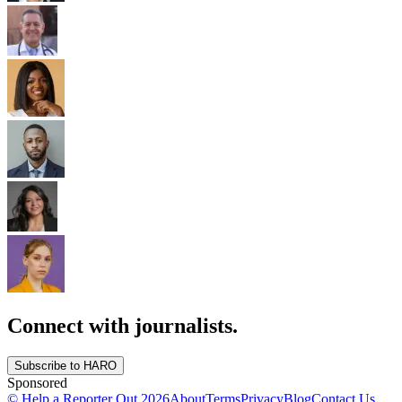
Connect with journalists.
Subscribe to HARO
Sponsored
© Help a Reporter Out
2026
About
Terms
Privacy
Blog
Contact Us