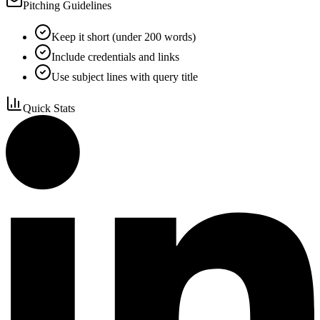
Pitching Guidelines
Keep it short (under 200 words)
Include credentials and links
Use subject lines with query title
Quick Stats