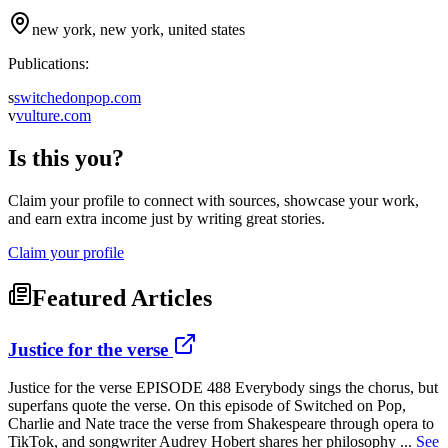
new york, new york, united states
Publications:
s
switchedonpop.com
v
vulture.com
Is this you?
Claim your profile to connect with sources, showcase your work,
and earn extra income just by writing great stories.
Claim your profile
Featured Articles
Justice for the verse
Justice for the verse EPISODE 488 Everybody sings the chorus, but
superfans quote the verse. On this episode of Switched on Pop,
Charlie and Nate trace the verse from Shakespeare through opera to
TikTok, and songwriter Audrey Hobert shares her philosophy ...
See