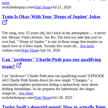
more
switchedonpop.com
•
Nate Sloan
•
Jul 21, 2026
Train Is Okay With Your 'Drops of Jupiter' Jokes
The song, now 25 years old, isn’t back in the atmosphere — it never
left. Mozart. Fried chicken. Tae Bo. The best soy latte that you’ve
ever had. “ Drops of Jupiter ” is one of those songs that inspires as
much love as it does snark. Twenty-five years aft...
See more
vulture.com
•
Nate Sloan
•
Apr 16, 2026
Can "professor" Charlie Puth pass our qualifying
exam?
Can “professor” Charlie Puth pass our qualifying exam? EPISODE
443 Charlie Puth breaks down his new single "Changes," a
maximalist eighties production hiding a melancholy story about
drifting friendships. As he prepares for fatherhood, the singer-
songwrit...
See more
switchedonpop.com
•
Nate Sloan
•
Oct 28, 2025
Taylor Swift's showgirl sound: How to actually listen