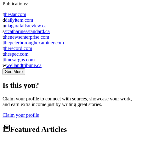
Publications:
t
thestar.com
d
dailyitem.com
n
niagarafallsreview.ca
s
stcatharinesstandard.ca
t
thenewsenterprise.com
t
thepeterboroughexaminer.com
t
therecord.com
t
thespec.com
t
timesargus.com
w
wellandtribune.ca
See More
Is this you?
Claim your profile to connect with sources, showcase your work,
and earn extra income just by writing great stories.
Claim your profile
Featured Articles