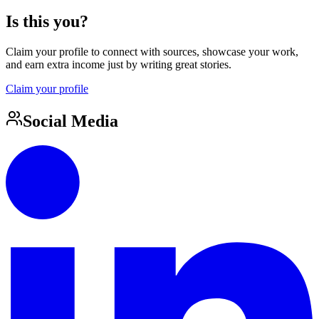
Is this you?
Claim your profile to connect with sources, showcase your work,
and earn extra income just by writing great stories.
Claim your profile
Social Media