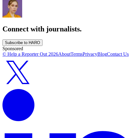
Connect with journalists.
Subscribe to HARO
Sponsored
© Help a Reporter Out
2026
About
Terms
Privacy
Blog
Contact Us