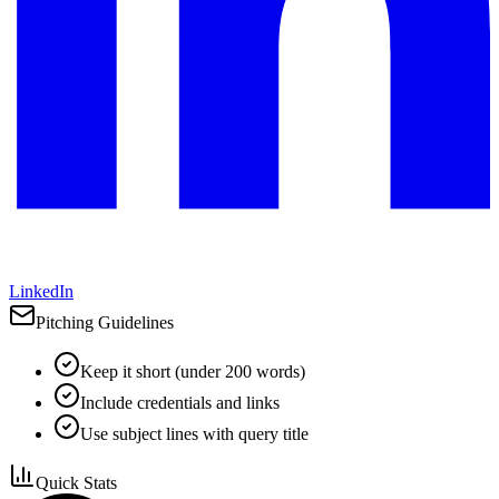
LinkedIn
Pitching Guidelines
Keep it short (under 200 words)
Include credentials and links
Use subject lines with query title
Quick Stats