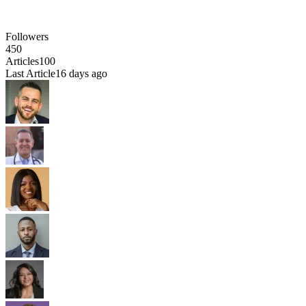
Followers
450
Articles
100
Last Article
16 days ago