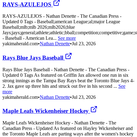
RAYS-AZULEJOS
RAYS-AZULEJOS - Nathan Denette - The Canadian Press -
Updated 0 Tags - Baseball;american League;al;major League
Baseball;mlb;mlb 2026;mlb2026;blue
Jays;jays;general;athlete;athletic;bball;competition;competitive;game;
- Baseball - American Lea...
See more
yakimaherald.com
•
Nathan Denette
•
Jul 23, 2026
Rays Blue Jays Baseball
Rays Blue Jays Baseball - Nathan Denette - The Canadian Press -
Updated 0 Tags As featured on Griffin Jax allowed one run in six
strong innings as the Tampa Bay Rays beat the Toronto Blue Jays 4-
2. Jax gave up three hits and struck out five in his second ...
See
more
yakimaherald.com
•
Nathan Denette
•
Jul 23, 2026
Maple Leafs Wickenheiser Hockey
Maple Leafs Wickenheiser Hockey - Nathan Denette - The
Canadian Press - Updated As featured on Hayley Wickenheiser and
the Toronto Maple Leafs are parting ways after the women's hockey