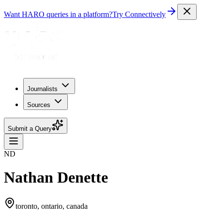
Want HARO queries in a platform?
Try Connectively
Journalists
Sources
Submit a Query
ND
Nathan Denette
toronto, ontario, canada