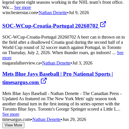
legend spent eight seasons working in the NHL team’s front office.
Wic...
See more
winchesterstar.com
•
Nathan Denette
•
Jul 9, 2026
SOC-WCup-Croatia-Portugal 20260702
SOC-WCup-Croatia-Portugal 20260702 A beer can is thrown on to
the field after a disallowed Croatia goal during the second half of a
World Cup round of 32 soccer match against Portugal, in Toronto
on Thursday, July 2, 2026. When thunder roars, go indoors! ...
See
more
niagarafallsreview.ca
•
Nathan Denette
•
Jul 3, 2026
Mets Blue Jays Baseball | Pro National Sports |
timesargus.com
Mets Blue Jays Baseball - Nathan Denette - The Canadian Press -
Updated As featured on The New York Mets' ugly season took
another dismal turn in the first inning of its series opener with the
Toronto Blue Jays. Toronto's George Springer scored a Little L...
See more
timesargus.com
•
Nathan Denette
•
Jun 29, 2026
View More