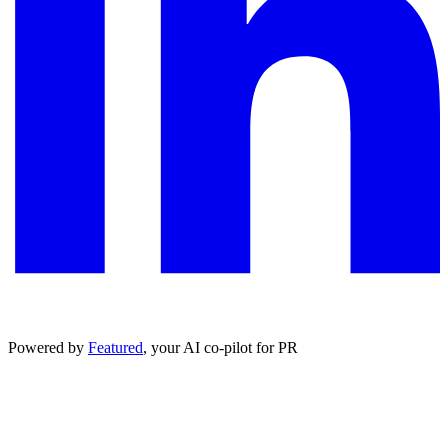
Powered by
Featured
, your AI co-pilot for PR