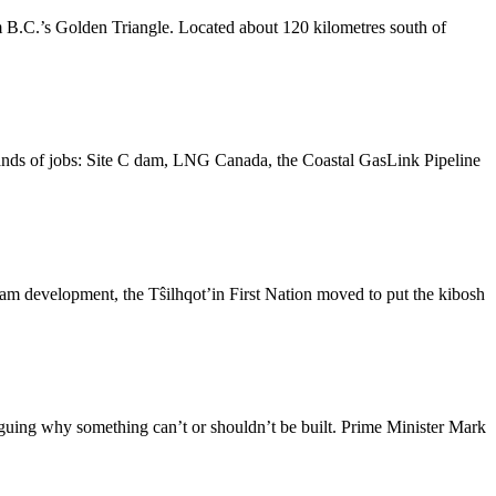
 B.C.’s Golden Triangle. Located about 120 kilometres south of
ands of jobs: Site C dam, LNG Canada, the Coastal GasLink Pipeline
am development, the Tŝilhqot’in First Nation moved to put the kibosh
guing why something can’t or shouldn’t be built. Prime Minister Mark