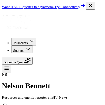
Want HARO queries in a platform?
Try Connectively
Journalists
Sources
Submit a Query
NB
Nelson Bennett
Resources and energy reporter at BIV News.