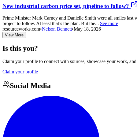
New industrial carbon price set, pipeline to follow?
Prime Minister Mark Carney and Danielle Smith were all smiles last we
project to follow. At least that’s the plan. But the...
See more
resourceworks.com
•
Nelson Bennett
•
May 18, 2026
View More
Is this you?
Claim your profile to connect with sources, showcase your work, and e
Claim your profile
Social Media