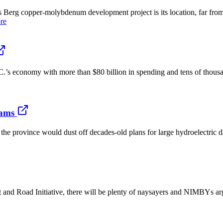
Berg copper-molybdenum development project is its location, far from
re
.’s economy with more than $80 billion in spending and tens of thous
dams
 province would dust off decades-old plans for large hydroelectric d
t and Road Initiative, there will be plenty of naysayers and NIMBYs ar