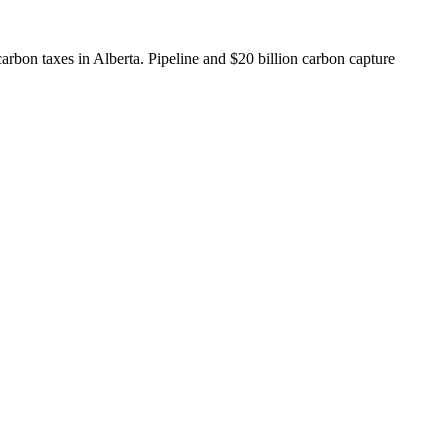
arbon taxes in Alberta. Pipeline and $20 billion carbon capture