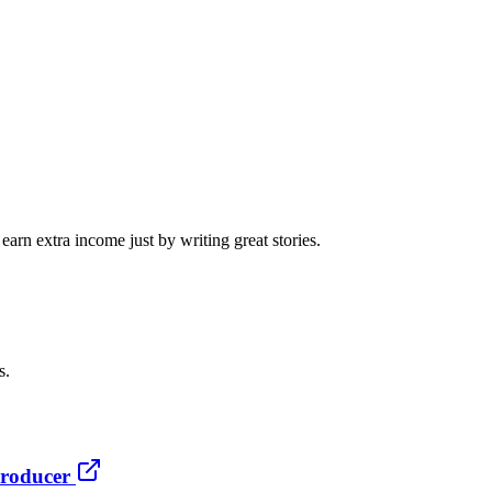
arn extra income just by writing great stories.
s.
producer