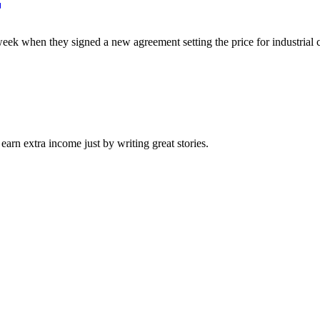
ek when they signed a new agreement setting the price for industrial c
arn extra income just by writing great stories.