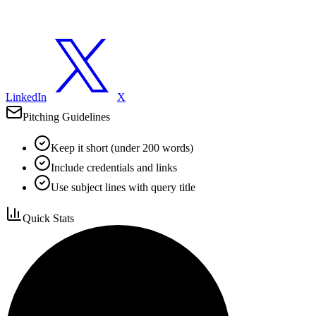
LinkedIn
X
Pitching Guidelines
Keep it short (under 200 words)
Include credentials and links
Use subject lines with query title
Quick Stats