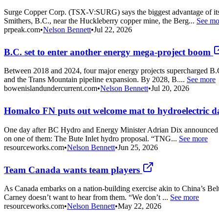
Surge Copper Corp. (TSX-V:SURG) says the biggest advantage of its 
Smithers, B.C., near the Huckleberry copper mine, the Berg...
See mo
prpeak.com
•
Nelson Bennett
•
Jul 22, 2026
B.C. set to enter another energy mega-project boom
Between 2018 and 2024, four major energy projects supercharged B.C
and the Trans Mountain pipeline expansion. By 2028, B....
See more
bowenislandundercurrent.com
•
Nelson Bennett
•
Jul 20, 2026
Homalco FN puts out welcome mat to hydroelectric 
One day after BC Hydro and Energy Minister Adrian Dix announced the
on one of them: The Bute Inlet hydro proposal. “TNG...
See more
resourceworks.com
•
Nelson Bennett
•
Jun 25, 2026
Team Canada wants team players
As Canada embarks on a nation-building exercise akin to China’s Bel
Carney doesn’t want to hear from them. “We don’t ...
See more
resourceworks.com
•
Nelson Bennett
•
May 22, 2026