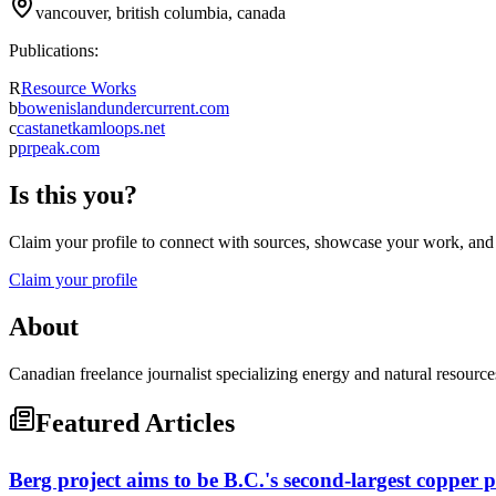
vancouver, british columbia, canada
Publications:
R
Resource Works
b
bowenislandundercurrent.com
c
castanetkamloops.net
p
prpeak.com
Is this you?
Claim your profile to connect with sources, showcase your work, and e
Claim your profile
About
Canadian freelance journalist specializing energy and natural resource
Featured Articles
Berg project aims to be B.C.'s second-largest copper 