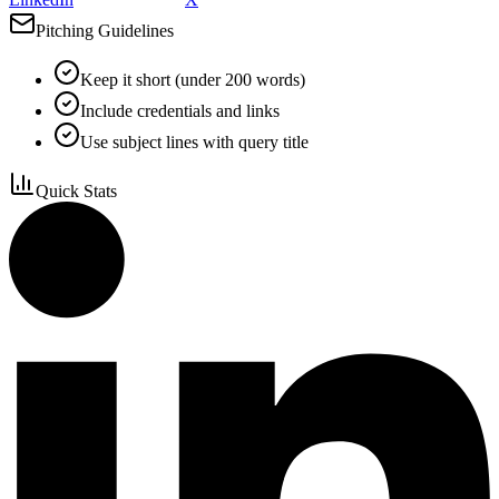
Pitching Guidelines
Keep it short (under 200 words)
Include credentials and links
Use subject lines with query title
Quick Stats