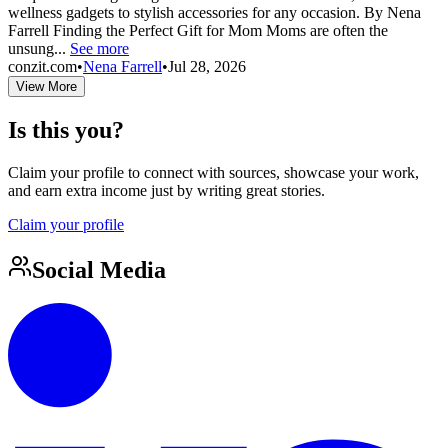
wellness gadgets to stylish accessories for any occasion. By Nena
Farrell Finding the Perfect Gift for Mom Moms are often the
unsung...
See more
conzit.com
•
Nena Farrell
•
Jul 28, 2026
View More
Is this you?
Claim your profile to connect with sources, showcase your work,
and earn extra income just by writing great stories.
Claim your profile
Social Media