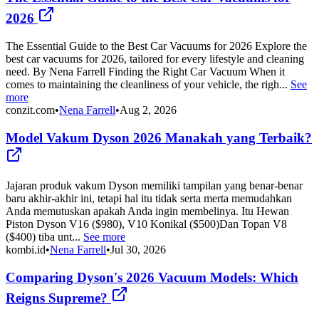
2026
The Essential Guide to the Best Car Vacuums for 2026 Explore the
best car vacuums for 2026, tailored for every lifestyle and cleaning
need. By Nena Farrell Finding the Right Car Vacuum When it
comes to maintaining the cleanliness of your vehicle, the righ...
See
more
conzit.com
•
Nena Farrell
•
Aug 2, 2026
Model Vakum Dyson 2026 Manakah yang Terbaik?
Jajaran produk vakum Dyson memiliki tampilan yang benar-benar
baru akhir-akhir ini, tetapi hal itu tidak serta merta memudahkan
Anda memutuskan apakah Anda ingin membelinya. Itu Hewan
Piston Dyson V16 ($980), V10 Konikal ($500)Dan Topan V8
($400) tiba unt...
See more
kombi.id
•
Nena Farrell
•
Jul 30, 2026
Comparing Dyson's 2026 Vacuum Models: Which
Reigns Supreme?