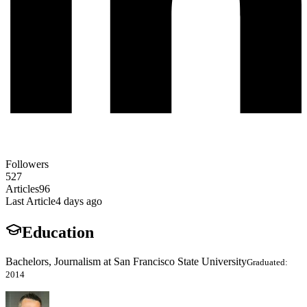
Followers
527
Articles
96
Last Article
4 days ago
Education
Bachelors, Journalism at San Francisco State University
Graduated:
2014