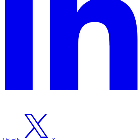
LinkedIn
X