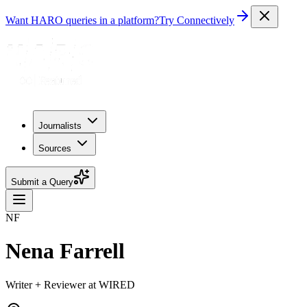
Want HARO queries in a platform?
Try Connectively
Journalists
Sources
Submit a Query
NF
Nena Farrell
Writer + Reviewer at WIRED