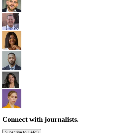
Connect with journalists.
Subscribe to HARO