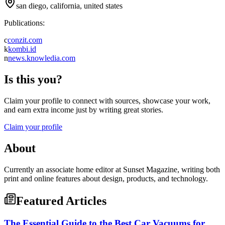
san diego, california, united states
Publications:
c
conzit.com
k
kombi.id
n
news.knowledia.com
Is this you?
Claim your profile to connect with sources, showcase your work,
and earn extra income just by writing great stories.
Claim your profile
About
Currently an associate home editor at Sunset Magazine, writing both
print and online features about design, products, and technology.
Featured Articles
The Essential Guide to the Best Car Vacuums for