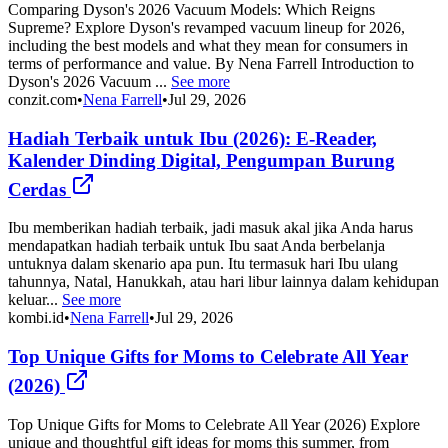
Comparing Dyson's 2026 Vacuum Models: Which Reigns
Supreme? Explore Dyson's revamped vacuum lineup for 2026,
including the best models and what they mean for consumers in
terms of performance and value. By Nena Farrell Introduction to
Dyson's 2026 Vacuum ...
See more
conzit.com
•
Nena Farrell
•
Jul 29, 2026
Hadiah Terbaik untuk Ibu (2026): E-Reader,
Kalender Dinding Digital, Pengumpan Burung
Cerdas
Ibu memberikan hadiah terbaik, jadi masuk akal jika Anda harus
mendapatkan hadiah terbaik untuk Ibu saat Anda berbelanja
untuknya dalam skenario apa pun. Itu termasuk hari Ibu ulang
tahunnya, Natal, Hanukkah, atau hari libur lainnya dalam kehidupan
keluar...
See more
kombi.id
•
Nena Farrell
•
Jul 29, 2026
Top Unique Gifts for Moms to Celebrate All Year
(2026)
Top Unique Gifts for Moms to Celebrate All Year (2026) Explore
unique and thoughtful gift ideas for moms this summer, from