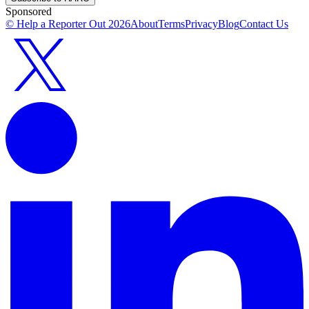
Sponsored
© Help a Reporter Out
2026
About
Terms
Privacy
Blog
Contact Us