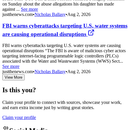
on Sunday about the abuse allegations his daughter has made
against ...
See more
justthenews.com
•
Nicholas Ballasy
•
Aug 2, 2026
FBI warns cyberattacks targeting U.S. water systems
are causing operational disruptions
FBI warns cyberattacks targeting U.S. water systems are causing
operational disruptions “The FBI is aware of malicious cyber actors
targeting internet-facing programmable logic controllers (PLCs)
associated with the Water and Wastewater Systems (WWS) Sect...
See more
justthenews.com
•
Nicholas Ballasy
•
Aug 2, 2026
View More
Is this you?
Claim your profile to connect with sources, showcase your work,
and earn extra income just by writing great stories.
Claim your profile