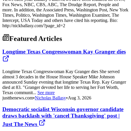
Fox News, NBC, CBS, ABC, The Drudge Report, People and
more. In addition, the Associated Press, Washington Post, New York
Times, Politico, Washington Times, Washington Examiner, The
Intercept, USA Today and others have cited his reporting. Bio:
http://nickballasy.com/?page_id=2
Featured Articles
Longtime Texas Congresswoman Kay Granger dies
Longtime Texas Congresswoman Kay Granger dies She served
almost 3 decades in the House House Speaker Mike Johnson
announced Sunday evening that longtime Texas Rep. Kay Granger
died at 83. "Granger devoted her life to serving her Fort Worth,
Texas communit...
See more
justthenews.com
•
Nicholas Ballasy
•
Aug 3, 2026
Democratic socialist Wisconsin governor candidate
draws backlash with 'cancel Thanksgiving' post |
Just The News