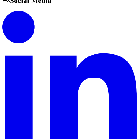
Social Media