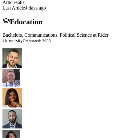
Articles
681
Last Article
4 days ago
Education
Bachelors, Communications, Political Science at Rider
University
Graduated: 2008