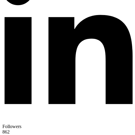
Followers
862