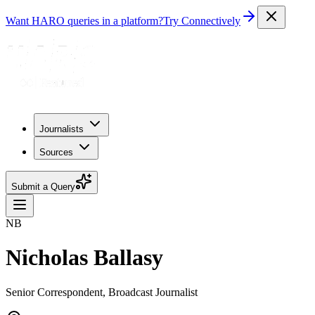
Want HARO queries in a platform?
Try Connectively
Journalists
Sources
Submit a Query
NB
Nicholas Ballasy
Senior Correspondent, Broadcast Journalist