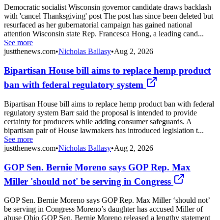
Democratic socialist Wisconsin governor candidate draws backlash
with 'cancel Thanksgiving' post The post has since been deleted but
resurfaced as her gubernatorial campaign has gained national
attention Wisconsin state Rep. Francesca Hong, a leading cand...
See more
justthenews.com
•
Nicholas Ballasy
•
Aug 2, 2026
Bipartisan House bill aims to replace hemp product
ban with federal regulatory system
Bipartisan House bill aims to replace hemp product ban with federal
regulatory system Barr said the proposal is intended to provide
certainty for producers while adding consumer safeguards. A
bipartisan pair of House lawmakers has introduced legislation t...
See more
justthenews.com
•
Nicholas Ballasy
•
Aug 2, 2026
GOP Sen. Bernie Moreno says GOP Rep. Max
Miller 'should not' be serving in Congress
GOP Sen. Bernie Moreno says GOP Rep. Max Miller ‘should not’
be serving in Congress Moreno’s daughter has accused Miller of
abuse Ohio GOP Sen. Bernie Moreno released a lengthy statement