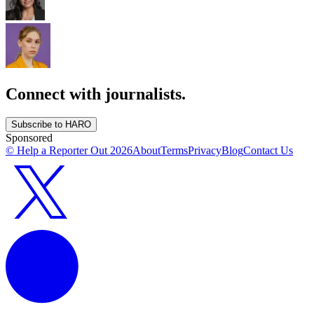
Connect with journalists.
Subscribe to HARO
Sponsored
© Help a Reporter Out
2026
About
Terms
Privacy
Blog
Contact Us