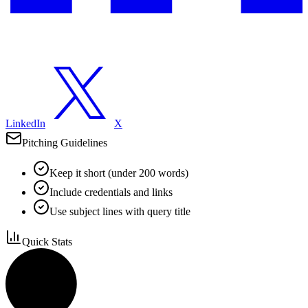
LinkedIn
X
Pitching Guidelines
Keep it short (under 200 words)
Include credentials and links
Use subject lines with query title
Quick Stats