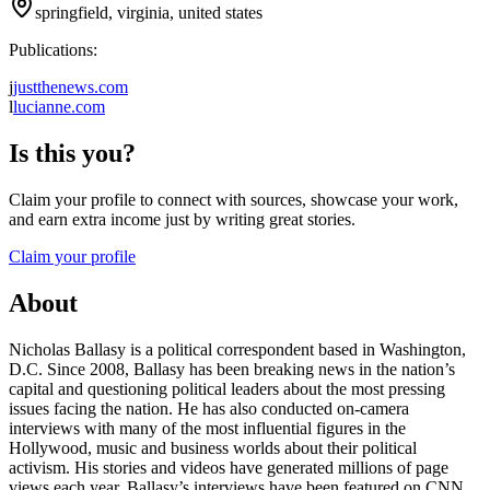
springfield, virginia, united states
Publications:
j
justthenews.com
l
lucianne.com
Is this you?
Claim your profile to connect with sources, showcase your work,
and earn extra income just by writing great stories.
Claim your profile
About
Nicholas Ballasy is a political correspondent based in Washington,
D.C. Since 2008, Ballasy has been breaking news in the nation’s
capital and questioning political leaders about the most pressing
issues facing the nation. He has also conducted on-camera
interviews with many of the most influential figures in the
Hollywood, music and business worlds about their political
activism. His stories and videos have generated millions of page
views each year. Ballasy’s interviews have been featured on CNN,