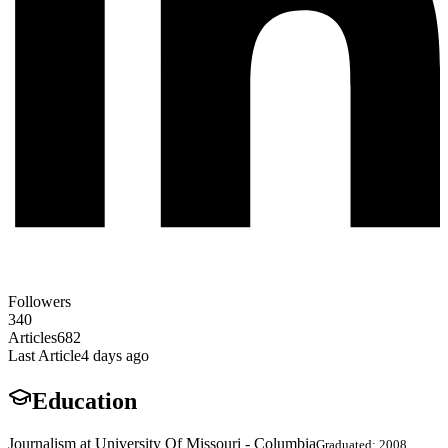
Followers
340
Articles
682
Last Article
4 days ago
Education
Journalism at University Of Missouri - Columbia
Graduated: 2008