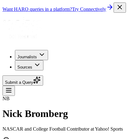
Want HARO queries in a platform?
Try Connectively
Journalists
Sources
Submit a Query
NB
Nick Bromberg
NASCAR and College Football Contributor at Yahoo! Sports