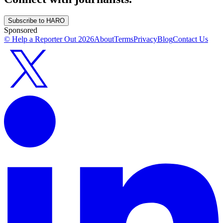
Subscribe to HARO
Sponsored
© Help a Reporter Out
2026
About
Terms
Privacy
Blog
Contact Us