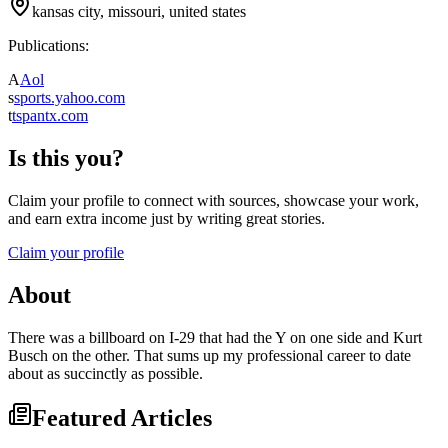
kansas city, missouri, united states
Publications:
A
Aol
s
sports.yahoo.com
t
tspantx.com
Is this you?
Claim your profile to connect with sources, showcase your work,
and earn extra income just by writing great stories.
Claim your profile
About
There was a billboard on I-29 that had the Y on one side and Kurt
Busch on the other. That sums up my professional career to date
about as succinctly as possible.
Featured Articles