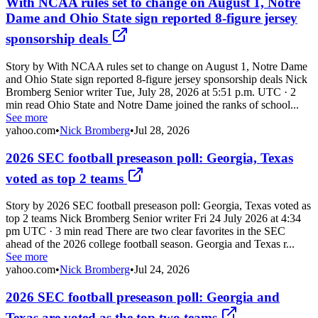
With NCAA rules set to change on August 1, Notre
Dame and Ohio State sign reported 8-figure jersey
sponsorship deals
Story by With NCAA rules set to change on August 1, Notre Dame
and Ohio State sign reported 8-figure jersey sponsorship deals Nick
Bromberg Senior writer Tue, July 28, 2026 at 5:51 p.m. UTC · 2
min read Ohio State and Notre Dame joined the ranks of school...
See more
yahoo.com
•
Nick Bromberg
•
Jul 28, 2026
2026 SEC football preseason poll: Georgia, Texas
voted as top 2 teams
Story by 2026 SEC football preseason poll: Georgia, Texas voted as
top 2 teams Nick Bromberg Senior writer Fri 24 July 2026 at 4:34
pm UTC · 3 min read There are two clear favorites in the SEC
ahead of the 2026 college football season. Georgia and Texas r...
See more
yahoo.com
•
Nick Bromberg
•
Jul 24, 2026
2026 SEC football preseason poll: Georgia and
Texas are voted as the top two teams