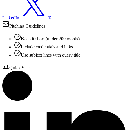
LinkedIn
X
Pitching Guidelines
Keep it short (under 200 words)
Include credentials and links
Use subject lines with query title
Quick Stats