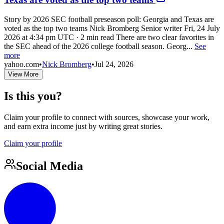
Story by 2026 SEC football preseason poll: Georgia and Texas are
voted as the top two teams Nick Bromberg Senior writer Fri, 24 July
2026 at 4:34 pm UTC · 2 min read There are two clear favorites in
the SEC ahead of the 2026 college football season. Georg...
See
more
yahoo.com
•
Nick Bromberg
•
Jul 24, 2026
View More
Is this you?
Claim your profile to connect with sources, showcase your work,
and earn extra income just by writing great stories.
Claim your profile
Social Media