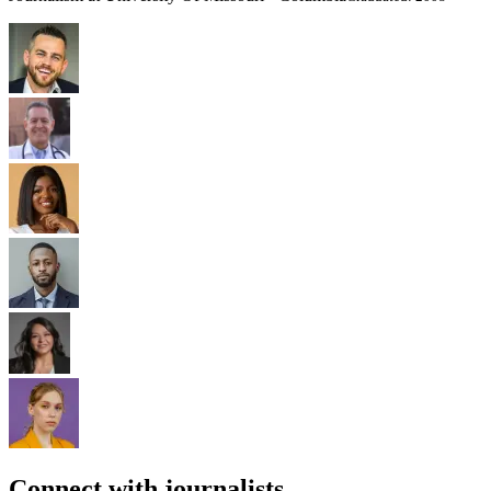
Connect with journalists.