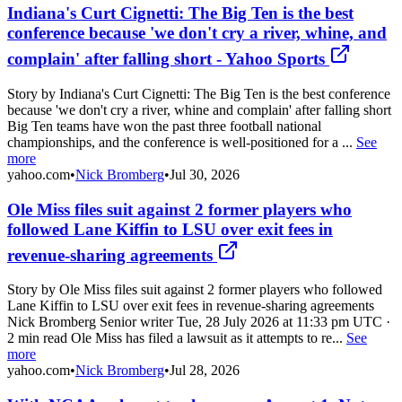
Indiana's Curt Cignetti: The Big Ten is the best
conference because 'we don't cry a river, whine, and
complain' after falling short - Yahoo Sports
Story by Indiana's Curt Cignetti: The Big Ten is the best conference
because 'we don't cry a river, whine and complain' after falling short
Big Ten teams have won the past three football national
championships, and the conference is well-positioned for a ...
See
more
yahoo.com
•
Nick Bromberg
•
Jul 30, 2026
Ole Miss files suit against 2 former players who
followed Lane Kiffin to LSU over exit fees in
revenue-sharing agreements
Story by Ole Miss files suit against 2 former players who followed
Lane Kiffin to LSU over exit fees in revenue-sharing agreements
Nick Bromberg Senior writer Tue, 28 July 2026 at 11:33 pm UTC ·
2 min read Ole Miss has filed a lawsuit as it attempts to re...
See
more
yahoo.com
•
Nick Bromberg
•
Jul 28, 2026