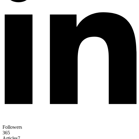
Followers
365
Articles
7