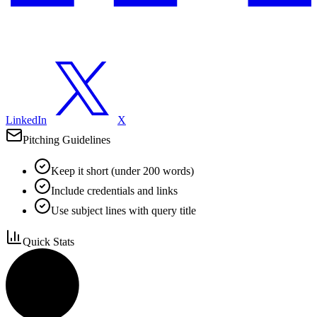
LinkedIn
X
Pitching Guidelines
Keep it short (under 200 words)
Include credentials and links
Use subject lines with query title
Quick Stats