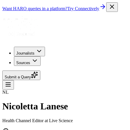
Want HARO queries in a platform?
Try Connectively
Journalists
Sources
Submit a Query
NL
Nicoletta Lanese
Health Channel Editor at Live Science