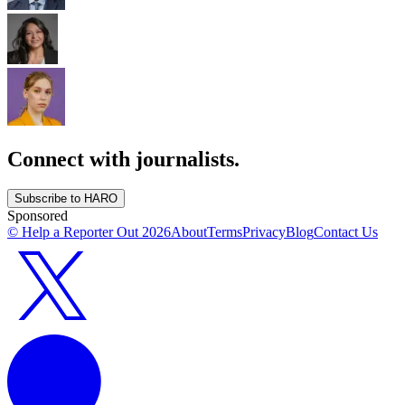
Connect with journalists.
Subscribe to HARO
Sponsored
© Help a Reporter Out
2026
About
Terms
Privacy
Blog
Contact Us