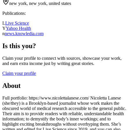
new york, new york, united states
Publications:
L
Live Science
Y
Yahoo Health
n
news.knowledia.com
Is this you?
Claim your profile to connect with sources, showcase your work,
and earn extra income just by writing great stories.
Claim your profile
About
Full portfolio: https://www.nicolettalanese.com/ Nicoletta Lanese
(she/they) is a Brooklyn-based journalist whose work makes the
obscured world of medical research accessible to the general public.
Their aim is to provide readers with reliable, understandable health
information; to demystify the body’s inner workings; and to
highlight exciting breakthroughs without overhyping them. She’s
written and edited for Live Science since 2019, and you can also