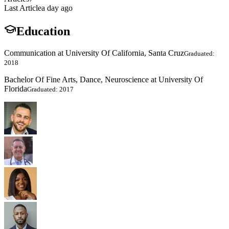
Last Article
a day ago
Education
Communication at University Of California, Santa Cruz
Graduated:
2018
Bachelor Of Fine Arts, Dance, Neuroscience at University Of
Florida
Graduated: 2017