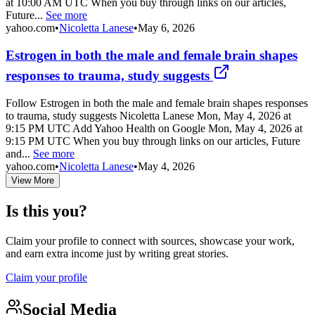
at 10:00 AM UTC When you buy through links on our articles,
Future...
See more
yahoo.com
•
Nicoletta Lanese
•
May 6, 2026
Estrogen in both the male and female brain shapes
responses to trauma, study suggests
Follow Estrogen in both the male and female brain shapes responses
to trauma, study suggests Nicoletta Lanese Mon, May 4, 2026 at
9:15 PM UTC Add Yahoo Health on Google Mon, May 4, 2026 at
9:15 PM UTC When you buy through links on our articles, Future
and...
See more
yahoo.com
•
Nicoletta Lanese
•
May 4, 2026
View More
Is this you?
Claim your profile to connect with sources, showcase your work,
and earn extra income just by writing great stories.
Claim your profile
Social Media