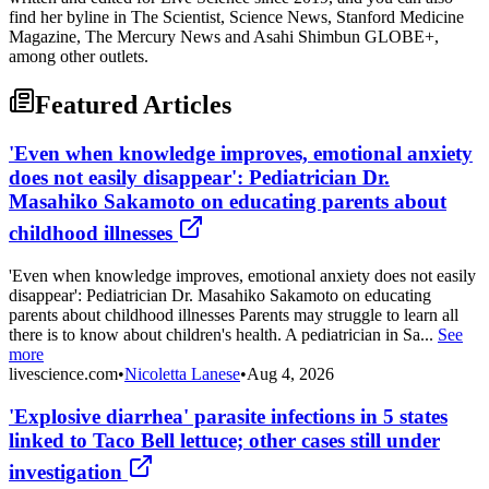
find her byline in The Scientist, Science News, Stanford Medicine
Magazine, The Mercury News and Asahi Shimbun GLOBE+,
among other outlets.
Featured Articles
'Even when knowledge improves, emotional anxiety
does not easily disappear': Pediatrician Dr.
Masahiko Sakamoto on educating parents about
childhood illnesses
'Even when knowledge improves, emotional anxiety does not easily
disappear': Pediatrician Dr. Masahiko Sakamoto on educating
parents about childhood illnesses Parents may struggle to learn all
there is to know about children's health. A pediatrician in Sa...
See
more
livescience.com
•
Nicoletta Lanese
•
Aug 4, 2026
'Explosive diarrhea' parasite infections in 5 states
linked to Taco Bell lettuce; other cases still under
investigation