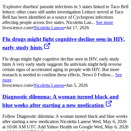
'Explosive diarrhea' parasite infections in 5 states linked to Taco Bell
lettuce; other cases still under investigation Lettuce served at Taco
Bell has been identified as a source of Cyclospora infections
affecting people across five states. Nicoletta Lan...
See more
livescience.com
•
Nicoletta Lanese
•
Jul 17, 2026
Flu drugs might fight cognitive decline seen in HIV,
early study hints
Flu drugs might fight cognitive decline seen in HIV, early study
hints A very early study suggests flu antivirals might help reverse
certain signs of accelerated aging in people with HIV. But more
research is needed to confirm these effects. News 0 Follow...
See
more
livescience.com
•
Nicoletta Lanese
•
Jun 5, 2026
Diagnostic dilemma: A woman turned black and
blue weeks after starting a new medication
Follow Diagnostic dilemma: A woman turned black and blue weeks
after starting a new medication Nicoletta Lanese Wed, May 6, 2026
at 10:00 AM UTC Add Yahoo Health on Google Wed, May 6, 2026