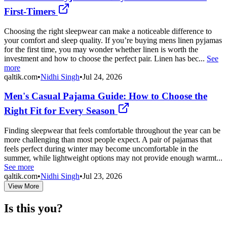
First-Timers
Choosing the right sleepwear can make a noticeable difference to
your comfort and sleep quality. If you’re buying mens linen pyjamas
for the first time, you may wonder whether linen is worth the
investment and how to choose the perfect pair. Linen has bec...
See
more
qaltik.com
•
Nidhi Singh
•
Jul 24, 2026
Men's Casual Pajama Guide: How to Choose the
Right Fit for Every Season
Finding sleepwear that feels comfortable throughout the year can be
more challenging than most people expect. A pair of pajamas that
feels perfect during winter may become uncomfortable in the
summer, while lightweight options may not provide enough warmt...
See more
qaltik.com
•
Nidhi Singh
•
Jul 23, 2026
View More
Is this you?