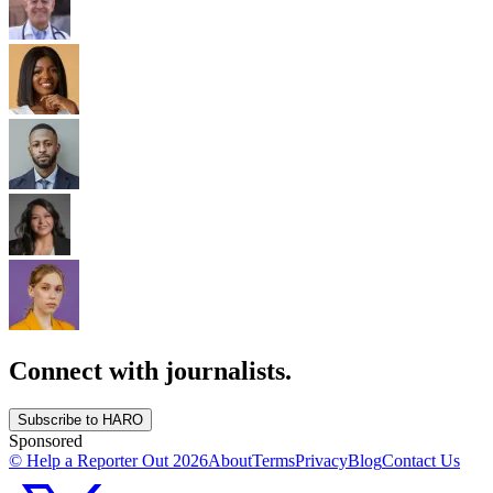
Connect with journalists.
Subscribe to HARO
Sponsored
© Help a Reporter Out
2026
About
Terms
Privacy
Blog
Contact Us