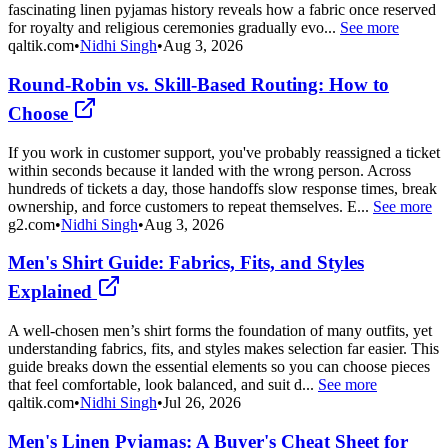
fascinating linen pyjamas history reveals how a fabric once reserved
for royalty and religious ceremonies gradually evo...
See more
qaltik.com
•
Nidhi Singh
•
Aug 3, 2026
Round-Robin vs. Skill-Based Routing: How to
Choose
If you work in customer support, you've probably reassigned a ticket
within seconds because it landed with the wrong person. Across
hundreds of tickets a day, those handoffs slow response times, break
ownership, and force customers to repeat themselves. E...
See more
g2.com
•
Nidhi Singh
•
Aug 3, 2026
Men's Shirt Guide: Fabrics, Fits, and Styles
Explained
A well-chosen men’s shirt forms the foundation of many outfits, yet
understanding fabrics, fits, and styles makes selection far easier. This
guide breaks down the essential elements so you can choose pieces
that feel comfortable, look balanced, and suit d...
See more
qaltik.com
•
Nidhi Singh
•
Jul 26, 2026
Men's Linen Pyjamas: A Buyer's Cheat Sheet for