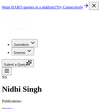
Want HARO queries in a platform?
Try Connectively
Journalists
Sources
Submit a Query
NS
Nidhi Singh
Publications: