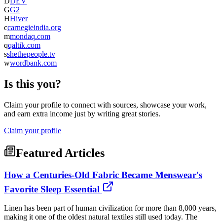
D
DEV
G
G2
H
Hiver
c
carnegieindia.org
m
mondaq.com
q
qaltik.com
s
shethepeople.tv
w
wordbank.com
Is this you?
Claim your profile to connect with sources, showcase your work,
and earn extra income just by writing great stories.
Claim your profile
Featured Articles
How a Centuries-Old Fabric Became Menswear's
Favorite Sleep Essential
Linen has been part of human civilization for more than 8,000 years,
making it one of the oldest natural textiles still used today. The