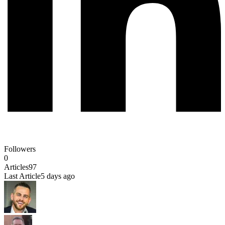
Followers
0
Articles
97
Last Article
5 days ago