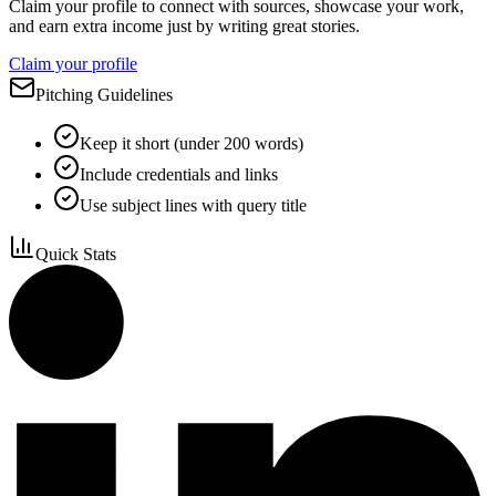
Claim your profile to connect with sources, showcase your work,
and earn extra income just by writing great stories.
Claim your profile
Pitching Guidelines
Keep it short (under 200 words)
Include credentials and links
Use subject lines with query title
Quick Stats