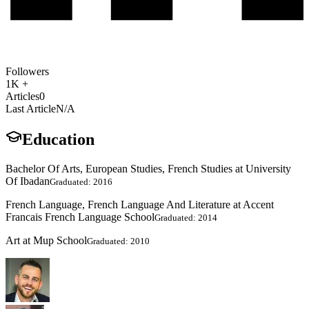
Followers
1K +
Articles
0
Last Article
N/A
Education
Bachelor Of Arts, European Studies, French Studies at University
Of Ibadan
Graduated: 2016
French Language, French Language And Literature at Accent
Francais French Language School
Graduated: 2014
Art at Mup School
Graduated: 2010