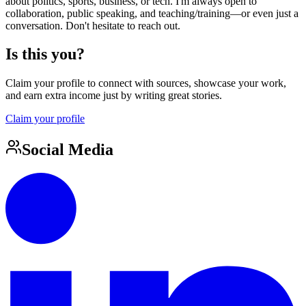
about politics, sports, business, or tech. I'm always open to
collaboration, public speaking, and teaching/training—or even just a
conversation. Don't hesitate to reach out.
Is this you?
Claim your profile to connect with sources, showcase your work,
and earn extra income just by writing great stories.
Claim your profile
Social Media