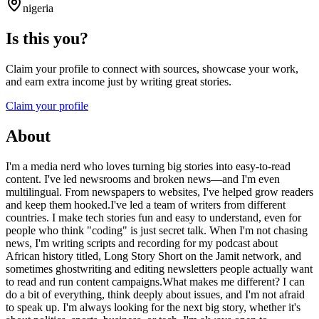
nigeria
Is this you?
Claim your profile to connect with sources, showcase your work,
and earn extra income just by writing great stories.
Claim your profile
About
I'm a media nerd who loves turning big stories into easy-to-read
content. I've led newsrooms and broken news—and I'm even
multilingual. From newspapers to websites, I've helped grow readers
and keep them hooked.I've led a team of writers from different
countries. I make tech stories fun and easy to understand, even for
people who think "coding" is just secret talk. When I'm not chasing
news, I'm writing scripts and recording for my podcast about
African history titled, Long Story Short on the Jamit network, and
sometimes ghostwriting and editing newsletters people actually want
to read and run content campaigns.What makes me different? I can
do a bit of everything, think deeply about issues, and I'm not afraid
to speak up. I'm always looking for the next big story, whether it's