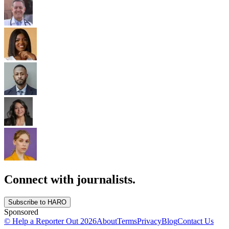
Connect with journalists.
Subscribe to HARO
Sponsored
© Help a Reporter Out
2026
About
Terms
Privacy
Blog
Contact Us