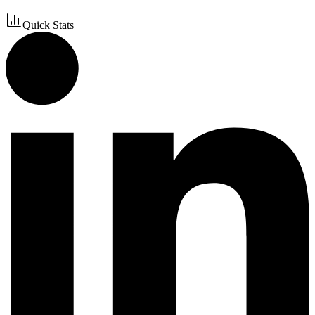
Quick Stats