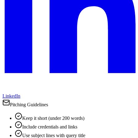
LinkedIn
Pitching Guidelines
Keep it short (under 200 words)
Include credentials and links
Use subject lines with query title