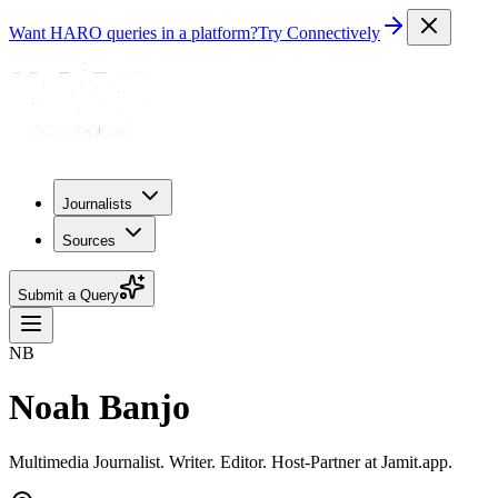
Want HARO queries in a platform?
Try Connectively
Journalists
Sources
Submit a Query
NB
Noah Banjo
Multimedia Journalist. Writer. Editor. Host-Partner at Jamit.app.