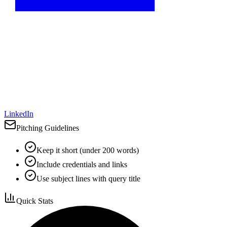
LinkedIn
Pitching Guidelines
Keep it short (under 200 words)
Include credentials and links
Use subject lines with query title
Quick Stats