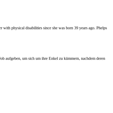
r with physical disabilities since she was born 39 years ago. Phelps
n Job aufgeben, um sich um ihre Enkel zu kümmern, nachdem deren