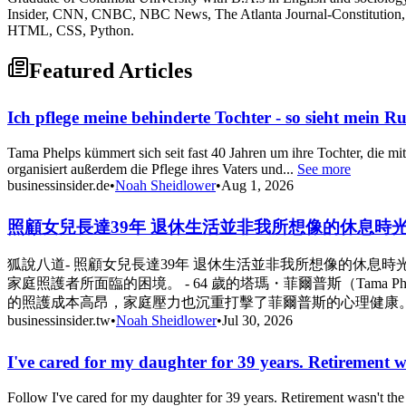
Insider, CNN, CNBC, NBC News, The Atlanta Journal-Constitution, 
HTML, CSS, Python.
Featured Articles
Ich pflege meine behinderte Tochter - so sieht mein R
Tama Phelps kümmert sich seit fast 40 Jahren um ihre Tochter, die mit
organisiert außerdem die Pflege ihres Vaters und...
See more
businessinsider.de
•
Noah Sheidlower
•
Aug 1, 2026
照顧女兒長達39年 退休生活並非我所想像的休息時光 - Busine
狐說八道- 照顧女兒長達39年 退休生活並非我所想像的休
家庭照護者所面臨的困境。 - 64 歲的塔瑪・菲爾普斯（Tama
的照護成本高昂，家庭壓力也沉重打擊了菲爾普斯的心理健康。 
businessinsider.tw
•
Noah Sheidlower
•
Jul 30, 2026
I've cared for my daughter for 39 years. Retirement w
Follow I've cared for my daughter for 39 years. Retirement wasn't t