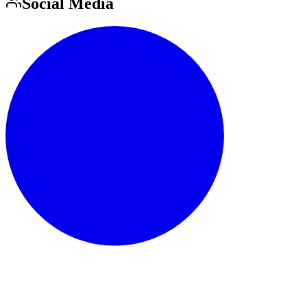
Social Media