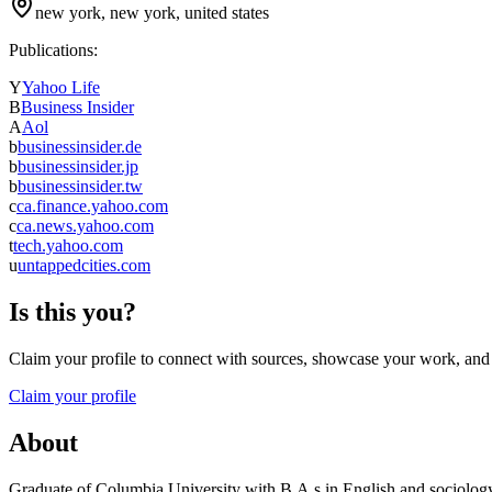
new york, new york, united states
Publications:
Y
Yahoo Life
B
Business Insider
A
Aol
b
businessinsider.de
b
businessinsider.jp
b
businessinsider.tw
c
ca.finance.yahoo.com
c
ca.news.yahoo.com
t
tech.yahoo.com
u
untappedcities.com
Is this you?
Claim your profile to connect with sources, showcase your work, and e
Claim your profile
About
Graduate of Columbia University with B.A.s in English and sociology. 