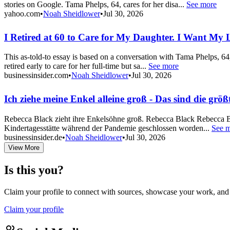
stories on Google. Tama Phelps, 64, cares for her disa...
See more
yahoo.com
•
Noah Sheidlower
•
Jul 30, 2026
I Retired at 60 to Care for My Daughter. I Want My Li
This as-told-to essay is based on a conversation with Tama Phelps, 64
retired early to care for her full-time but sa...
See more
businessinsider.com
•
Noah Sheidlower
•
Jul 30, 2026
Ich ziehe meine Enkel alleine groß - Das sind die gr
Rebecca Black zieht ihre Enkelsöhne groß. Rebecca Black Rebecca Bl
Kindertagesstätte während der Pandemie geschlossen worden...
See 
businessinsider.de
•
Noah Sheidlower
•
Jul 30, 2026
View More
Is this you?
Claim your profile to connect with sources, showcase your work, and e
Claim your profile