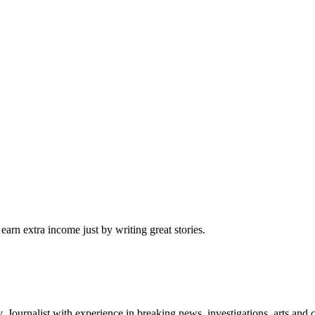
arn extra income just by writing great stories.
Journalist with experience in breaking news, investigations, arts and 