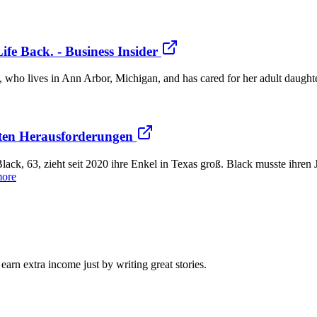
fe Back. - Business Insider
, who lives in Ann Arbor, Michigan, and has cared for her adult daughte
ößten Herausforderungen
ack, 63, zieht seit 2020 ihre Enkel in Texas groß. Black musste ihre
more
arn extra income just by writing great stories.