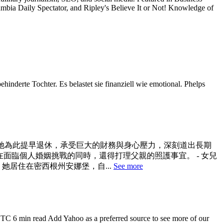
a Daily Spectator, and Ripley's Believe It or Not! Knowledge of
hinderte Tochter. Es belastet sie finanziell wie emotional. Phelps
。她為此提早退休，承受巨大的財務與身心壓力，深刻道出長期
普斯在面臨個人婚姻挑戰的同時，還得打理父親的照護事宜。 - 女兒
她居住在密西根州安娜堡，自...
See more
UTC 6 min read Add Yahoo as a preferred source to see more of our