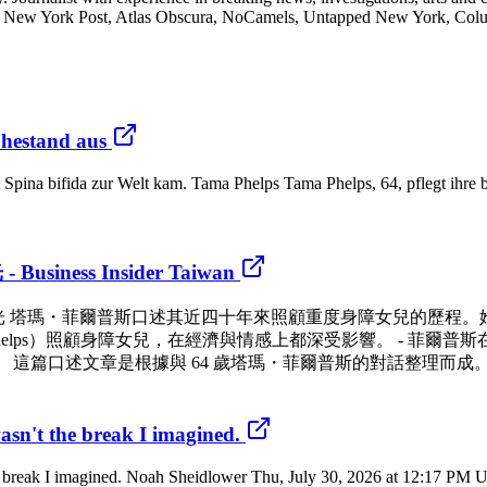
New York Post, Atlas Obscura, NoCamels, Untapped New York, Columbi
uhestand aus
 Spina bifida zur Welt kam. Tama Phelps Tama Phelps, 64, pflegt ihre be
ss Insider Taiwan
息時光 塔瑪・菲爾普斯口述其近四十年來照顧重度身障女兒的歷程
 Phelps）照顧身障女兒，在經濟與情感上都深受影響。 - 菲爾
這篇口述文章是根據與 64 歲塔瑪・菲爾普斯的對話整理而成。
asn't the break I imagined.
he break I imagined. Noah Sheidlower Thu, July 30, 2026 at 12:17 PM 