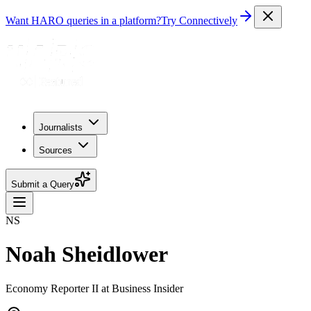
Want HARO queries in a platform?
Try Connectively
Journalists
Sources
Submit a Query
NS
Noah Sheidlower
Economy Reporter II at Business Insider