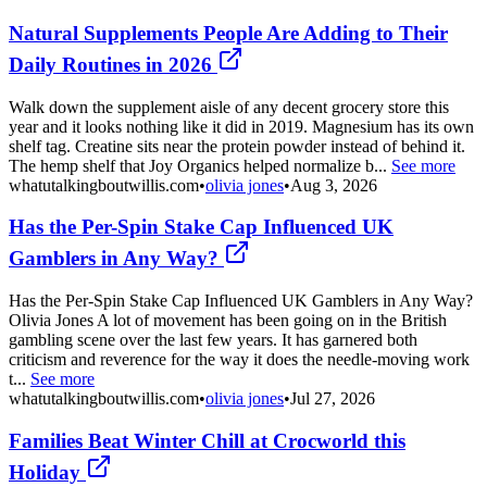
Natural Supplements People Are Adding to Their
Daily Routines in 2026
Walk down the supplement aisle of any decent grocery store this
year and it looks nothing like it did in 2019. Magnesium has its own
shelf tag. Creatine sits near the protein powder instead of behind it.
The hemp shelf that Joy Organics helped normalize b...
See more
whatutalkingboutwillis.com
•
olivia jones
•
Aug 3, 2026
Has the Per-Spin Stake Cap Influenced UK
Gamblers in Any Way?
Has the Per-Spin Stake Cap Influenced UK Gamblers in Any Way?
Olivia Jones A lot of movement has been going on in the British
gambling scene over the last few years. It has garnered both
criticism and reverence for the way it does the needle-moving work
t...
See more
whatutalkingboutwillis.com
•
olivia jones
•
Jul 27, 2026
Families Beat Winter Chill at Crocworld this
Holiday