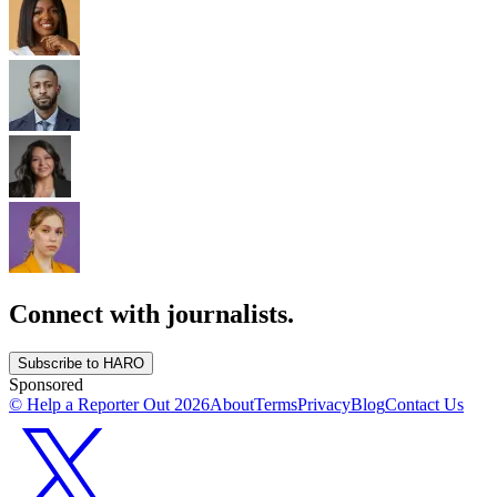
Connect with journalists.
Subscribe to HARO
Sponsored
© Help a Reporter Out
2026
About
Terms
Privacy
Blog
Contact Us