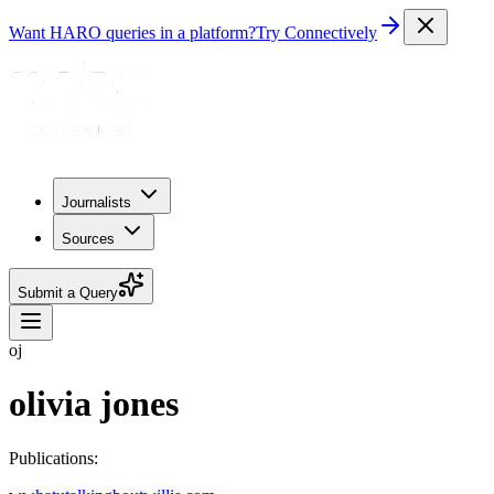
Want HARO queries in a platform?
Try Connectively
Journalists
Sources
Submit a Query
oj
olivia jones
Publications: