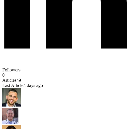
Followers
0
Articles
49
Last Article
4 days ago