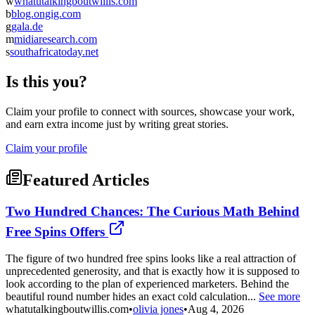
w
whatutalkingboutwillis.com
b
blog.ongig.com
g
gala.de
m
midiaresearch.com
s
southafricatoday.net
Is this you?
Claim your profile to connect with sources, showcase your work,
and earn extra income just by writing great stories.
Claim your profile
Featured Articles
Two Hundred Chances: The Curious Math Behind
Free Spins Offers
The figure of two hundred free spins looks like a real attraction of
unprecedented generosity, and that is exactly how it is supposed to
look according to the plan of experienced marketers. Behind the
beautiful round number hides an exact cold calculation...
See more
whatutalkingboutwillis.com
•
olivia jones
•
Aug 4, 2026