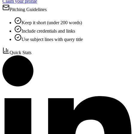
Claim your profile
Pitching Guidelines
Keep it short (under 200 words)
Include credentials and links
Use subject lines with query title
Quick Stats