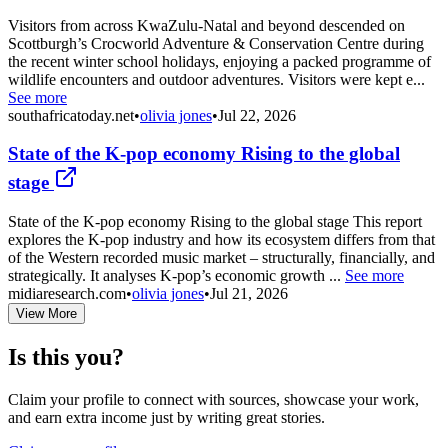
Visitors from across KwaZulu-Natal and beyond descended on
Scottburgh’s Crocworld Adventure & Conservation Centre during
the recent winter school holidays, enjoying a packed programme of
wildlife encounters and outdoor adventures. Visitors were kept e...
See more
southafricatoday.net
•
olivia jones
•
Jul 22, 2026
State of the K-pop economy Rising to the global
stage
State of the K-pop economy Rising to the global stage This report
explores the K-pop industry and how its ecosystem differs from that
of the Western recorded music market – structurally, financially, and
strategically. It analyses K-pop’s economic growth ...
See more
midiaresearch.com
•
olivia jones
•
Jul 21, 2026
View More
Is this you?
Claim your profile to connect with sources, showcase your work,
and earn extra income just by writing great stories.