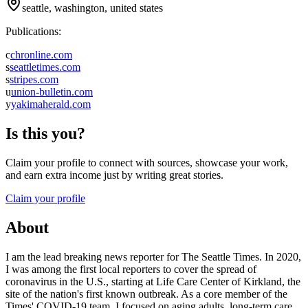
seattle, washington, united states
Publications:
c
chronline.com
s
seattletimes.com
s
stripes.com
u
union-bulletin.com
y
yakimaherald.com
Is this you?
Claim your profile to connect with sources, showcase your work,
and earn extra income just by writing great stories.
Claim your profile
About
I am the lead breaking news reporter for The Seattle Times. In 2020,
I was among the first local reporters to cover the spread of
coronavirus in the U.S., starting at Life Care Center of Kirkland, the
site of the nation's first known outbreak. As a core member of the
Times' COVID-19 team, I focused on aging adults, long-term care