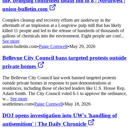
site, bringing confirmed death toll to 8 | Northwest |
union-bulletin.com
Complex cleanup and recovery efforts are underway in the
aftermath of an implosion at a Longview pulp mill that has likely
killed 11 people and led to the release of hundreds of thousands of
gallons of chemicals into the environment. Eight people are conf...
See more
union-bulletin.com
•
Paige Cornwell
•
May 29, 2026
Bellevue City Council bans targeted protests outside
private homes
The Bellevue City Council last week banned targeted protests
outside private homes in response to past demonstrations at
residences, including those of elected leaders like U.S. House Rep.
Adam Smith. The City Council voted 6-1 to approve the ordinance,
w...
See more
seattletimes.com
•
Paige Cornwell
•
May 18, 2026
DOJ opens investigation into UW's 'handling of
antisemitism' | The Daily Chronicle