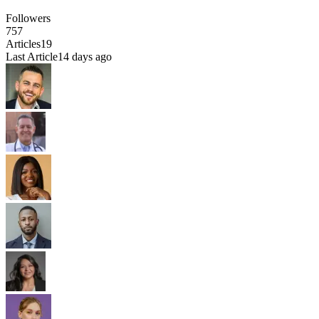
Followers
757
Articles
19
Last Article
14 days ago