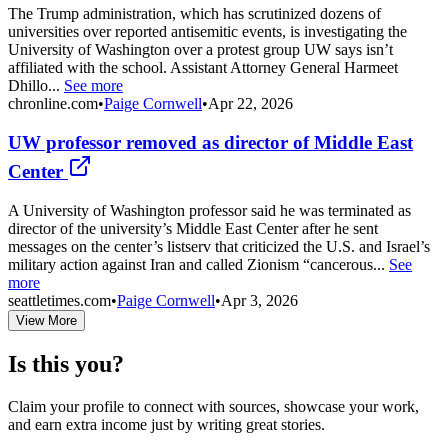
The Trump administration, which has scrutinized dozens of
universities over reported antisemitic events, is investigating the
University of Washington over a protest group UW says isn’t
affiliated with the school. Assistant Attorney General Harmeet
Dhillo...
See more
chronline.com
•
Paige Cornwell
•
Apr 22, 2026
UW professor removed as director of Middle East
Center
A University of Washington professor said he was terminated as
director of the university’s Middle East Center after he sent
messages on the center’s listserv that criticized the U.S. and Israel’s
military action against Iran and called Zionism “cancerous...
See
more
seattletimes.com
•
Paige Cornwell
•
Apr 3, 2026
View More
Is this you?
Claim your profile to connect with sources, showcase your work,
and earn extra income just by writing great stories.