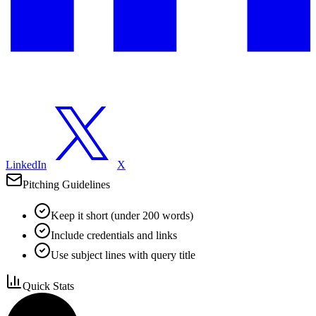
LinkedIn
X
Pitching Guidelines
Keep it short (under 200 words)
Include credentials and links
Use subject lines with query title
Quick Stats