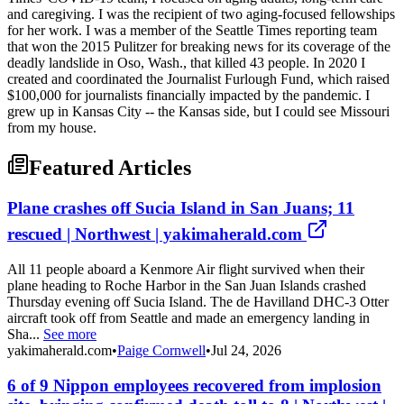
and caregiving. I was the recipient of two aging-focused fellowships
for her work. I was a member of the Seattle Times reporting team
that won the 2015 Pulitzer for breaking news for its coverage of the
deadly landslide in Oso, Wash., that killed 43 people. In 2020 I
created and coordinated the Journalist Furlough Fund, which raised
$100,000 for journalists financially impacted by the pandemic. I
grew up in Kansas City -- the Kansas side, but I could see Missouri
from my house.
Featured Articles
Plane crashes off Sucia Island in San Juans; 11
rescued | Northwest | yakimaherald.com
All 11 people aboard a Kenmore Air flight survived when their
plane heading to Roche Harbor in the San Juan Islands crashed
Thursday evening off Sucia Island. The de Havilland DHC-3 Otter
aircraft took off from Seattle and made an emergency landing in
Sha...
See more
yakimaherald.com
•
Paige Cornwell
•
Jul 24, 2026
6 of 9 Nippon employees recovered from implosion