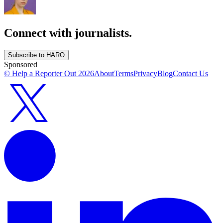
Connect with journalists.
Subscribe to HARO
Sponsored
© Help a Reporter Out
2026
About
Terms
Privacy
Blog
Contact Us