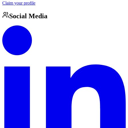
Claim your profile
Social Media