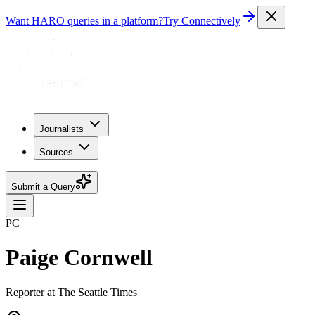
Want HARO queries in a platform?
Try Connectively
Journalists
Sources
Submit a Query
PC
Paige Cornwell
Reporter at The Seattle Times