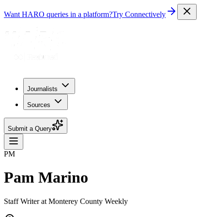
Want HARO queries in a platform?
Try Connectively
Journalists
Sources
Submit a Query
PM
Pam Marino
Staff Writer at Monterey County Weekly