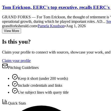
Tom Erickson, EERC's top executive, recalls EERC's 
GRAND FORKS — For Tom Erickson, the thought of retirement is “sur
operational growth, during which he played important roles. AD...
Se
grandforksherald.com
•
Pamela Knudson
•
Aug 1, 2026
View More
Is this you?
Claim your profile to connect with sources, showcase your work, and e
Claim your profile
Pitching Guidelines
Keep it short (under 200 words)
Include credentials and links
Use subject lines with query title
Quick Stats