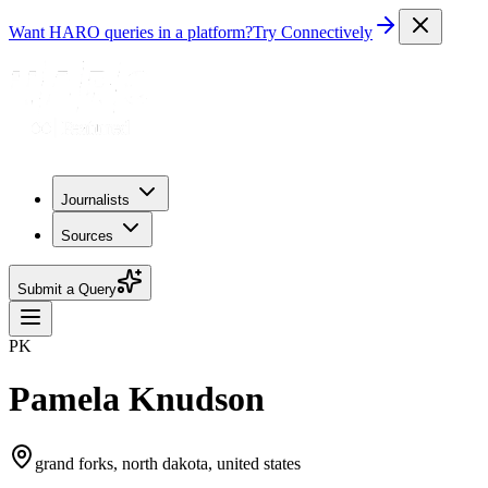
Want HARO queries in a platform?
Try Connectively
Journalists
Sources
Submit a Query
PK
Pamela Knudson
grand forks, north dakota, united states