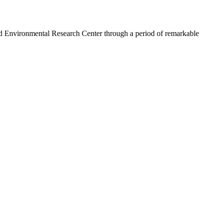
 Environmental Research Center through a period of remarkable