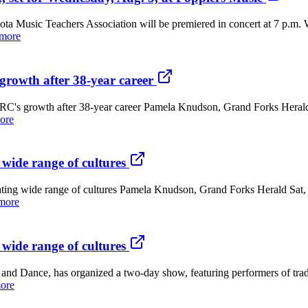
ic Teachers Association will be premiered in concert at 7 p.m. We
 more
growth after 38-year career
RC's growth after 38-year career Pamela Knudson, Grand Forks Heral
ore
 wide range of cultures
brating wide range of cultures Pamela Knudson, Grand Forks Herald Sa
more
 wide range of cultures
ce, has organized a two-day show, featuring performers of traditio
ore