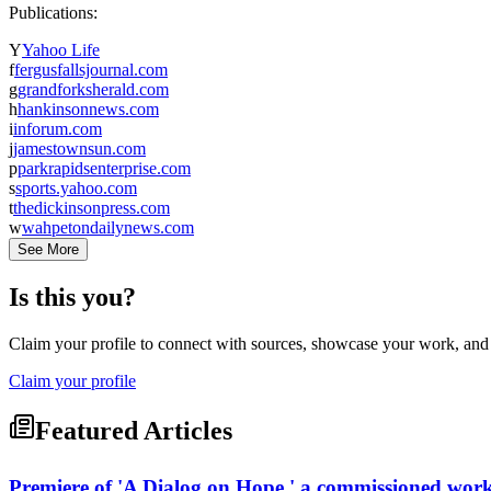
Publications:
Y
Yahoo Life
f
fergusfallsjournal.com
g
grandforksherald.com
h
hankinsonnews.com
i
inforum.com
j
jamestownsun.com
p
parkrapidsenterprise.com
s
sports.yahoo.com
t
thedickinsonpress.com
w
wahpetondailynews.com
See More
Is this you?
Claim your profile to connect with sources, showcase your work, and e
Claim your profile
Featured Articles
Premiere of 'A Dialog on Hope,' a commissioned work