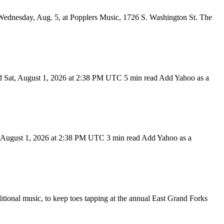
dnesday, Aug. 5, at Popplers Music, 1726 S. Washington St. The
d Sat, August 1, 2026 at 2:38 PM UTC 5 min read Add Yahoo as a
t, August 1, 2026 at 2:38 PM UTC 3 min read Add Yahoo as a
nal music, to keep toes tapping at the annual East Grand Forks