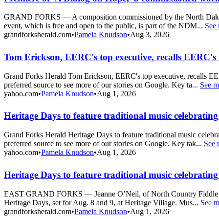
GRAND FORKS — A composition commissioned by the North Dakota Mus
event, which is free and open to the public, is part of the NDM...
See
grandforksherald.com
•
Pamela Knudson
•
Aug 3, 2026
Tom Erickson, EERC's top executive, recalls EERC's 
Grand Forks Herald Tom Erickson, EERC's top executive, recalls EE
preferred source to see more of our stories on Google. Key ta...
See m
yahoo.com
•
Pamela Knudson
•
Aug 1, 2026
Heritage Days to feature traditional music celebrating
Grand Forks Herald Heritage Days to feature traditional music cele
preferred source to see more of our stories on Google. Key tak...
See 
yahoo.com
•
Pamela Knudson
•
Aug 1, 2026
Heritage Days to feature traditional music celebrating
EAST GRAND FORKS — Jeanne O’Neil, of North Country Fiddle and Dan
Heritage Days, set for Aug. 8 and 9, at Heritage Village. Mus...
See m
grandforksherald.com
•
Pamela Knudson
•
Aug 1, 2026