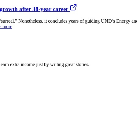
growth after 38-year career
real.” Nonetheless, it concludes years of guiding UND’s Energy and
e more
arn extra income just by writing great stories.