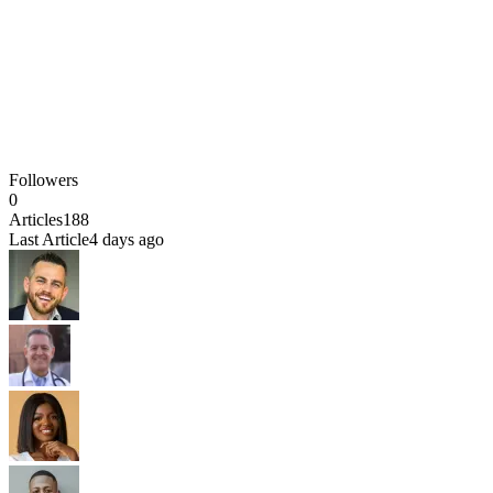
Followers
0
Articles
188
Last Article
4 days ago