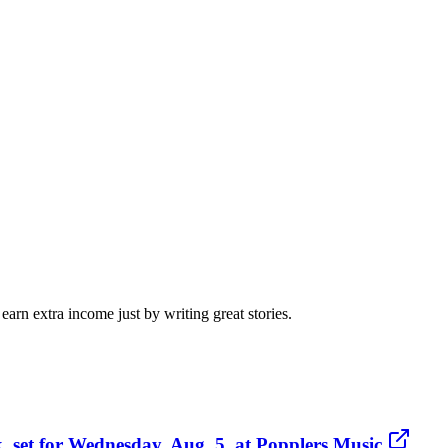
arn extra income just by writing great stories.
, set for Wednesday, Aug. 5, at Popplers Music