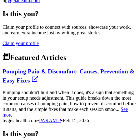
h
hygeiahealth.com
Is this you?
Claim your profile to connect with sources, showcase your work,
and earn extra income just by writing great stories.
Claim your profile
Featured Articles
Pumping Pain & Discomfort: Causes, Prevention &
Easy Fixes
Pumping shouldn't hurt and when it does, it's a sign that something
in your setup needs adjustment. This guide breaks down the most
common causes of pumping pain, how to prevent discomfort before
it starts, and the simple fixes that make each session smoo...
See
more
hygeiahealth.com
•
PARAM P
•
Feb 15, 2026
Is this you?