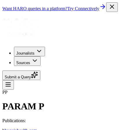
Want HARO queries in a platform?
Try Connectively
Journalists
Sources
Submit a Query
PP
PARAM P
Publications: