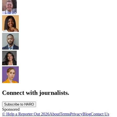
Connect with journalists.
Subscribe to HARO
Sponsored
© Help a Reporter Out
2026
About
Terms
Privacy
Blog
Contact Us