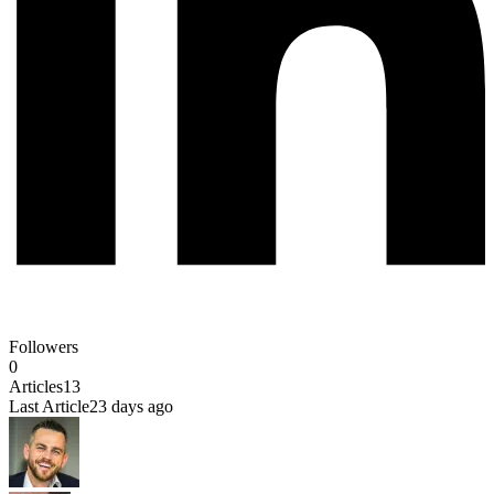
Followers
0
Articles
13
Last Article
23 days ago