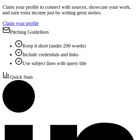
Claim your profile to connect with sources, showcase your work,
and earn extra income just by writing great stories.
Claim your profile
Pitching Guidelines
Keep it short (under 200 words)
Include credentials and links
Use subject lines with query title
Quick Stats