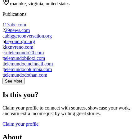
roanoke, virginia, united states
Publications:
1
13abc.com
2
29news.com
a
abiggerconversation.org
b
beyond-gm.org
k
kxnvreno.com
s
sutelemundo20.com
t
telemundobiloxi.com
t
telemundocincinnati.com
t
telemundocolumbia.com
t
telemundodothan.com
See More
Is this you?
Claim your profile to connect with sources, showcase your work,
and earn extra income just by writing great stories.
Claim your profile
About