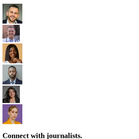
Connect with journalists.