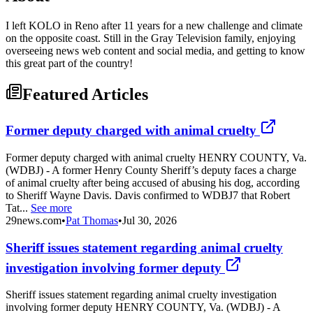
I left KOLO in Reno after 11 years for a new challenge and climate
on the opposite coast. Still in the Gray Television family, enjoying
overseeing news web content and social media, and getting to know
this great part of the country!
Featured Articles
Former deputy charged with animal cruelty
Former deputy charged with animal cruelty HENRY COUNTY, Va.
(WDBJ) - A former Henry County Sheriff’s deputy faces a charge
of animal cruelty after being accused of abusing his dog, according
to Sheriff Wayne Davis. Davis confirmed to WDBJ7 that Robert
Tat...
See more
29news.com
•
Pat Thomas
•
Jul 30, 2026
Sheriff issues statement regarding animal cruelty
investigation involving former deputy
Sheriff issues statement regarding animal cruelty investigation
involving former deputy HENRY COUNTY, Va. (WDBJ) - A