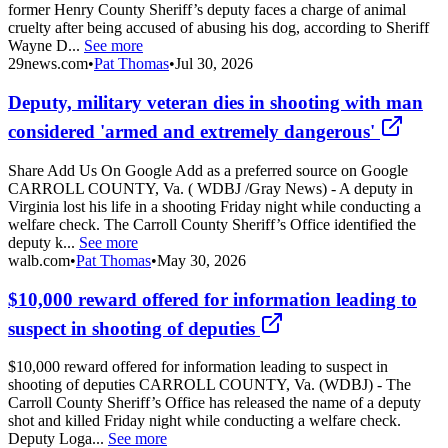
former Henry County Sheriff’s deputy faces a charge of animal
cruelty after being accused of abusing his dog, according to Sheriff
Wayne D...
See more
29news.com
•
Pat Thomas
•
Jul 30, 2026
Deputy, military veteran dies in shooting with man
considered 'armed and extremely dangerous'
Share Add Us On Google Add as a preferred source on Google
CARROLL COUNTY, Va. ( WDBJ /Gray News) - A deputy in
Virginia lost his life in a shooting Friday night while conducting a
welfare check. The Carroll County Sheriff’s Office identified the
deputy k...
See more
walb.com
•
Pat Thomas
•
May 30, 2026
$10,000 reward offered for information leading to
suspect in shooting of deputies
$10,000 reward offered for information leading to suspect in
shooting of deputies CARROLL COUNTY, Va. (WDBJ) - The
Carroll County Sheriff’s Office has released the name of a deputy
shot and killed Friday night while conducting a welfare check.
Deputy Loga...
See more