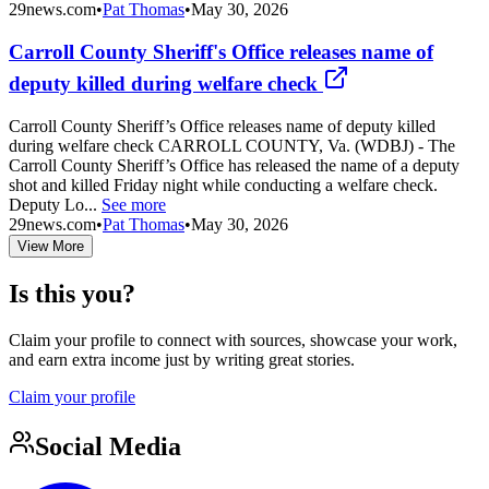
29news.com
•
Pat Thomas
•
May 30, 2026
Carroll County Sheriff's Office releases name of
deputy killed during welfare check
Carroll County Sheriff’s Office releases name of deputy killed
during welfare check CARROLL COUNTY, Va. (WDBJ) - The
Carroll County Sheriff’s Office has released the name of a deputy
shot and killed Friday night while conducting a welfare check.
Deputy Lo...
See more
29news.com
•
Pat Thomas
•
May 30, 2026
View More
Is this you?
Claim your profile to connect with sources, showcase your work,
and earn extra income just by writing great stories.
Claim your profile
Social Media