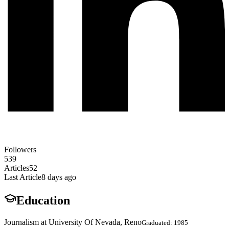
Followers
539
Articles
52
Last Article
8 days ago
Education
Journalism at University Of Nevada, Reno
Graduated: 1985