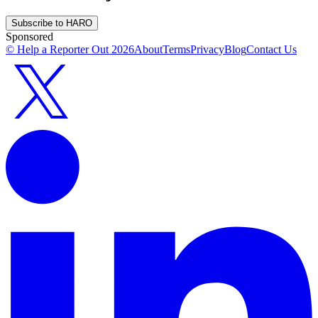
Subscribe to HARO
Sponsored
© Help a Reporter Out
2026
About
Terms
Privacy
Blog
Contact Us