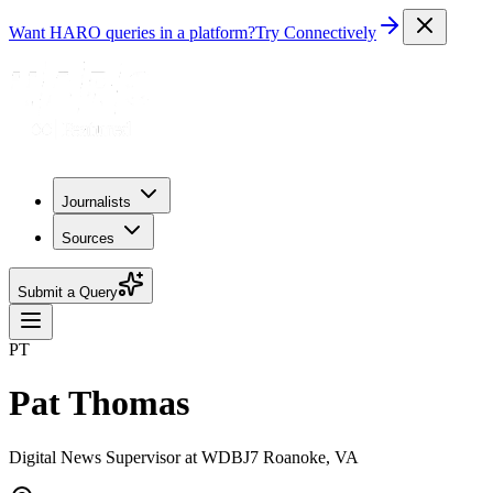
Want HARO queries in a platform?
Try Connectively
Journalists
Sources
Submit a Query
PT
Pat Thomas
Digital News Supervisor at WDBJ7 Roanoke, VA