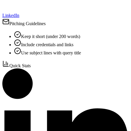
LinkedIn
Pitching Guidelines
Keep it short (under 200 words)
Include credentials and links
Use subject lines with query title
Quick Stats