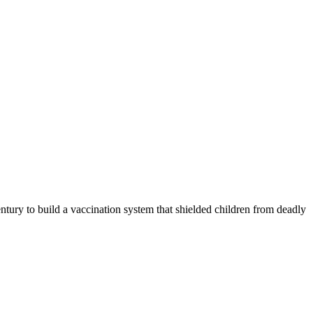
 to build a vaccination system that shielded children from deadly