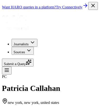
Want HARO queries in a platform?
Try Connectively
Journalists
Sources
Submit a Query
PC
Patricia Callahan
new york, new york, united states