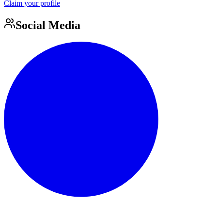
Claim your profile
Social Media