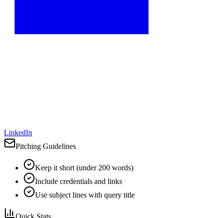
LinkedIn
Pitching Guidelines
Keep it short (under 200 words)
Include credentials and links
Use subject lines with query title
Quick Stats