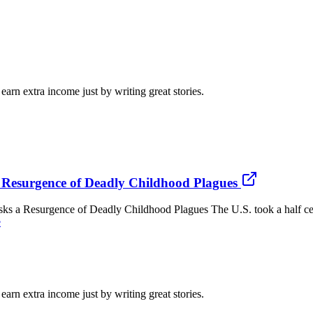
arn extra income just by writing great stories.
 Resurgence of Deadly Childhood Plagues
esurgence of Deadly Childhood Plagues The U.S. took a half century
e
arn extra income just by writing great stories.