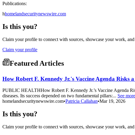
Publications:
h
homelandsecuritynewswire.com
Is this you?
Claim your profile to connect with sources, showcase your work, and e
Claim your profile
Featured Articles
How Robert F. Kennedy Jr.'s Vaccine Agenda Risks a
PUBLIC HEALTHHow Robert F. Kennedy Jr.’s Vaccine Agenda Risks a R
diseases. Its success depended on two fundamental pillars:...
See mor
homelandsecuritynewswire.com
•
Patricia Callahan
•
Mar 19, 2026
Is this you?
Claim your profile to connect with sources, showcase your work, and e