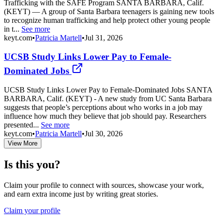
Trafficking with the SAFE Program SANTA BARBARA, Calif.
(KEYT) — A group of Santa Barbara teenagers is gaining new tools
to recognize human trafficking and help protect other young people
in t...
See more
keyt.com
•
Patricia Martell
•
Jul 31, 2026
UCSB Study Links Lower Pay to Female-
Dominated Jobs
UCSB Study Links Lower Pay to Female-Dominated Jobs SANTA
BARBARA, Calif. (KEYT) - A new study from UC Santa Barbara
suggests that people’s perceptions about who works in a job may
influence how much they believe that job should pay. Researchers
presented...
See more
keyt.com
•
Patricia Martell
•
Jul 30, 2026
View More
Is this you?
Claim your profile to connect with sources, showcase your work,
and earn extra income just by writing great stories.
Claim your profile