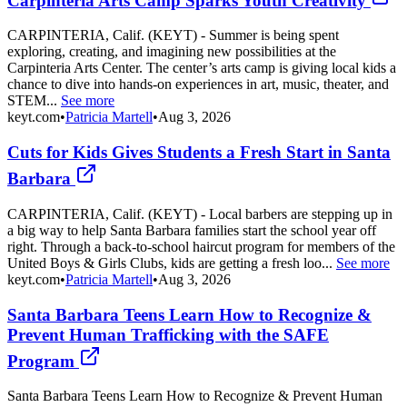
Carpinteria Arts Camp Sparks Youth Creativity
CARPINTERIA, Calif. (KEYT) - Summer is being spent
exploring, creating, and imagining new possibilities at the
Carpinteria Arts Center. The center’s arts camp is giving local kids a
chance to dive into hands-on experiences in art, music, theater, and
STEM...
See more
keyt.com
•
Patricia Martell
•
Aug 3, 2026
Cuts for Kids Gives Students a Fresh Start in Santa
Barbara
CARPINTERIA, Calif. (KEYT) - Local barbers are stepping up in
a big way to help Santa Barbara families start the school year off
right. Through a back-to-school haircut program for members of the
United Boys & Girls Clubs, kids are getting a fresh loo...
See more
keyt.com
•
Patricia Martell
•
Aug 3, 2026
Santa Barbara Teens Learn How to Recognize &
Prevent Human Trafficking with the SAFE
Program
Santa Barbara Teens Learn How to Recognize & Prevent Human