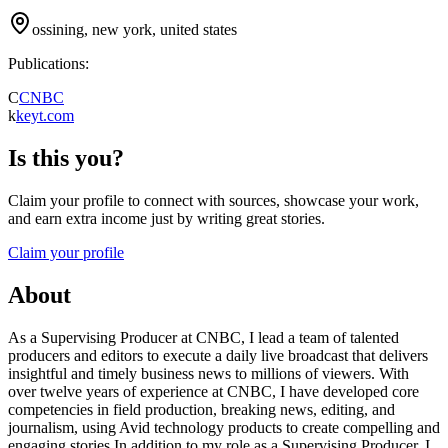
ossining, new york, united states
Publications:
C
CNBC
k
keyt.com
Is this you?
Claim your profile to connect with sources, showcase your work,
and earn extra income just by writing great stories.
Claim your profile
About
As a Supervising Producer at CNBC, I lead a team of talented
producers and editors to execute a daily live broadcast that delivers
insightful and timely business news to millions of viewers. With
over twelve years of experience at CNBC, I have developed core
competencies in field production, breaking news, editing, and
journalism, using Avid technology products to create compelling and
engaging stories.In addition to my role as a Supervising Producer, I