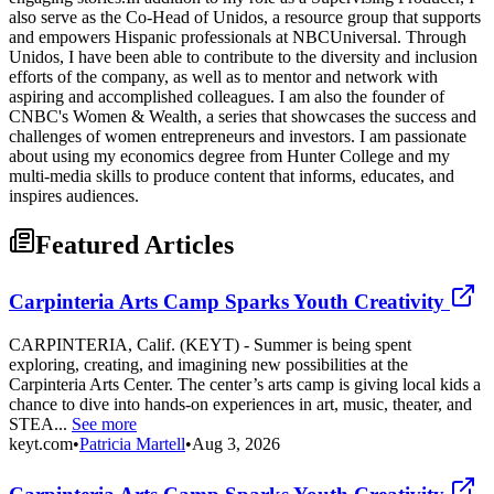
also serve as the Co-Head of Unidos, a resource group that supports
and empowers Hispanic professionals at NBCUniversal. Through
Unidos, I have been able to contribute to the diversity and inclusion
efforts of the company, as well as to mentor and network with
aspiring and accomplished colleagues. I am also the founder of
CNBC's Women & Wealth, a series that showcases the success and
challenges of women entrepreneurs and investors. I am passionate
about using my economics degree from Hunter College and my
multi-media skills to produce content that informs, educates, and
inspires audiences.
Featured Articles
Carpinteria Arts Camp Sparks Youth Creativity
CARPINTERIA, Calif. (KEYT) - Summer is being spent
exploring, creating, and imagining new possibilities at the
Carpinteria Arts Center. The center’s arts camp is giving local kids a
chance to dive into hands-on experiences in art, music, theater, and
STEA...
See more
keyt.com
•
Patricia Martell
•
Aug 3, 2026