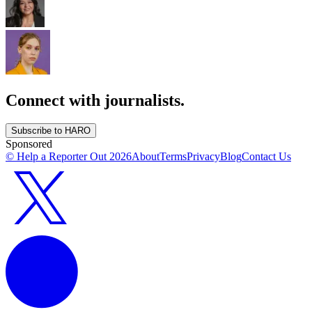
Connect with journalists.
Subscribe to HARO
Sponsored
© Help a Reporter Out
2026
About
Terms
Privacy
Blog
Contact Us