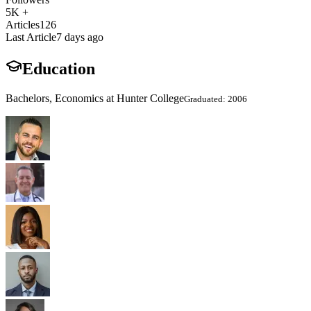
5K +
Articles
126
Last Article
7 days ago
Education
Bachelors, Economics at Hunter College
Graduated: 2006