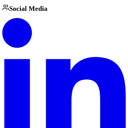
Social Media