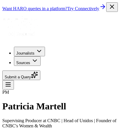
Want HARO queries in a platform?
Try Connectively
Journalists
Sources
Submit a Query
PM
Patricia Martell
Supervising Producer at CNBC | Head of Unidos | Founder of
CNBC's Women & Wealth