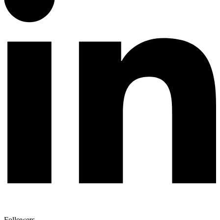
Followers