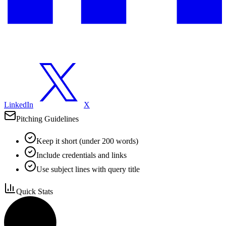
LinkedIn
X
Pitching Guidelines
Keep it short (under 200 words)
Include credentials and links
Use subject lines with query title
Quick Stats